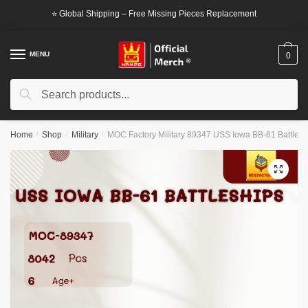
Skip
Skip
⭐ Global Shipping – Free Missing Pieces Replacement
to
to
navigation
content
MENU
0
Search
Search
for:
Home
/
Shop
/
Military
/
MOC Factory Military 89347 USS Iowa BB-61 Battlesh
🔍