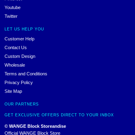
Youtube
Twitter
LET US HELP YOU
Customer Help
Contact Us
Custom Design
Wholesale
Terms and Conditions
Privacy Policy
Site Map
OUR PARTNERS
GET EXCLUSIVE OFFERS DIRECT TO YOUR INBOX
© WANGE Block Storeandise
Official WANGE Block Store