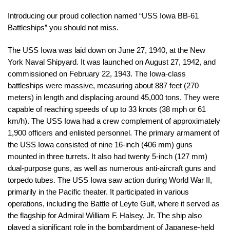
Introducing our proud collection named “USS Iowa BB-61
Battleships” you should not miss.
The USS Iowa was laid down on June 27, 1940, at the New
York Naval Shipyard. It was launched on August 27, 1942, and
commissioned on February 22, 1943. The Iowa-class
battleships were massive, measuring about 887 feet (270
meters) in length and displacing around 45,000 tons. They were
capable of reaching speeds of up to 33 knots (38 mph or 61
km/h). The USS Iowa had a crew complement of approximately
1,900 officers and enlisted personnel. The primary armament of
the USS Iowa consisted of nine 16-inch (406 mm) guns
mounted in three turrets. It also had twenty 5-inch (127 mm)
dual-purpose guns, as well as numerous anti-aircraft guns and
torpedo tubes. The USS Iowa saw action during World War II,
primarily in the Pacific theater. It participated in various
operations, including the Battle of Leyte Gulf, where it served as
the flagship for Admiral William F. Halsey, Jr. The ship also
played a significant role in the bombardment of Japanese-held