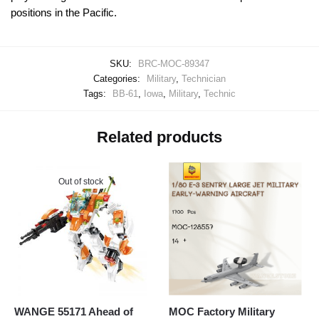
positions in the Pacific.
SKU:
BRC-MOC-89347
Categories:
Military
,
Technician
Tags:
BB-61
,
Iowa
,
Military
,
Technic
Related products
Out of stock
WANGE 55171 Ahead of
MOC Factory Military