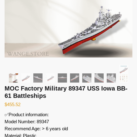
MOC Factory Military 89347 USS Iowa BB-
61 Battleships
$
455.52
✅Product information:
Model Number: 89347
Recommend Age: > 6 years old
Material: Plastic