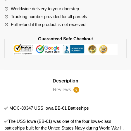
Battleships
Worldwide delivery to your doorstep
quantity
Tracking number provided for all parcels
Full refund if the product is not received
Guaranteed Safe Checkout
Description
Reviews
0
✅ MOC-89347 USS Iowa BB-61 Battleships
✅The USS Iowa (BB-61) was one of the four Iowa-class
battleships built for the United States Navy during World War II.