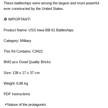
These battleships were among the largest and most powerful
ever constructed by the United States.
🚫 IMPORTANT!
Product Name: USS Iowa BB-61 Battleships
Category: Military
This Kit Contains: C9422
8042 pcs Good Quality Bricks
Size: 138 x 17 x 37 cm
Weight: 6.86 kg
PDF Instructions
📌Nature of the protagonist