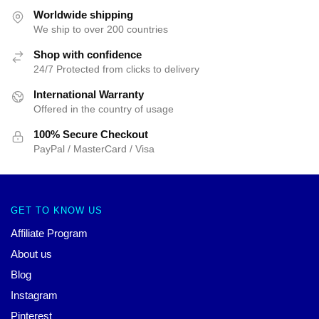
Worldwide shipping
We ship to over 200 countries
Shop with confidence
24/7 Protected from clicks to delivery
International Warranty
Offered in the country of usage
100% Secure Checkout
PayPal / MasterCard / Visa
GET TO KNOW US
Affiliate Program
About us
Blog
Instagram
Pinterest