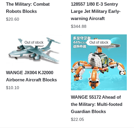
The Military: Combat
128557 1/80 E-3 Sentry
Robots Blocks
Large Jet Military Early-
warning Aircraft
$
20.60
$
344.88
Out of stock
Out of stock
WANGE JX004 KJ2000
Airborne Aircraft Blocks
$
10.10
WANGE 55172 Ahead of
the Military: Multi-footed
Guardian Blocks
$
22.05