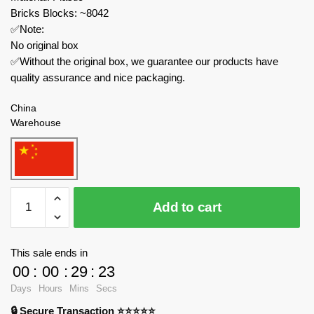
Bricks Blocks: ~8042
✅Note:
No original box
✅Without the original box, we guarantee our products have
quality assurance and nice packaging.
China
Warehouse
MOC
Add to cart
Factory
Military
89347
This sale ends in
USS
00
:
00
:
29
:
23
Iowa
Days
Hours
Mins
Secs
BB-
🔒 Secure Transaction ⭐⭐⭐⭐⭐
61