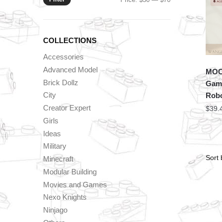
price
price
COLLECTIONS
Accessories
Advanced Model
MOC 
Brick Dollz
Game
City
Rob
Creator Expert
$
39.
Girls
Ideas
Military
Minecraft
Modular Building
Movies and Games
Nexo Knights
Ninjago