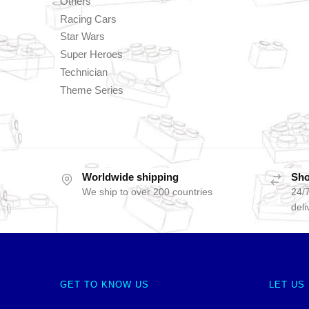
Others
Racing Cars
Star Wars
Super Heroes
Technician
Theme Series
Worldwide shipping
Sho
We ship to over 200 countries
24/7
deli
GET TO KNOW US
LET US