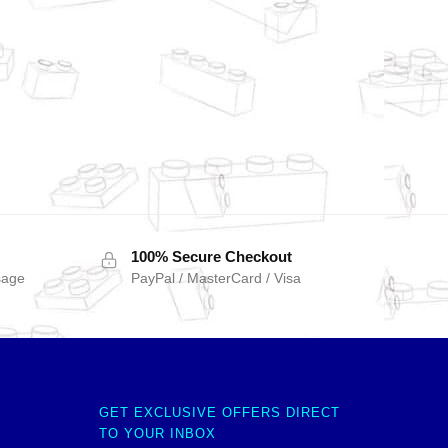
100% Secure Checkout
sage
PayPal / MasterCard / Visa
GET EXCLUSIVE OFFERS DIRECT
TO YOUR INBOX