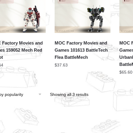
Factory Movies and
MOC Factory Movies and
MOC F
s 159052 Mech Red
Games 101613 BattleTech
Games
ot
Flea BattleMech
Urban
Battl
44
$
37.63
$
65.60
Showing all 3 results