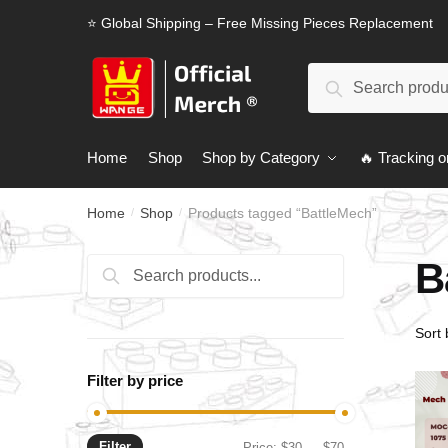
Skip
Skip
⭐ Global Shipping – Free Missing Pieces Replacement
to
to
navigation
content
Search
Search
for:
Home
Shop
Shop by Category
🔥 Tracking o
Home
Shop
Products tagged “BattleMech”
/
/
B
Search
Search
for:
Filter by price
Filter
Min
Max
Price:
$30
—
$70