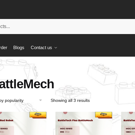
rder
Blogs
Contact us
attleMech
Showing all 3 results