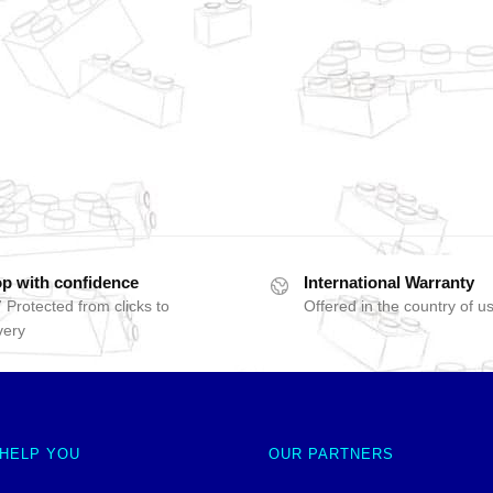
p with confidence
International Warranty
 Protected from clicks to
Offered in the country of u
very
 HELP YOU
OUR PARTNERS