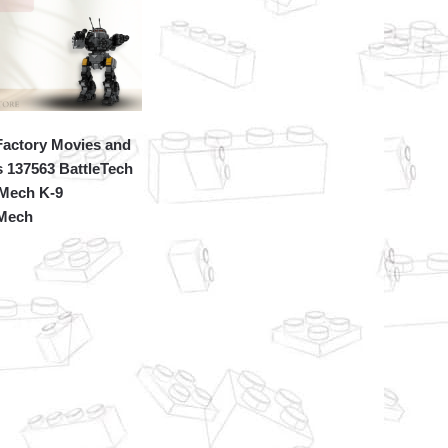
actory Movies and
 137563 BattleTech
Mech K-9
eMech