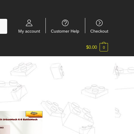
My account
Customer Help
Checkout
$
0.00
0