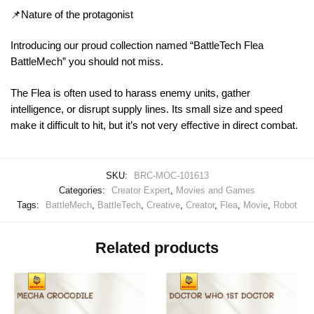
📌Nature of the protagonist
Introducing our proud collection named “BattleTech Flea
BattleMech” you should not miss.
The Flea is often used to harass enemy units, gather
intelligence, or disrupt supply lines. Its small size and speed
make it difficult to hit, but it’s not very effective in direct combat.
SKU:
BRC-MOC-101613
Categories:
Creator Expert
,
Movies and Games
Tags:
BattleMech
,
BattleTech
,
Creative
,
Creator
,
Flea
,
Movie
,
Robot
Related products