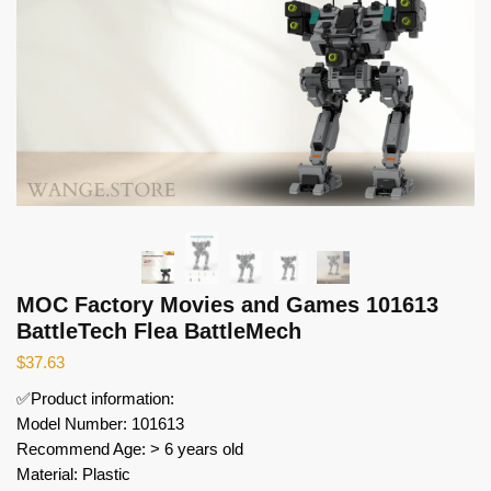
MOC Factory Movies and Games 101613
BattleTech Flea BattleMech
$
37.63
✅Product information:
Model Number: 101613
Recommend Age: > 6 years old
Material: Plastic