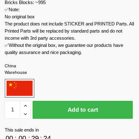
Bricks Blocks: ~995
✅Note:
No original box
The product does not include STICKER and PRINTED Parts. All
Printed Parts will be replaced by standard parts and do not
income with 3rd party accessories.
✅Without the original box, we guarantee our products have
quality assurance and nice packaging.
China
Warehouse
MOC
Add to cart
Factory
Movies
and
This sale ends in
Games
00
:
00
:
29
:
23