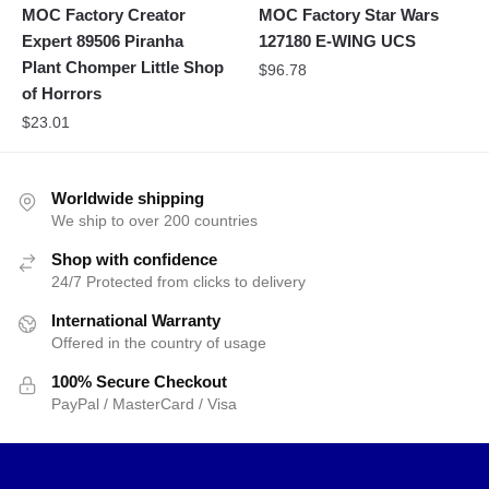
MOC Factory Creator
MOC Factory Star Wars
Expert 89506 Piranha
127180 E-WING UCS
Plant Chomper Little Shop
$
96.78
of Horrors
$
23.01
Worldwide shipping
We ship to over 200 countries
Shop with confidence
24/7 Protected from clicks to delivery
International Warranty
Offered in the country of usage
100% Secure Checkout
PayPal / MasterCard / Visa