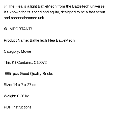
✅ The Flea is a light BattleMech from the BattleTech universe.
It’s known for its speed and agility, designed to be a fast scout
and reconnaissance unit.
🚫 IMPORTANT!
Product Name: BattleTech Flea BattleMech
Category: Movie
This Kit Contains: C10072
995 pcs Good Quality Bricks
Size: 14 x 7 x 27 cm
Weight: 0.36 kg
PDF Instructions