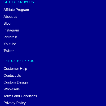
GET TO KNOW US
Affiliate Program
About us
Blog
Instagram
Pinterest
Youtube
Twitter
LET US HELP YOU
Customer Help
Contact Us
Custom Design
Wholesale
Terms and Conditions
Privacy Policy