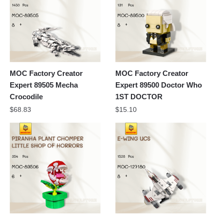
MOC Factory Creator
MOC Factory Creator
Expert 89505 Mecha
Expert 89500 Doctor Who
Crocodile
1ST DOCTOR
$
68.83
$
15.10