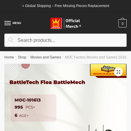
Skip
Skip
⭐ Global Shipping – Free Missing Pieces Replacement
to
to
navigation
content
MENU
0
Search
Search
for:
Home
/
Shop
/
Movies and Games
/
MOC Factory Movies and Games 101613 B
🔍