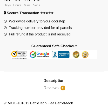
101613
Days
Hours
Mins
Secs
BattleTech
🔒 Secure Transaction ⭐⭐⭐⭐⭐
Flea
BattleMech
Worldwide delivery to your doorstep
quantity
Tracking number provided for all parcels
Full refund if the product is not received
Guaranteed Safe Checkout
Description
Reviews
0
✅ MOC-101613 BattleTech Flea BattleMech