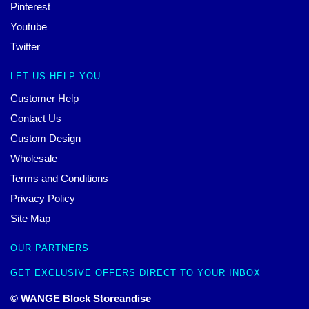
Pinterest
Youtube
Twitter
LET US HELP YOU
Customer Help
Contact Us
Custom Design
Wholesale
Terms and Conditions
Privacy Policy
Site Map
OUR PARTNERS
GET EXCLUSIVE OFFERS DIRECT TO YOUR INBOX
© WANGE Block Storeandise