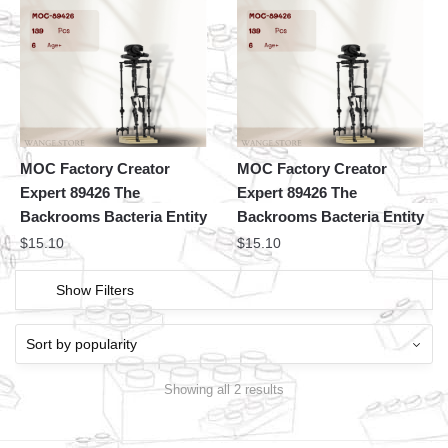
MOC Factory Creator
MOC Factory Creator
Expert 89426 The
Expert 89426 The
Backrooms Bacteria Entity
Backrooms Bacteria Entity
$
15.10
$
15.10
Show Filters
Showing all 2 results