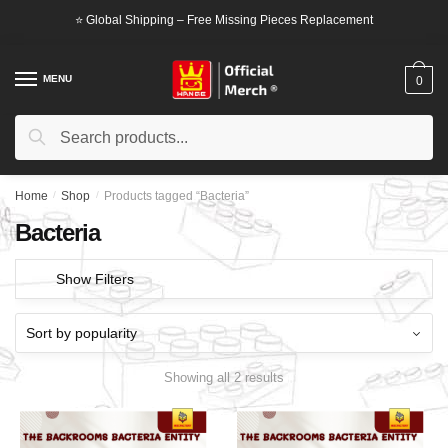
Skip
Skip
⭐ Global Shipping – Free Missing Pieces Replacement
to
to
navigation
content
MENU
0
Search
Search
for:
Home
/
Shop
/
Products tagged “Bacteria”
Bacteria
Show Filters
Showing all 2 results