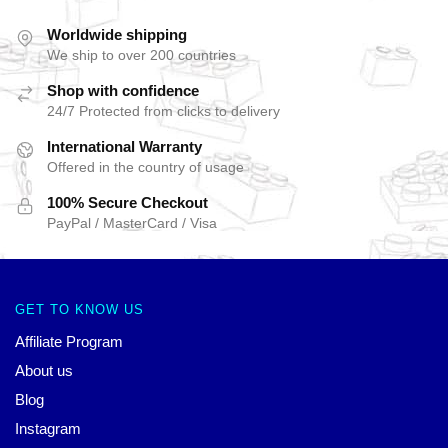
Worldwide shipping
We ship to over 200 countries
Shop with confidence
24/7 Protected from clicks to delivery
International Warranty
Offered in the country of usage
100% Secure Checkout
PayPal / MasterCard / Visa
GET TO KNOW US
Affiliate Program
About us
Blog
Instagram