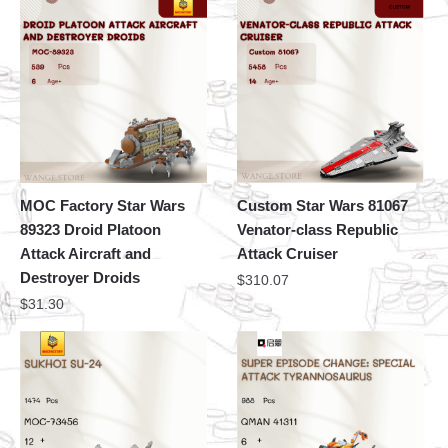
MOC Factory Star Wars
Custom Star Wars 81067
89323 Droid Platoon
Venator-class Republic
Attack Aircraft and
Attack Cruiser
Destroyer Droids
$
310.07
$
31.30