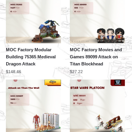
MOC Factory Modular
MOC Factory Movies and
Building 75365 Medieval
Games 89099 Attack on
Dragon Attack
Titan Blockhead
$
148.46
$
27.22