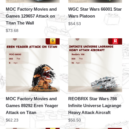
MOC Factory Movies and
WGC Star Wars 66001 Star
Games 129657 Attack on
Wars Platoon
Titan The Wall
$
54.53
$
73.68
MOC Factory Movies and
REOBRIX Star Wars 786
Games 89292 Eren Yeager
Infinite Universe Lagrange
Attack on Titan
Heavy Attack Aircraft
$
62.23
$
50.50