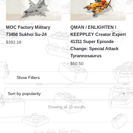
MOC Factory Military
QMAN / ENLIGHTEN /
73456 Sukhoi Su-24
KEEPPLEY Creator Expert
41311 Super Episode
$
392.18
Change: Special Attack
Tyrannosaurus
$
50.50
Show Filters
Showing all 10 results