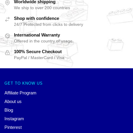
Worldwide shipping
We ship to over 200 countries
Shop with confidence
24/7 Protected from clicks to delivery
International Warranty
Offered in the country of usage
100% Secure Checkout
PayPal / MasterCard / Visa
GET TO KNOW US
Affiliate Program
About us
Blog
Instagram
Pinterest