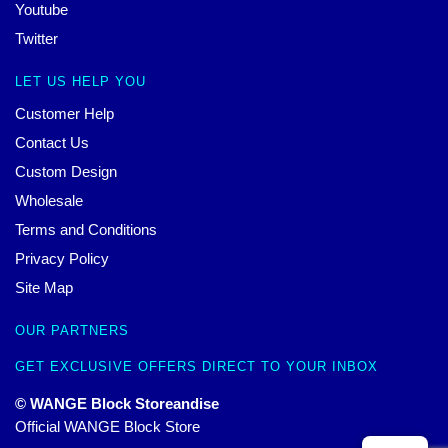
Youtube
Twitter
LET US HELP YOU
Customer Help
Contact Us
Custom Design
Wholesale
Terms and Conditions
Privacy Policy
Site Map
OUR PARTNERS
GET EXCLUSIVE OFFERS DIRECT TO YOUR INBOX
© WANGE Block Storeandise
Official WANGE Block Store