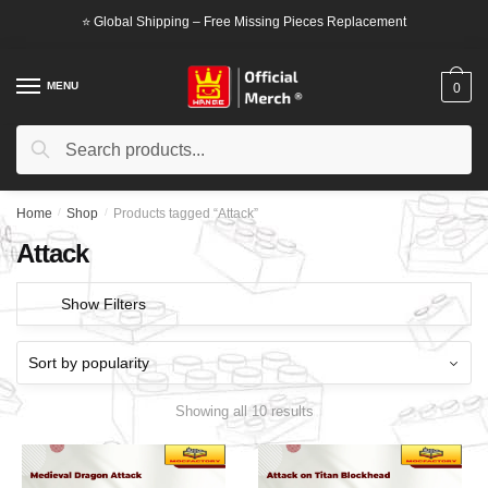
Skip
Skip
⭐ Global Shipping – Free Missing Pieces Replacement
to
to
navigation
content
MENU
0
Search
Search
for:
Home
/
Shop
/
Products tagged “Attack”
Attack
Show Filters
Showing all 10 results