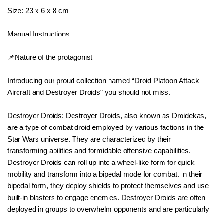
Size: 23 x 6 x 8 cm
Manual Instructions
📌Nature of the protagonist
Introducing our proud collection named “Droid Platoon Attack
Aircraft and Destroyer Droids” you should not miss.
Destroyer Droids: Destroyer Droids, also known as Droidekas,
are a type of combat droid employed by various factions in the
Star Wars universe. They are characterized by their
transforming abilities and formidable offensive capabilities.
Destroyer Droids can roll up into a wheel-like form for quick
mobility and transform into a bipedal mode for combat. In their
bipedal form, they deploy shields to protect themselves and use
built-in blasters to engage enemies. Destroyer Droids are often
deployed in groups to overwhelm opponents and are particularly