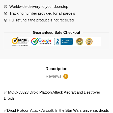
Aircraft
Worldwide delivery to your doorstep
and
Tracking number provided for all parcels
Destroyer
Full refund if the product is not received
Droids
quantity
Guaranteed Safe Checkout
Description
Reviews
0
✅ MOC-89323 Droid Platoon Attack Aircraft and Destroyer
Droids
✅Droid Platoon Attack Aircraft: In the Star Wars universe, droids