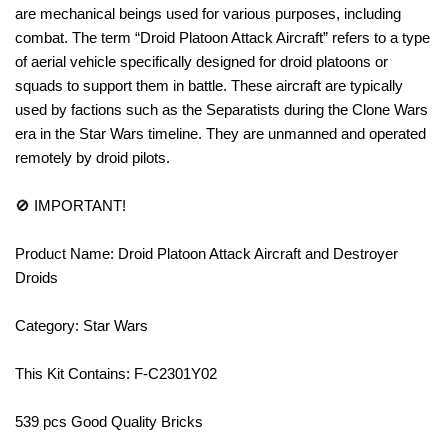
are mechanical beings used for various purposes, including
combat. The term “Droid Platoon Attack Aircraft” refers to a type
of aerial vehicle specifically designed for droid platoons or
squads to support them in battle. These aircraft are typically
used by factions such as the Separatists during the Clone Wars
era in the Star Wars timeline. They are unmanned and operated
remotely by droid pilots.
🚫 IMPORTANT!
Product Name: Droid Platoon Attack Aircraft and Destroyer
Droids
Category: Star Wars
This Kit Contains: F-C2301Y02
539 pcs Good Quality Bricks