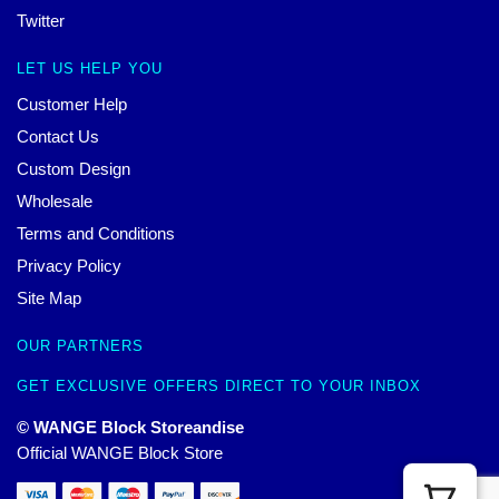
Twitter
LET US HELP YOU
Customer Help
Contact Us
Custom Design
Wholesale
Terms and Conditions
Privacy Policy
Site Map
OUR PARTNERS
GET EXCLUSIVE OFFERS DIRECT TO YOUR INBOX
© WANGE Block Storeandise
Official WANGE Block Store