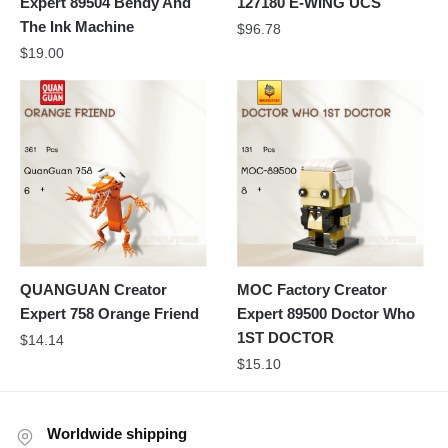
Expert 89504 Bendy And
127180 E-WING UCS
The Ink Machine
$
96.78
$
19.00
QUANGUAN Creator
MOC Factory Creator
Expert 758 Orange Friend
Expert 89500 Doctor Who
1ST DOCTOR
$
14.14
$
15.10
Worldwide shipping