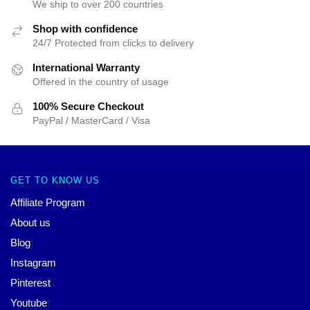
We ship to over 200 countries
Shop with confidence
24/7 Protected from clicks to delivery
International Warranty
Offered in the country of usage
100% Secure Checkout
PayPal / MasterCard / Visa
GET TO KNOW US
Affiliate Program
About us
Blog
Instagram
Pinterest
Youtube