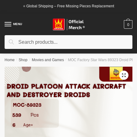
Skip
Skip
⭐ Global Shipping – Free Missing Pieces Replacement
to
to
navigation
content
MENU
0
Search
Search
for:
Home
/
Shop
/
Movies and Games
/
MOC Factory Star Wars 89323 Droid Platoo
🔍