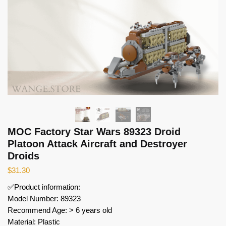
MOC Factory Star Wars 89323 Droid
Platoon Attack Aircraft and Destroyer
Droids
$
31.30
✅Product information:
Model Number: 89323
Recommend Age: > 6 years old
Material: Plastic