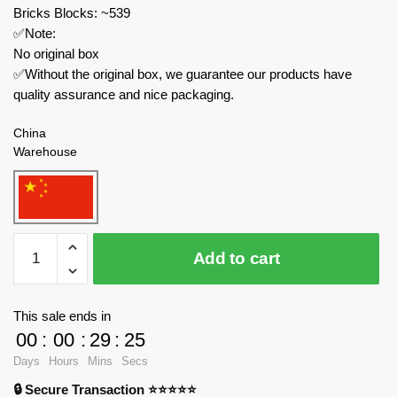
Bricks Blocks: ~539
✅Note:
No original box
✅Without the original box, we guarantee our products have
quality assurance and nice packaging.
China
Warehouse
MOC
Add to cart
Factory
Star
Wars
This sale ends in
89323
00
:
00
:
29
:
24
Droid
Days
Hours
Mins
Secs
Platoon
🔒 Secure Transaction ⭐⭐⭐⭐⭐
Attack