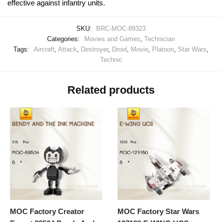
effective against infantry units.
SKU:
BRC-MOC-89323
Categories:
Movies and Games
,
Technician
Tags:
Aircraft
,
Attack
,
Destroyer
,
Droid
,
Movie
,
Platoon
,
Star Wars
,
Technic
Related products
MOC Factory Creator
MOC Factory Star Wars