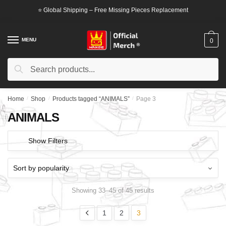
Skip
Skip
⭐ Global Shipping – Free Missing Pieces Replacement
to
to
navigation
content
MENU
0
Search
Search
for:
Home
/
Shop
/
Products tagged “ANIMALS”
/
Page 3
ANIMALS
Show Filters
Showing 33–45 of 45 results
1
2
3