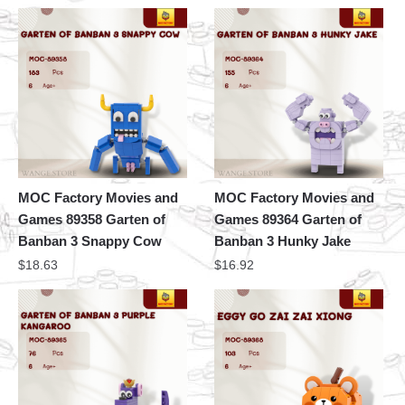
MOC Factory Movies and
MOC Factory Movies and
Games 89358 Garten of
Games 89364 Garten of
Banban 3 Snappy Cow
Banban 3 Hunky Jake
$
18.63
$
16.92