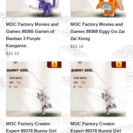
MOC Factory Movies and
MOC Factory Movies and
Games 89365 Garten of
Games 89368 Eggy Go Zai
Banban 3 Purple
Zai Xiong
Kangaroo
$
15.10
$
15.10
MOC Factory Creator
MOC Factory Creator
Expert 89378 Bunny Girl
Expert 89378 Bunny Girl