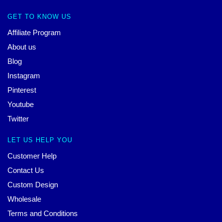
GET TO KNOW US
Affiliate Program
About us
Blog
Instagram
Pinterest
Youtube
Twitter
LET US HELP YOU
Customer Help
Contact Us
Custom Design
Wholesale
Terms and Conditions