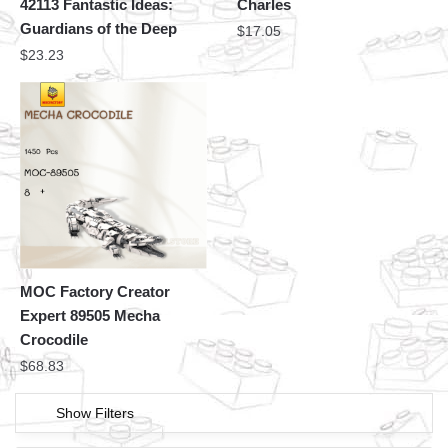
42113 Fantastic Ideas:
Charles
Guardians of the Deep
$
17.05
$
23.23
MOC Factory Creator
Expert 89505 Mecha
Crocodile
$
68.83
Show Filters