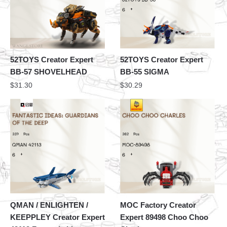
52TOYS Creator Expert
52TOYS Creator Expert
BB-57 SHOVELHEAD
BB-55 SIGMA
$
31.30
$
30.29
QMAN / ENLIGHTEN /
MOC Factory Creator
KEEPPLEY Creator Expert
Expert 89498 Choo Choo