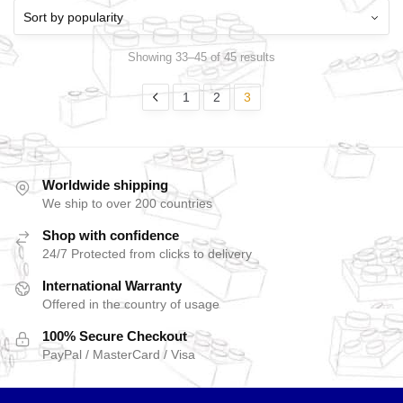
Showing 33–45 of 45 results
1
2
3
Worldwide shipping
We ship to over 200 countries
Shop with confidence
24/7 Protected from clicks to delivery
International Warranty
Offered in the country of usage
100% Secure Checkout
PayPal / MasterCard / Visa