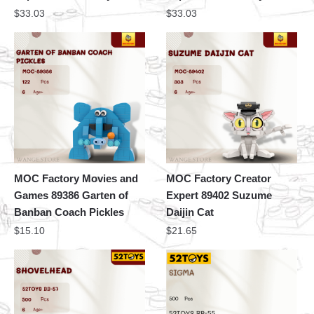
$
33.03
$
33.03
MOC Factory Movies and
MOC Factory Creator
Games 89386 Garten of
Expert 89402 Suzume
Banban Coach Pickles
Daijin Cat
$
15.10
$
21.65