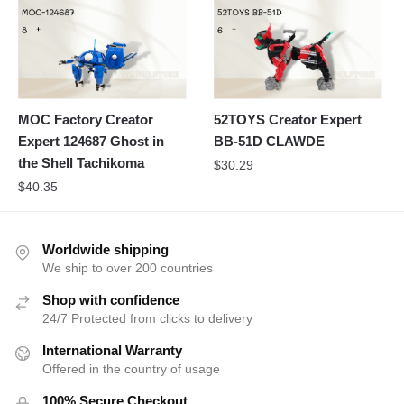
MOC Factory Creator
52TOYS Creator Expert
Expert 124687 Ghost in
BB-51D CLAWDE
the Shell Tachikoma
$
30.29
$
40.35
Worldwide shipping
We ship to over 200 countries
Shop with confidence
24/7 Protected from clicks to delivery
International Warranty
Offered in the country of usage
100% Secure Checkout