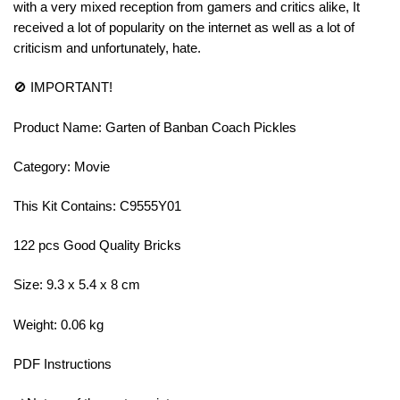
with a very mixed reception from gamers and critics alike, It
received a lot of popularity on the internet as well as a lot of
criticism and unfortunately, hate.
🚫 IMPORTANT!
Product Name: Garten of Banban Coach Pickles
Category: Movie
This Kit Contains: C9555Y01
122 pcs Good Quality Bricks
Size: 9.3 x 5.4 x 8 cm
Weight: 0.06 kg
PDF Instructions