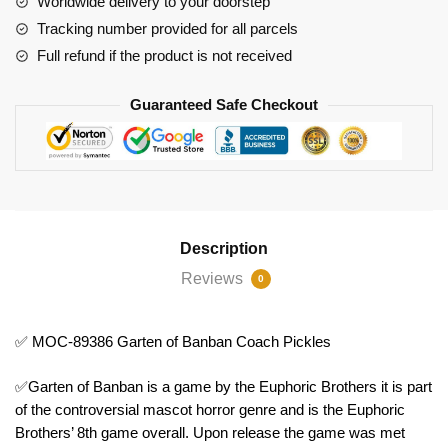
Worldwide delivery to your doorstep
Coach
Tracking number provided for all parcels
Pickles
Full refund if the product is not received
quantity
Guaranteed Safe Checkout
Description
Reviews
0
✅ MOC-89386 Garten of Banban Coach Pickles
✅Garten of Banban is a game by the Euphoric Brothers it is part
of the controversial mascot horror genre and is the Euphoric
Brothers’ 8th game overall. Upon release the game was met