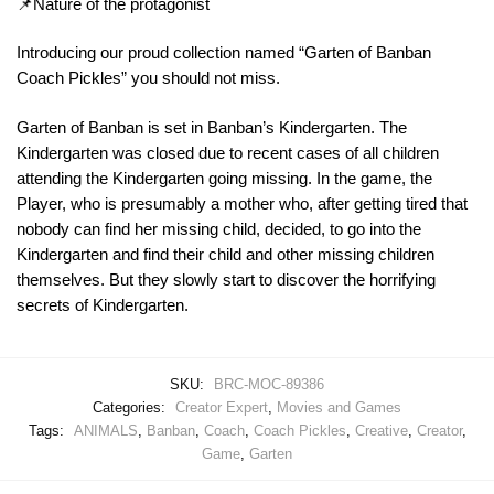
📌Nature of the protagonist
Introducing our proud collection named “Garten of Banban
Coach Pickles” you should not miss.
Garten of Banban is set in Banban’s Kindergarten. The
Kindergarten was closed due to recent cases of all children
attending the Kindergarten going missing. In the game, the
Player, who is presumably a mother who, after getting tired that
nobody can find her missing child, decided, to go into the
Kindergarten and find their child and other missing children
themselves. But they slowly start to discover the horrifying
secrets of Kindergarten.
SKU:
BRC-MOC-89386
Categories:
Creator Expert
,
Movies and Games
Tags:
ANIMALS
,
Banban
,
Coach
,
Coach Pickles
,
Creative
,
Creator
,
Game
,
Garten