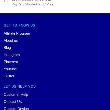
PayPal / MasterCard / Visa
GET TO KNOW US
Affiliate Program
About us
Blog
Instagram
Pinterest
Youtube
Twitter
LET US HELP YOU
Customer Help
Contact Us
Custom Design