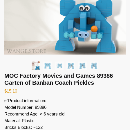
MOC Factory Movies and Games 89386
Garten of Banban Coach Pickles
$
15.10
✅Product information:
Model Number: 89386
Recommend Age: > 6 years old
Material: Plastic
Bricks Blocks: ~122