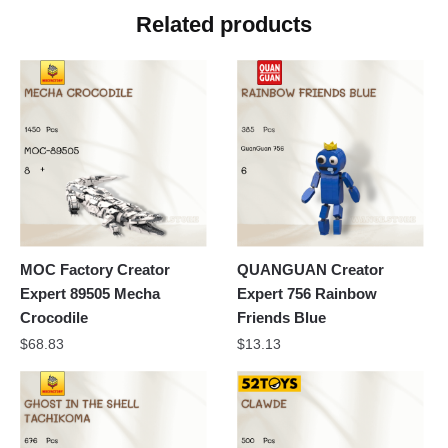
Related products
MOC Factory Creator
QUANGUAN Creator
Expert 89505 Mecha
Expert 756 Rainbow
Crocodile
Friends Blue
$
68.83
$
13.13