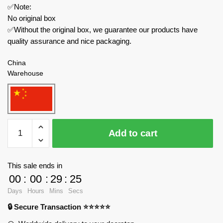
✅Note:
No original box
✅Without the original box, we guarantee our products have
quality assurance and nice packaging.
China
Warehouse
MOC
Add to cart
Factory
Movies
and
This sale ends in
Games
00
:
00
:
29
:
25
89386
Days
Hours
Mins
Secs
Garten
🔒 Secure Transaction ⭐⭐⭐⭐⭐
of
Banban