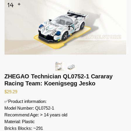
ZHEGAO Technician QL0752-1 Cararay
Racing Team: Koenigsegg Jesko
$
29.29
✅Product information:
Model Number: QL0752-1
Recommend Age: > 14 years old
Material: Plastic
Bricks Blocks: ~291