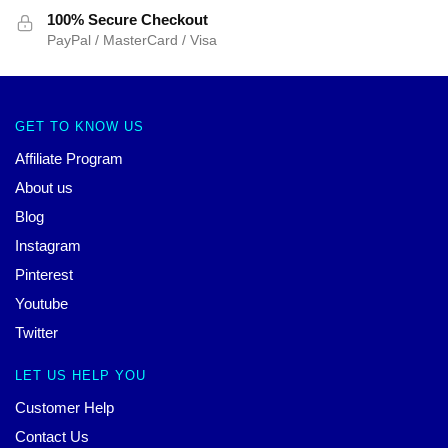
100% Secure Checkout
PayPal / MasterCard / Visa
GET TO KNOW US
Affiliate Program
About us
Blog
Instagram
Pinterest
Youtube
Twitter
LET US HELP YOU
Customer Help
Contact Us