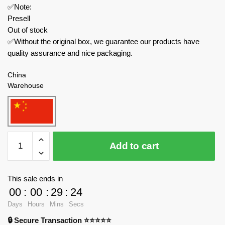
✅Note:
Presell
Out of stock
✅Without the original box, we guarantee our products have
quality assurance and nice packaging.
China
Warehouse
ZHEGAO
Add to cart
Technician
QL0752-
1
This sale ends in
Cararay
00
:
00
:
29
:
23
Racing
Days
Hours
Mins
Secs
Team:
🔒 Secure Transaction ⭐⭐⭐⭐⭐
Koenigsegg