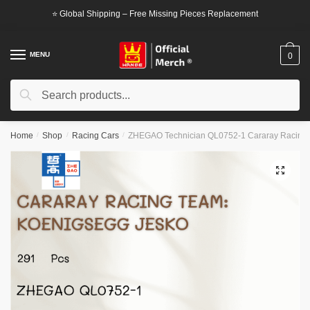
Skip
Skip
⭐ Global Shipping – Free Missing Pieces Replacement
to
to
navigation
content
MENU
0
Search
Search
for:
Home
/
Shop
/
Racing Cars
/
ZHEGAO Technician QL0752-1 Cararay Racing 
🔍