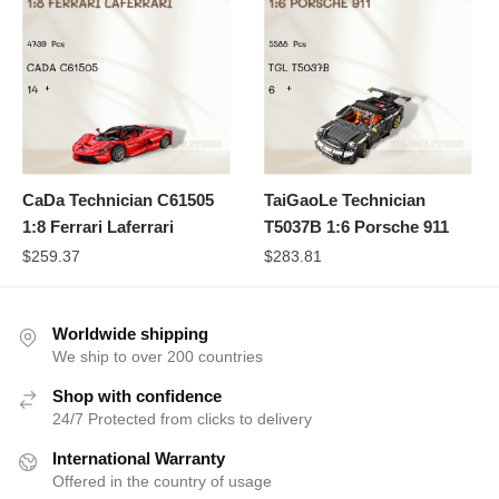
CaDa Technician C61505
TaiGaoLe Technician
1:8 Ferrari Laferrari
T5037B 1:6 Porsche 911
$
259.37
$
283.81
Worldwide shipping
We ship to over 200 countries
Shop with confidence
24/7 Protected from clicks to delivery
International Warranty
Offered in the country of usage