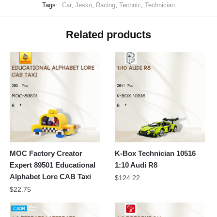
Tags:
Car
,
Jesko
,
Racing
,
Technic
,
Technician
Related products
MOC Factory Creator
K-Box Technician 10516
Expert 89501 Educational
1:10 Audi R8
Alphabet Lore CAB Taxi
$
124.22
$
22.75