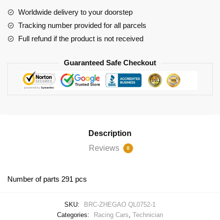
Jesko
Worldwide delivery to your doorstep
quantity
Tracking number provided for all parcels
Full refund if the product is not received
Guaranteed Safe Checkout
Description
Reviews
0
Number of parts 291 pcs
SKU:
BRC-ZHEGAO QL0752-1
Categories:
Racing Cars
,
Technician