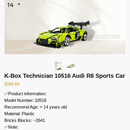
K-Box Technician 10516 Audi R8 Sports Car
$
266.64
✅Product information:
Model Number: 10516
Recommend Age: > 14 years old
Material: Plastic
Bricks Blocks: ~2641
✅Note: