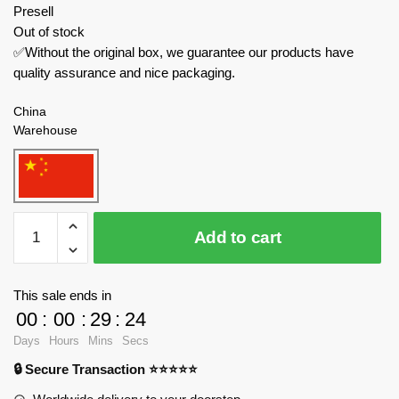
Presell
Out of stock
✅Without the original box, we guarantee our products have
quality assurance and nice packaging.
China
Warehouse
K-
Add to cart
Box
Technician
10516
This sale ends in
Audi
00
:
00
:
29
:
23
R8
Days
Hours
Mins
Secs
Sports
🔒 Secure Transaction ⭐⭐⭐⭐⭐
Car
quantity