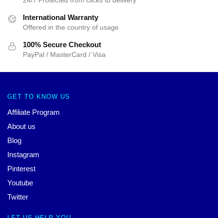
International Warranty
Offered in the country of usage
100% Secure Checkout
PayPal / MasterCard / Visa
GET TO KNOW US
Affiliate Program
About us
Blog
Instagram
Pinterest
Youtube
Twitter
LET US HELP YOU