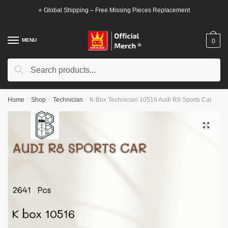
Skip
Skip
⭐ Global Shipping – Free Missing Pieces Replacement
to
to
navigation
content
MENU
0
Search
Search
for:
Home
/
Shop
/
Technician
/
K-Box Technician 10516 Audi R8 Sports Car
🔍