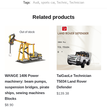
Tags:
Audi
,
sports car
,
Technic
,
Technician
Related products
Out of stock
WANGE 1406 Power
TaiGaoLe Technician
machinery: beam pumps,
T5034 Land Rover
suspension bridges, pirate
Defender
ships, sewing machines
$
139.38
Blocks
$
8.90