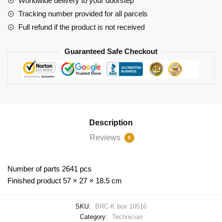
Worldwide delivery to your doorstep
Tracking number provided for all parcels
Full refund if the product is not received
Guaranteed Safe Checkout
Description
Reviews
0
Number of parts 2641 pcs
Finished product 57 × 27 × 18.5 cm
SKU:
BRC-K box 10516
Category:
Technician