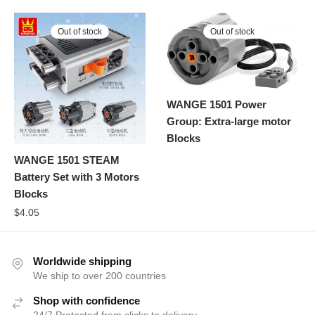
Out of stock
Out of stock
WANGE 1501 Power
Group: Extra-large motor
Blocks
WANGE 1501 STEAM
Battery Set with 3 Motors
Blocks
$
4.05
Worldwide shipping
We ship to over 200 countries
Shop with confidence
24/7 Protected from clicks to delivery