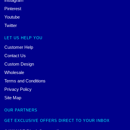
Instagram
Pinterest
Youtube
Twitter
LET US HELP YOU
Customer Help
Contact Us
Custom Design
Wholesale
Terms and Conditions
Privacy Policy
Site Map
OUR PARTNERS
GET EXCLUSIVE OFFERS DIRECT TO YOUR INBOX