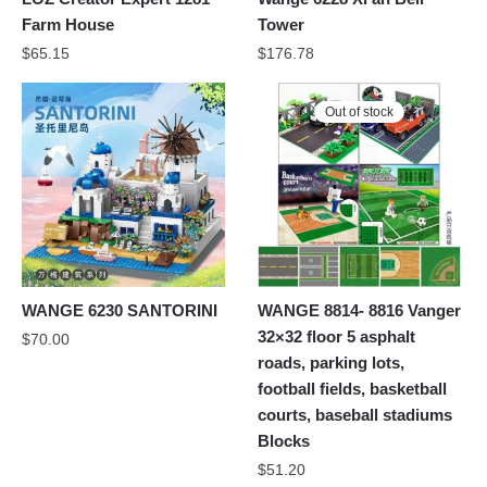
Farm House
Tower
$
65.15
$
176.78
Out of stock
WANGE 6230 SANTORINI
WANGE 8814- 8816 Vanger
32×32 floor 5 asphalt
$
70.00
roads, parking lots,
football fields, basketball
courts, baseball stadiums
Blocks
$
51.20