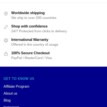
Worldwide shipping
We ship to over 200 countries
Shop with confidence
24/7 Protected from clicks to delivery
International Warranty
Offered in the country of usage
100% Secure Checkout
PayPal / MasterCard / Visa
GET TO KNOW US
Affiliate Program
About us
Blog