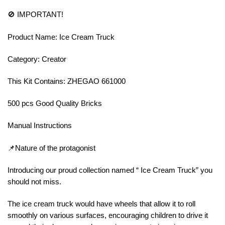
🚫 IMPORTANT!
Product Name: Ice Cream Truck
Category: Creator
This Kit Contains: ZHEGAO 661000
500 pcs Good Quality Bricks
Manual Instructions
📌Nature of the protagonist
Introducing our proud collection named “ Ice Cream Truck” you
should not miss.
The ice cream truck would have wheels that allow it to roll
smoothly on various surfaces, encouraging children to drive it