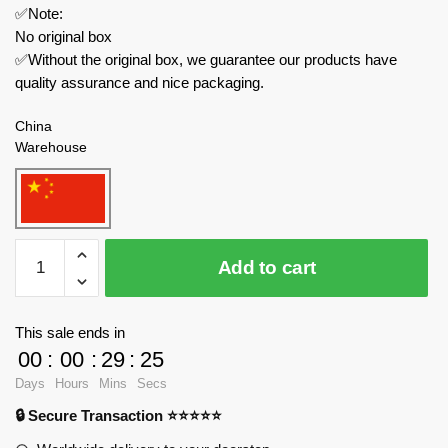
✅Note:
No original box
✅Without the original box, we guarantee our products have
quality assurance and nice packaging.
China
Warehouse
ZHEGAO
Add to cart
Creator
Expert
661000
This sale ends in
Ice
00
:
00
:
29
:
23
Cream
Days
Hours
Mins
Secs
Truck
🔒 Secure Transaction ⭐⭐⭐⭐⭐
quantity