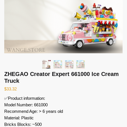
ZHEGAO Creator Expert 661000 Ice Cream
Truck
$
33.32
✅Product information:
Model Number: 661000
Recommend Age: > 6 years old
Material: Plastic
Bricks Blocks: ~500