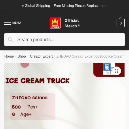
Skip
Skip
⭐ Global Shipping – Free Missing Pieces Replacement
to
to
navigation
content
MENU
0
Search
Search
for:
Home
/
Shop
/
Creator Expert
/
ZHEGAO Creator Expert 661000 Ice Cream Tr
🔍