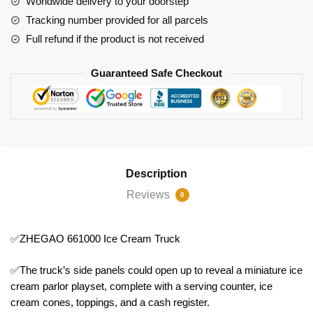
Worldwide delivery to your doorstep
Tracking number provided for all parcels
Full refund if the product is not received
Guaranteed Safe Checkout
Description
Reviews
0
✅ZHEGAO 661000 Ice Cream Truck
✅The truck’s side panels could open up to reveal a miniature ice
cream parlor playset, complete with a serving counter, ice
cream cones, toppings, and a cash register.