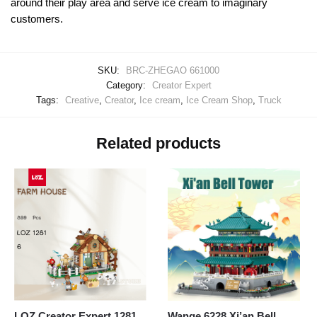
around their play area and serve ice cream to imaginary
customers.
SKU:
BRC-ZHEGAO 661000
Category:
Creator Expert
Tags:
Creative
,
Creator
,
Ice cream
,
Ice Cream Shop
,
Truck
Related products
LOZ Creator Expert 1281
Wange 6228 Xi’an Bell