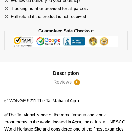
Worldwide delivery to your doorstep
quantity
Tracking number provided for all parcels
Full refund if the product is not received
Guaranteed Safe Checkout
Description
Reviews
0
✅ WANGE 5211 The Taj Mahal of Agra
✅The Taj Mahal is one of the most famous and iconic
monuments in the world, located in Agra, India. It is a UNESCO
World Heritage Site and considered one of the finest examples