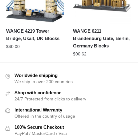
WANGE 4219 Tower
WANGE 6211
Bridge, Ukalt, UK Blocks
Brandenburg Gate, Berlin,
Germany Blocks
$
40.00
$
90.62
Worldwide shipping
We ship to over 200 countries
Shop with confidence
24/7 Protected from clicks to delivery
International Warranty
Offered in the country of usage
100% Secure Checkout
PayPal / MasterCard / Visa