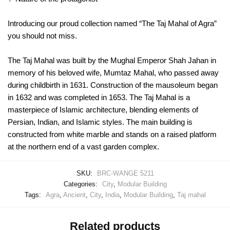
Introducing our proud collection named “The Taj Mahal of Agra”
you should not miss.
The Taj Mahal was built by the Mughal Emperor Shah Jahan in
memory of his beloved wife, Mumtaz Mahal, who passed away
during childbirth in 1631. Construction of the mausoleum began
in 1632 and was completed in 1653. The Taj Mahal is a
masterpiece of Islamic architecture, blending elements of
Persian, Indian, and Islamic styles. The main building is
constructed from white marble and stands on a raised platform
at the northern end of a vast garden complex.
SKU:
BRC-WANGE 5211
Categories:
City
,
Modular Building
Tags:
Agra
,
Ancient
,
City
,
India
,
Modular Building
,
Taj mahal
Related products