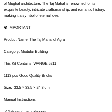
of Mughal architecture. The Taj Mahal is renowned for its
exquisite beauty, intricate craftsmanship, and romantic history,
making it a symbol of eternal love.
🚫 IMPORTANT!
Product Name: The Taj Mahal of Agra
Category: Modular Building
This Kit Contains: WANGE 5211
1113 pcs Good Quality Bricks
Size: 33.5 × 33.5 × 24.3 cm
Manual Instructions
📌Nature of the protagonist