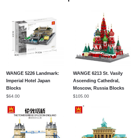
WANGE 5226 Landmark:
WANGE 6213 St. Vasily
Imperial Hotel Japan
Ascending Cathedral,
Blocks
Moscow, Russia Blocks
$
64.00
$
105.00