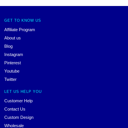
GET TO KNOW US
Affiliate Program
About us
Blog
Instagram
Pinterest
Youtube
Twitter
LET US HELP YOU
Customer Help
Contact Us
Custom Design
Wholesale