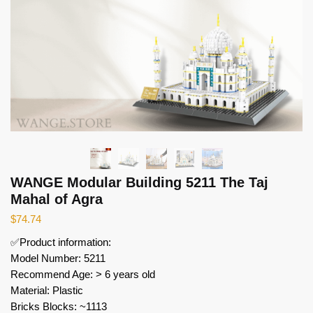
WANGE Modular Building 5211 The Taj
Mahal of Agra
$
74.74
✅Product information:
Model Number: 5211
Recommend Age: > 6 years old
Material: Plastic
Bricks Blocks: ~1113