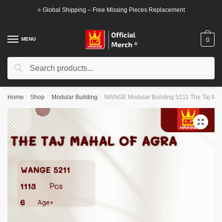
Skip
Skip
⭐ Global Shipping – Free Missing Pieces Replacement
to
to
navigation
content
MENU
0
Search
Search
for:
Home
/
Shop
/
Modular Building
/
WANGE Modular Building 5211 The Taj Mah
🔍