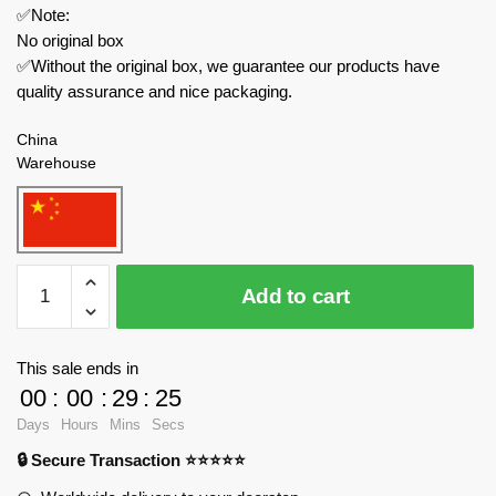
✅Note:
No original box
✅Without the original box, we guarantee our products have
quality assurance and nice packaging.
China
Warehouse
WANGE
Add to cart
Modular
Building
5211
This sale ends in
The
00
:
00
:
29
:
25
Taj
Days
Hours
Mins
Secs
Mahal
🔒 Secure Transaction ⭐⭐⭐⭐⭐
of
Agra