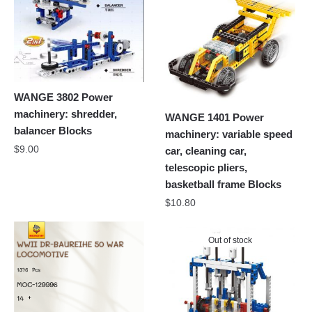
WANGE 3802 Power
machinery: shredder,
WANGE 1401 Power
balancer Blocks
machinery: variable speed
$
9.00
car, cleaning car,
telescopic pliers,
basketball frame Blocks
$
10.80
Out of stock