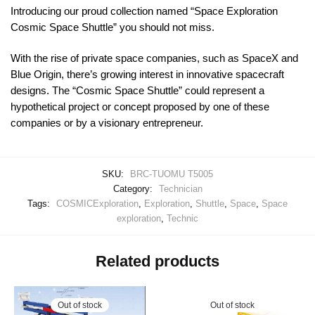
Introducing our proud collection named “Space Exploration
Cosmic Space Shuttle” you should not miss.
With the rise of private space companies, such as SpaceX and
Blue Origin, there’s growing interest in innovative spacecraft
designs. The “Cosmic Space Shuttle” could represent a
hypothetical project or concept proposed by one of these
companies or by a visionary entrepreneur.
SKU:
BRC-TUOMU T5005
Category:
Technician
Tags:
COSMICExploration
,
Exploration
,
Shuttle
,
Space
,
Space
exploration
,
Technic
Related products
Out of stock
Out of stock