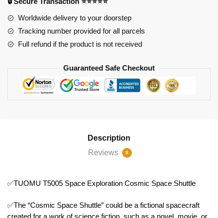
🔒 Secure Transaction ⭐⭐⭐⭐⭐
Shuttle
quantity
Worldwide delivery to your doorstep
Tracking number provided for all parcels
Full refund if the product is not received
Guaranteed Safe Checkout
Description
Reviews
0
✅TUOMU T5005 Space Exploration Cosmic Space Shuttle
✅The “Cosmic Space Shuttle” could be a fictional spacecraft
created for a work of science fiction, such as a novel, movie, or