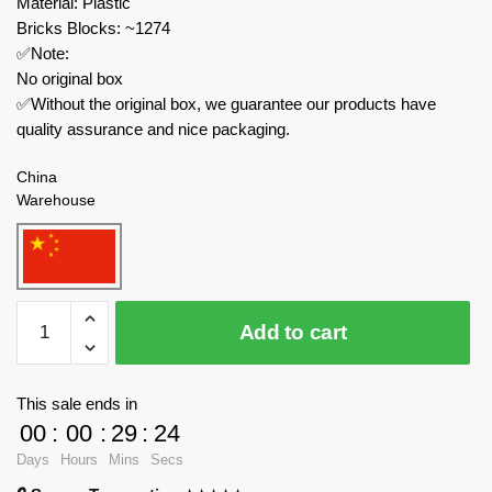
Material: Plastic
Bricks Blocks: ~1274
✅Note:
No original box
✅Without the original box, we guarantee our products have
quality assurance and nice packaging.
China
Warehouse
TuoMu
Add to cart
Space
T5005
Space
This sale ends in
Exploration
00
:
00
:
29
:
24
Cosmic
Days
Hours
Mins
Secs
Space