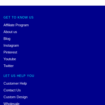
GET TO KNOW US
Affiliate Program
About us
Blog
Instagram
Pinterest
Youtube
Twitter
LET US HELP YOU
Customer Help
Contact Us
Custom Design
Wholesale