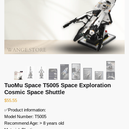
TuoMu Space T5005 Space Exploration
Cosmic Space Shuttle
$
55.55
✅Product information:
Model Number: T5005
Recommend Age: > 8 years old