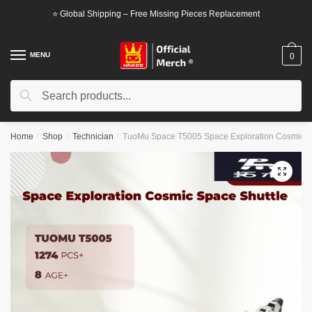
Skip
Skip
⭐ Global Shipping – Free Missing Pieces Replacement
to
to
navigation
content
MENU
0
Search
Search
for:
Home
/
Shop
/
Technician
/
TuoMu Space T5005 Space Exploration Cosmic S
🔍