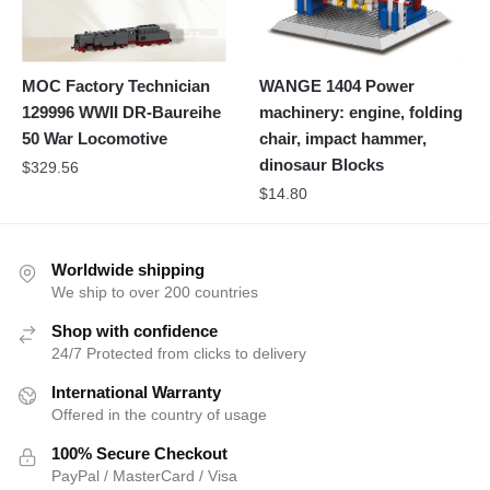
MOC Factory Technician
WANGE 1404 Power
129996 WWII DR-Baureihe
machinery: engine, folding
50 War Locomotive
chair, impact hammer,
dinosaur Blocks
$
329.56
$
14.80
Worldwide shipping
We ship to over 200 countries
Shop with confidence
24/7 Protected from clicks to delivery
International Warranty
Offered in the country of usage
100% Secure Checkout
PayPal / MasterCard / Visa