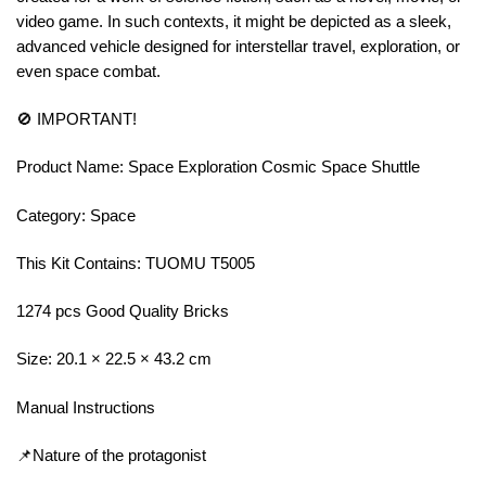
video game. In such contexts, it might be depicted as a sleek,
advanced vehicle designed for interstellar travel, exploration, or
even space combat.
🚫 IMPORTANT!
Product Name: Space Exploration Cosmic Space Shuttle
Category: Space
This Kit Contains: TUOMU T5005
1274 pcs Good Quality Bricks
Size: 20.1 × 22.5 × 43.2 cm
Manual Instructions
📌Nature of the protagonist