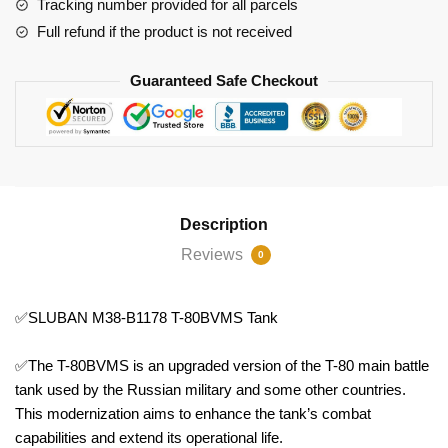
Tracking number provided for all parcels
Full refund if the product is not received
Guaranteed Safe Checkout
Description
Reviews
0
✅SLUBAN M38-B1178 T-80BVMS Tank
✅The T-80BVMS is an upgraded version of the T-80 main battle
tank used by the Russian military and some other countries.
This modernization aims to enhance the tank’s combat
capabilities and extend its operational life.