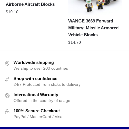
Airborne Aircraft Blocks
$
10.10
WANGE 3669 Forward
Military: Missile Armored
Vehicle Blocks
$
14.70
Worldwide shipping
We ship to over 200 countries
Shop with confidence
24/7 Protected from clicks to delivery
International Warranty
Offered in the country of usage
100% Secure Checkout
PayPal / MasterCard / Visa