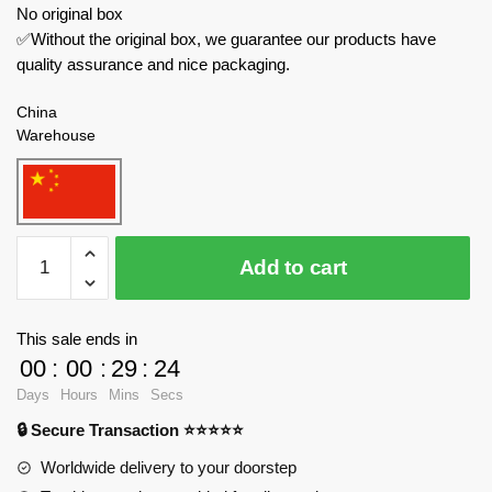
No original box
✅Without the original box, we guarantee our products have
quality assurance and nice packaging.
China
Warehouse
Sluban
Add to cart
Military
M38-
B1178
This sale ends in
T-
00
:
00
:
29
:
23
80BVMS
Days
Hours
Mins
Secs
Tank
🔒 Secure Transaction ⭐⭐⭐⭐⭐
quantity
Worldwide delivery to your doorstep