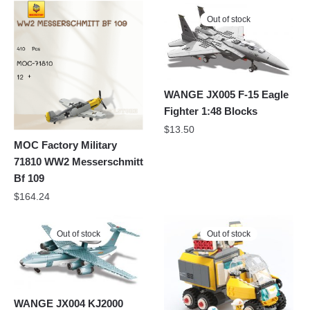
Out of stock
WANGE JX005 F-15 Eagle
Fighter 1:48 Blocks
$
13.50
MOC Factory Military
71810 WW2 Messerschmitt
Bf 109
$
164.24
Out of stock
Out of stock
WANGE JX004 KJ2000