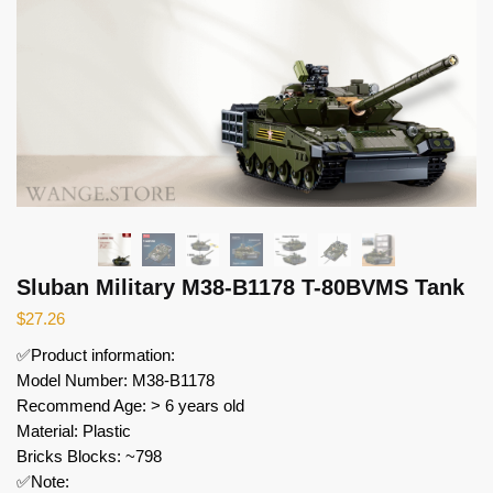
Sluban Military M38-B1178 T-80BVMS Tank
$
27.26
✅Product information:
Model Number: M38-B1178
Recommend Age: > 6 years old
Material: Plastic
Bricks Blocks: ~798
✅Note: