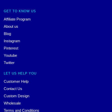
GET TO KNOW US
Affiliate Program
About us
Blog
Instagram
Pinterest
Youtube
Twitter
LET US HELP YOU
Customer Help
Contact Us
Custom Design
Wholesale
Terms and Conditions