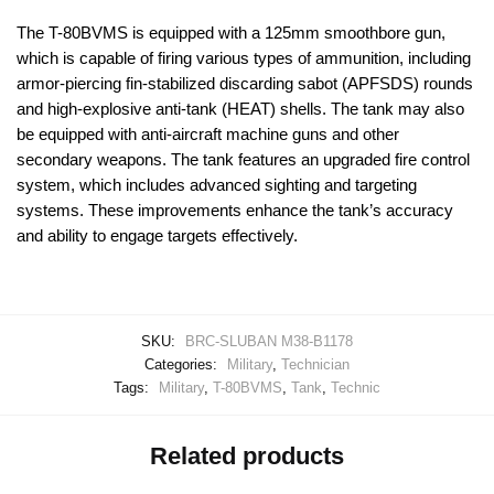
The T-80BVMS is equipped with a 125mm smoothbore gun,
which is capable of firing various types of ammunition, including
armor-piercing fin-stabilized discarding sabot (APFSDS) rounds
and high-explosive anti-tank (HEAT) shells. The tank may also
be equipped with anti-aircraft machine guns and other
secondary weapons. The tank features an upgraded fire control
system, which includes advanced sighting and targeting
systems. These improvements enhance the tank’s accuracy
and ability to engage targets effectively.
SKU:
BRC-SLUBAN M38-B1178
Categories:
Military
,
Technician
Tags:
Military
,
T-80BVMS
,
Tank
,
Technic
Related products