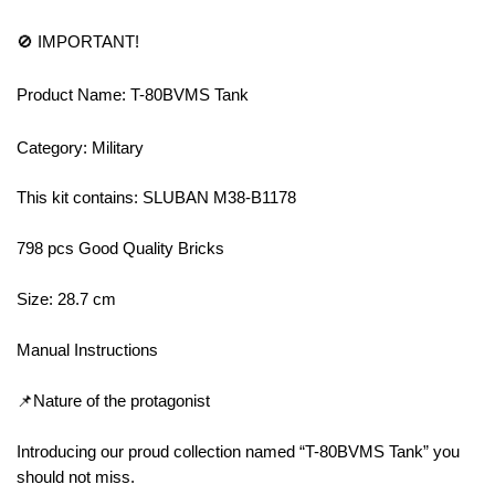
🚫 IMPORTANT!
Product Name: T-80BVMS Tank
Category: Military
This kit contains: SLUBAN M38-B1178
798 pcs Good Quality Bricks
Size: 28.7 cm
Manual Instructions
📌Nature of the protagonist
Introducing our proud collection named “T-80BVMS Tank” you
should not miss.