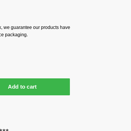
x, we guarantee our products have
ce packaging.
Add to cart
⭐⭐⭐⭐