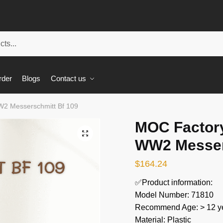
rder
Blogs
Contact us
W2 Messerschmitt Bf 109
MOC Factory
🔍
WW2 Messer
$
164.24
✅Product information:
Model Number: 71810
Recommend Age: > 12 ye
Material: Plastic