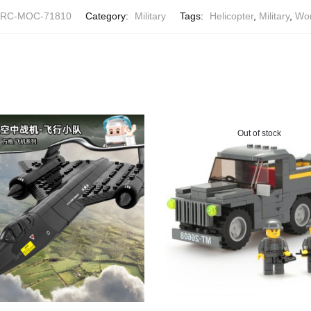
RC-MOC-71810
Category:
Military
Tags:
Helicopter
,
Military
,
Wor
Out of stock