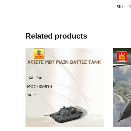
SKU:
B
Related products