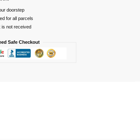
our doorstep
d for all parcels
t is not received
eed Safe Checkout