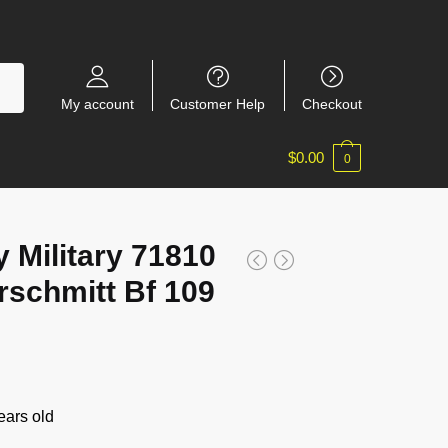
My account
Customer Help
Checkout
$
0.00
0
 Military 71810
schmitt Bf 109
ars old