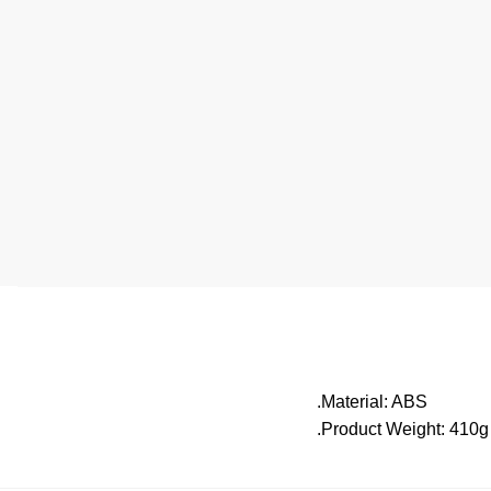
.Material: ABS
.Product Weight: 410g