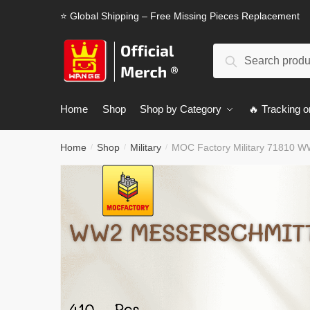
Skip
Skip
⭐ Global Shipping – Free Missing Pieces Replacement
to
to
navigation
content
Search
Search
for:
Home
Shop
Shop by Category
🔥 Tracking o
Home
Shop
Military
MOC Factory Military 71810 W
/
/
/