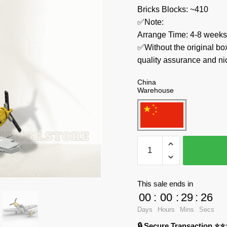
Bricks Blocks: ~410
✅Note:
Arrange Time: 4-8 weeks
✅Without the original bo
quality assurance and ni
China
Warehouse
MOC
Factory
Military
71810
This sale ends in
WW2
00
:
00
:
29
:
25
Messerschmitt
Days
Hours
Mins
Secs
Bf
🔒 Secure Transaction ⭐