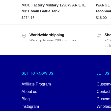
MOC Factory Military 129879 ARIETE
WANGE 40
MBT Main Battle Tank
reconnai
$
274.18
$
18.00
Worldwide shipping
Sho
We ship to over 200 countries
24/7
deli
GET TO KNOW US
LET US
Affiliate Program
Custome
About us
Contact
Blog
Custom
Instagram
Wholes