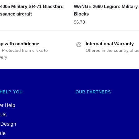
05 Military SR-71 Blackbird
WANGE 2660 Legion: Military
ssance aircraft
Blocks
$
6.70
p with confidence
International Warranty
 Protected from clicks to
Offered in the country of u
very
 HELP YOU
OUR PARTNERS
r Help
 Us
 Design
ale