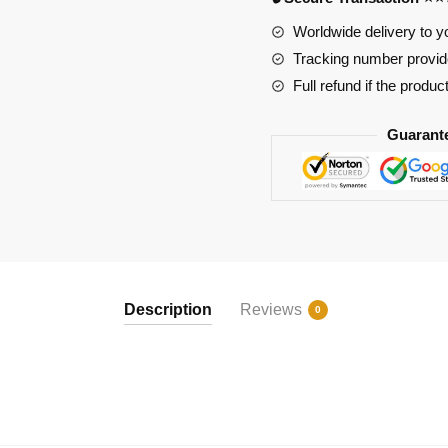
109
quantity
Worldwide delivery to y
Tracking number provide
Full refund if the produc
Guarant
Description
Reviews
0