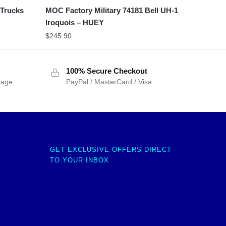
 Trucks
MOC Factory Military 74181 Bell UH-1
Iroquois – HUEY
$
245.90
100% Secure Checkout
sage
PayPal / MasterCard / Visa
GET EXCLUSIVE OFFERS DIRECT
TO YOUR INBOX