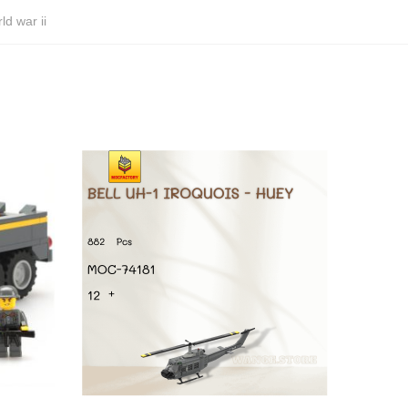
ld war ii