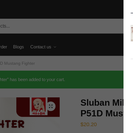
rder
Blogs
Contact us
1D Mustang Fighter
ter” has been added to your cart.
Sluban Mili
🔍
P51D Mustan
$
20.20