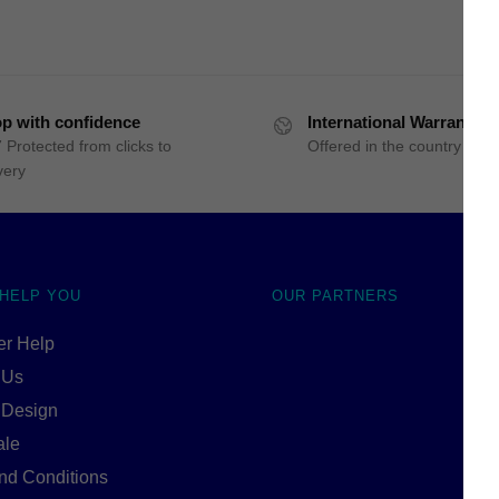
p with confidence
International Warranty
 Protected from clicks to
Offered in the country of u
very
 HELP YOU
OUR PARTNERS
r Help
 Us
 Design
ale
nd Conditions