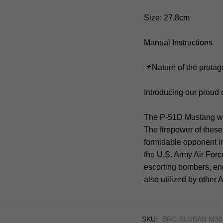
Size: 27.8cm
Manual Instructions
📌Nature of the protag
Introducing our proud
The P-51D Mustang was
The firepower of these
formidable opponent in
the U.S. Army Air Forc
escorting bombers, en
also utilized by other
SKU:
BRC-SLUBAN M38