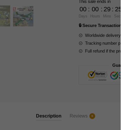
This sale ends in
P51D
00
:
00
:
29
:
23
Mustang
Days
Hours
Mins
Secs
Fighter
🔒 Secure Transaction ⭐
quantity
Worldwide delivery to y
Tracking number provide
Full refund if the produc
Guarant
Description
Reviews
0