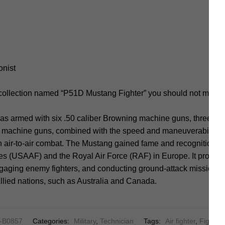
onist
 collection named “P51D Mustang Fighter” you should not miss.
 armed with six .50 caliber Browning machine guns, three mo
 machine guns, combined with the speed and maneuverability of t
 air-to-air combat. The Mustang gained fame and recognition thr
es (USAAF) and the Royal Air Force (RAF) in Europe. It proved 
gaging enemy fighters, and conducting ground-attack missions
 Allied nations, such as Australia and Canada.
-B0857
Categories:
Military
,
Technician
Tags:
Air fighter
,
Fighter