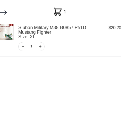
1
1
Sluban Military M38-B0857 P51D
$
20.20
My account
Customer Help
Checkout
Mustang Fighter
Size: XL
$
20.20
1
1
View Cart
Checkout
tary M38-B0857
g Fighter