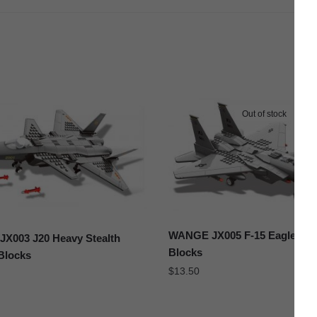
Out of stock
WANGE JX005 F-15 Eagle Figh
X003 J20 Heavy Stealth
Blocks
 Blocks
$
13.50