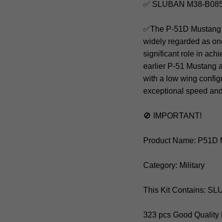
✅ SLUBAN M38-B0857
✅The P-51D Mustang was
widely regarded as one
significant role in ach
earlier P-51 Mustang 
with a low wing config
exceptional speed an
🚫 IMPORTANT!
Product Name: P51D 
Category: Military
This Kit Contains: 
323 pcs Good Quality