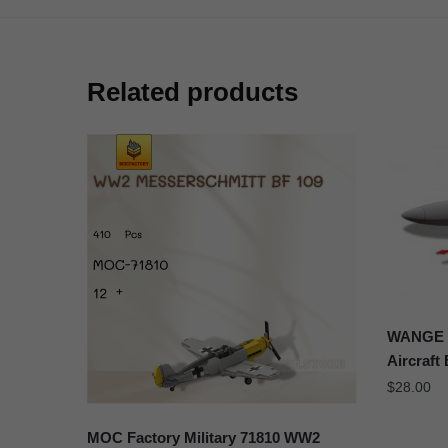
Related products
WANGE J
Aircraft
$
28.00
MOC Factory Military 71810 WW2