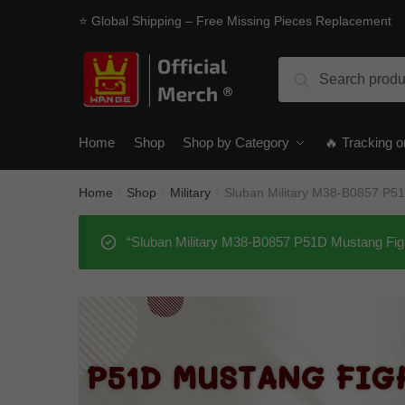
Skip
Skip
⭐ Global Shipping – Free Missing Pieces Replacement
to
to
navigation
content
Search
Search
for:
Home
Shop
Shop by Category
🔥 Tracking o
Home
Shop
Military
Sluban Military M38-B0857 P5
/
/
/
“Sluban Military M38-B0857 P51D Mustang Figh