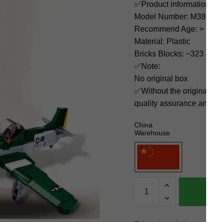
✅Product information:
Model Number: M38-B0
Recommend Age: > 6 yea
Material: Plastic
Bricks Blocks: ~323
✅Note:
No original box
✅Without the original bo
quality assurance and ni
China
Warehouse
Sluban
Military
M38-
B0857