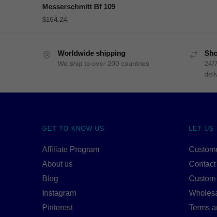
Messerschmitt Bf 109
$
164.24
Worldwide shipping
Sho
We ship to over 200 countries
24/7
deli
GET TO KNOW US
LET US
Affiliate Program
Custome
About us
Contact
Blog
Custom
Instagram
Wholes
Pinterest
Terms a