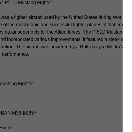
 P51D Mustang Fighter
 a fighter aircraft used by the United States during World War 
 of the most iconic and successful fighter planes of that era. 
ieving air superiority for the Allied forces. The P-51D Mustang w
and incorporated various improvements. It featured a sleek and
uration. The aircraft was powered by a Rolls-Royce Merlin V-12
d performance.
Mustang Fighter
SLUBAN M38-B0857
 Bricks