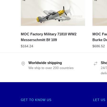
MOC Factory Military 71810 WW2
MOC Fact
Messerschmitt Bf 109
Burke De
$
164.24
$
686.52
Worldwide shipping
Sho
We ship to over 200 countries
24/7
deli
GET TO KNOW US
LET US