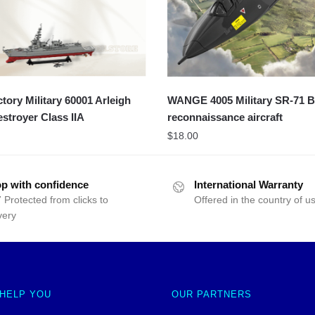
ory Military 60001 Arleigh
WANGE 4005 Military SR-71 B
stroyer Class IIA
reconnaissance aircraft
$
18.00
p with confidence
International Warranty
 Protected from clicks to
Offered in the country of u
very
 HELP YOU
OUR PARTNERS