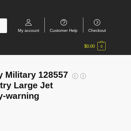
My account
Customer Help
Checkout
$
0.00
0
 Military 128557
try Large Jet
ly-warning