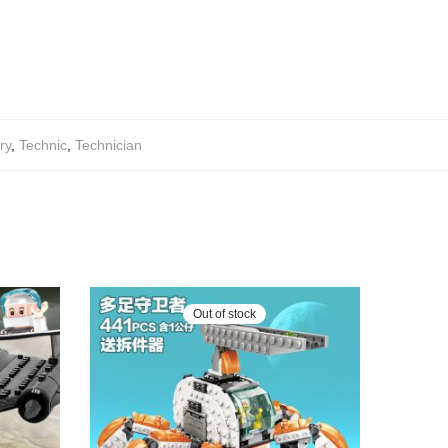
ry
,
Technic
,
Technician
Out of stock