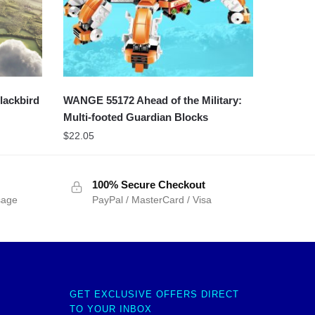
lackbird
WANGE 55172 Ahead of the Military:
Multi-footed Guardian Blocks
$
22.05
100% Secure Checkout
sage
PayPal / MasterCard / Visa
GET EXCLUSIVE OFFERS DIRECT
TO YOUR INBOX