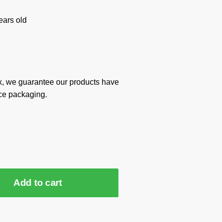
ars old
x, we guarantee our products have
ce packaging.
Add to cart