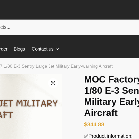
rder
Blogs
Contact us
 1/80 E-3 Sentry Large Jet Military Early-warning Aircraft
MOC Factory
🔍
1/80 E-3 Sen
Military Ear
Aircraft
$
344.88
✅Product information: