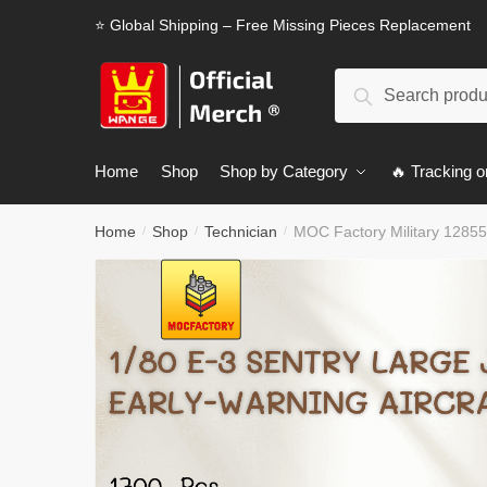
Skip
Skip
⭐ Global Shipping – Free Missing Pieces Replacement
to
to
navigation
content
Search
Search
for:
Home
Shop
Shop by Category
🔥 Tracking o
Home
Shop
Technician
MOC Factory Military 128557
/
/
/