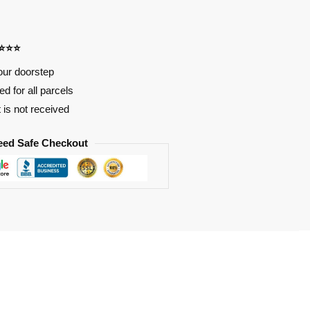
⭐⭐⭐⭐
our doorstep
d for all parcels
t is not received
eed Safe Checkout