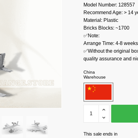
Model Number: 128557
Recommend Age: > 14 ye
Material: Plastic
Bricks Blocks: ~1700
✅Note:
Arrange Time: 4-8 weeks
✅Without the original bo
quality assurance and ni
China
Warehouse
MOC
Factory
Military
128557
This sale ends in