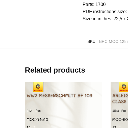
Parts: 1700
PDF instructions size
Size in inches: 22,5 x 
SKU:
BRC-MOC-128
Related products