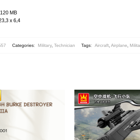
: 120 MB
23,3 x 6,4
557
Categories:
Military
,
Technician
Tags:
Aircraft
,
Airplane
,
Milita