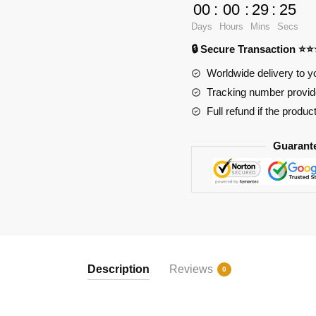
1/80
00
:
00
:
29
:
23
E-
Days
Hours
Mins
Secs
3
🔒 Secure Transaction ⭐
Sentry
Large
Worldwide delivery to y
Jet
Tracking number provide
Military
Full refund if the produc
Early-
warning
Guarant
Aircraft
quantity
Description
Reviews
0