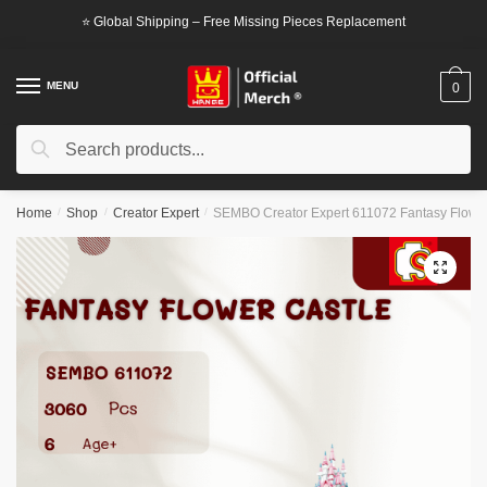
Skip
Skip
⭐ Global Shipping – Free Missing Pieces Replacement
to
to
navigation
content
MENU
0
Search
Search
for:
Home
/
Shop
/
Creator Expert
/
SEMBO Creator Expert 611072 Fantasy Flower
🔍