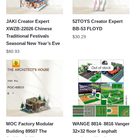
JAKI Creator Expert
52TOYS Creator Expert
XWZB-22026 Chinese
BB-53 FLOYD
Traditional Festivals
$
30.29
Seasonal New Year’s Eve
$
80.93
Out of stock
MOC Factory Modular
WANGE 8814- 8816 Vanger
Building 89507 The
32×32 floor 5 asphalt