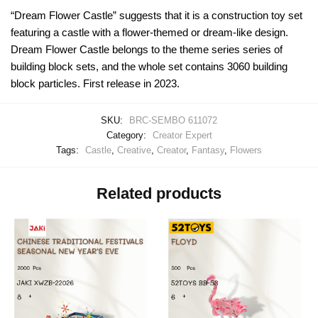
“Dream Flower Castle” suggests that it is a construction toy set
featuring a castle with a flower-themed or dream-like design.
Dream Flower Castle belongs to the theme series series of
building block sets, and the whole set contains 3060 building
block particles. First release in 2023.
SKU:
BRC-SEMBO 611072
Category:
Creator Expert
Tags:
Castle
,
Creative
,
Creator
,
Fantasy
,
Flowers
Related products