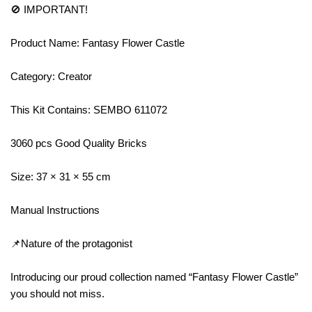
🚫 IMPORTANT!
Product Name: Fantasy Flower Castle
Category: Creator
This Kit Contains: SEMBO 611072
3060 pcs Good Quality Bricks
Size: 37 × 31 × 55 cm
Manual Instructions
📌Nature of the protagonist
Introducing our proud collection named “Fantasy Flower Castle”
you should not miss.