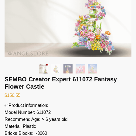
SEMBO Creator Expert 611072 Fantasy
Flower Castle
$
156.55
✅Product information:
Model Number: 611072
Recommend Age: > 6 years old
Material: Plastic
Bricks Blocks: ~3060