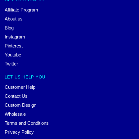
Affiliate Program
About us
Blog
Instagram
Pinterest
Youtube
Twitter
LET US HELP YOU
Customer Help
Contact Us
Custom Design
Wholesale
Terms and Conditions
Privacy Policy