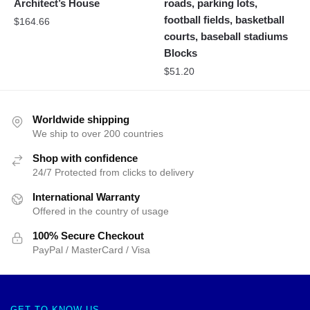
Architect’s House
roads, parking lots,
football fields, basketball
$
164.66
courts, baseball stadiums
Blocks
$
51.20
Worldwide shipping
We ship to over 200 countries
Shop with confidence
24/7 Protected from clicks to delivery
International Warranty
Offered in the country of usage
100% Secure Checkout
PayPal / MasterCard / Visa
GET TO KNOW US