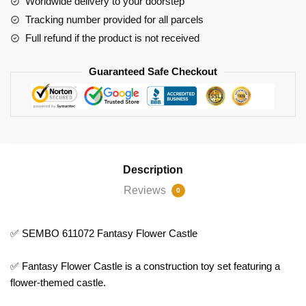
Worldwide delivery to your doorstep
Tracking number provided for all parcels
Full refund if the product is not received
Guaranteed Safe Checkout
Description
Reviews
0
✅ SEMBO 611072 Fantasy Flower Castle
✅ Fantasy Flower Castle is a construction toy set featuring a
flower-themed castle.