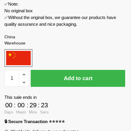
✅Note:
No original box
✅Without the original box, we guarantee our products have
quality assurance and nice packaging.
China
Warehouse
SEMBO
Add to cart
Creator
Expert
611072
This sale ends in
Fantasy
00
:
00
:
29
:
23
Flower
Days
Hours
Mins
Secs
Castle
🔒 Secure Transaction ⭐⭐⭐⭐⭐
quantity