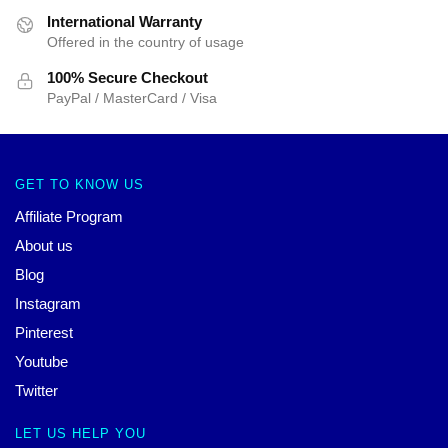
International Warranty
Offered in the country of usage
100% Secure Checkout
PayPal / MasterCard / Visa
GET TO KNOW US
Affiliate Program
About us
Blog
Instagram
Pinterest
Youtube
Twitter
LET US HELP YOU