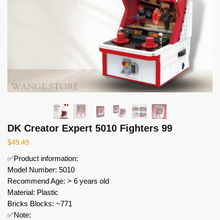
DK Creator Expert 5010 Fighters 99
$
49.49
✅Product information:
Model Number: 5010
Recommend Age: > 6 years old
Material: Plastic
Bricks Blocks: ~771
✅Note: