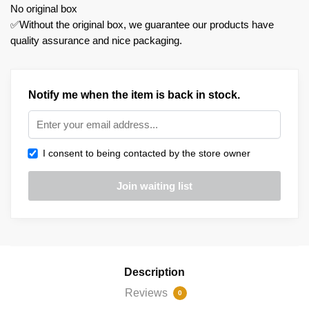
No original box
✅Without the original box, we guarantee our products have
quality assurance and nice packaging.
Notify me when the item is back in stock.
I consent to being contacted by the store owner
Description
Reviews
0