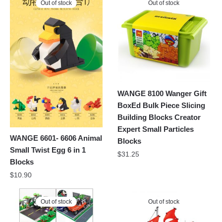
Out of stock
Out of stock
WANGE 8100 Wanger Gift
BoxEd Bulk Piece Slicing
Building Blocks Creator
Expert Small Particles
WANGE 6601- 6606 Animal
Blocks
Small Twist Egg 6 in 1
$
31.25
Blocks
$
10.90
Out of stock
Out of stock