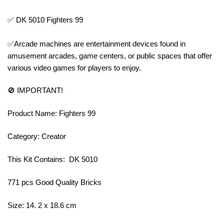
✅ DK 5010 Fighters 99
✅Arcade machines are entertainment devices found in
amusement arcades, game centers, or public spaces that offer
various video games for players to enjoy.
🚫 IMPORTANT!
Product Name: Fighters 99
Category: Creator
This Kit Contains: DK 5010
771 pcs Good Quality Bricks
Size: 14. 2 x 18.6 cm