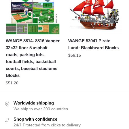
WANGE 8814- 8816 Vanger
WANGE 53041 Pirate
32×32 floor 5 asphalt
Land: Blackbeard Blocks
roads, parking lots,
$
56.15
football fields, basketball
courts, baseball stadiums
Blocks
$
51.20
Worldwide shipping
We ship to over 200 countries
Shop with confidence
24/7 Protected from clicks to delivery