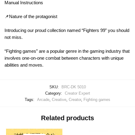
Manual Instructions
📌Nature of the protagonist
Introducing our proud collection named “Fighters 99” you should
not miss.
“Fighting games” are a popular genre in the gaming industry that
involves one-on-one combat between characters with unique
abilities and moves.
SKU:
BRC-DK 5010
Category:
Creator Expert
Tags:
Arcade
,
Creative
,
Creator
,
Fighting games
Related products