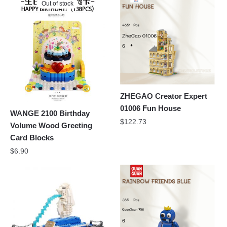
Out of stock
ZHEGAO Creator Expert
01006 Fun House
WANGE 2100 Birthday
$
122.73
Volume Wood Greeting
Card Blocks
$
6.90