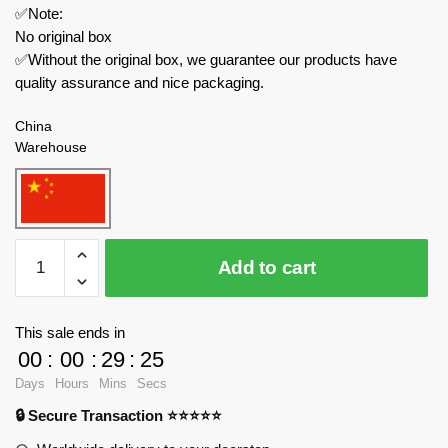
✅Note:
No original box
✅Without the original box, we guarantee our products have
quality assurance and nice packaging.
China
Warehouse
FunWhole
Add to cart
Creator
Expert
F9016
This sale ends in
The
00
:
00
:
29
:
24
Farm
Days
Hours
Mins
Secs
Truck
🔒 Secure Transaction ⭐⭐⭐⭐⭐
quantity