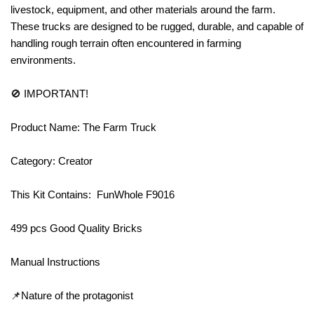
livestock, equipment, and other materials around the farm.
These trucks are designed to be rugged, durable, and capable of
handling rough terrain often encountered in farming
environments.
🚫 IMPORTANT!
Product Name: The Farm Truck
Category: Creator
This Kit Contains: FunWhole F9016
499 pcs Good Quality Bricks
Manual Instructions
📌Nature of the protagonist