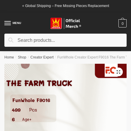
Skip
Skip
⭐ Global Shipping – Free Missing Pieces Replacement
to
to
navigation
content
MENU
0
Search
Search
for:
Home
/
Shop
/
Creator Expert
/
FunWhole Creator Expert F9016 The Farm Tr
🔍