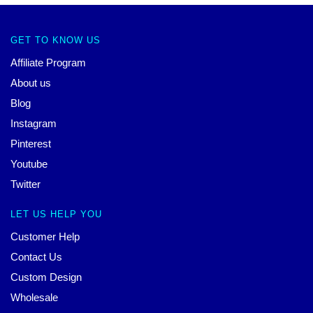
GET TO KNOW US
Affiliate Program
About us
Blog
Instagram
Pinterest
Youtube
Twitter
LET US HELP YOU
Customer Help
Contact Us
Custom Design
Wholesale