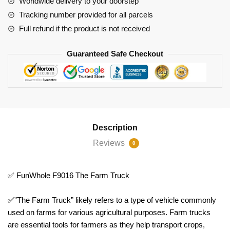
Worldwide delivery to your doorstep
Tracking number provided for all parcels
Full refund if the product is not received
Guaranteed Safe Checkout
Description
Reviews
0
✅ FunWhole F9016 The Farm Truck
✅”The Farm Truck” likely refers to a type of vehicle commonly
used on farms for various agricultural purposes. Farm trucks
are essential tools for farmers as they help transport crops,