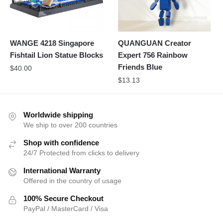
WANGE 4218 Singapore
QUANGUAN Creator
Fishtail Lion Statue Blocks
Expert 756 Rainbow
Friends Blue
$
40.00
$
13.13
Worldwide shipping
We ship to over 200 countries
Shop with confidence
24/7 Protected from clicks to delivery
International Warranty
Offered in the country of usage
100% Secure Checkout
PayPal / MasterCard / Visa