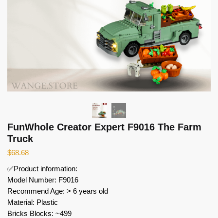
FunWhole Creator Expert F9016 The Farm
Truck
$
68.68
✅Product information:
Model Number: F9016
Recommend Age: > 6 years old
Material: Plastic
Bricks Blocks: ~499