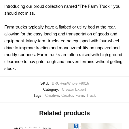
Introducing our proud collection named “The Farm Truck ” you
should not miss.
Farm trucks typically have a flatbed or utility bed at the rear,
allowing for the easy loading and transportation of goods and
equipment. Many farm trucks come equipped with four-wheel
drive to improve traction and maneuverability on unpaved and
muddy surfaces. Farm trucks are often raised with high ground
clearance to navigate rough and uneven terrains without getting
stuck.
SKU:
BRC-FunWhole F9016
Category:
Creator Expert
Tags:
Creative
,
Creator
,
Farm
,
Truck
Related products