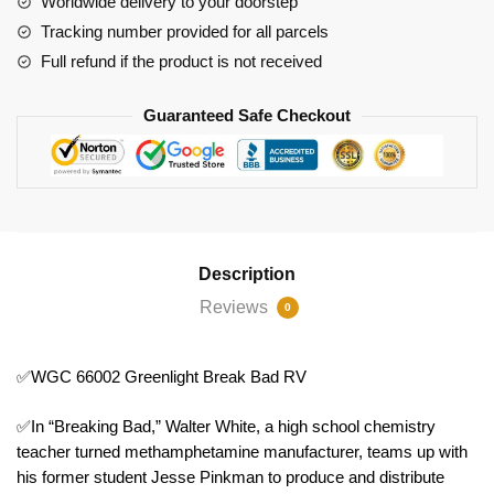
Worldwide delivery to your doorstep
quantity
Tracking number provided for all parcels
Full refund if the product is not received
Guaranteed Safe Checkout
Description
Reviews
0
✅WGC 66002 Greenlight Break Bad RV
✅In “Breaking Bad,” Walter White, a high school chemistry
teacher turned methamphetamine manufacturer, teams up with
his former student Jesse Pinkman to produce and distribute