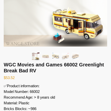
WGC Movies and Games 66002 Greenlight
Break Bad RV
$
53.52
✅Product information:
Model Number: 66002
Recommend Age: > 8 years old
Material: Plastic
Bricks Blocks: ~986