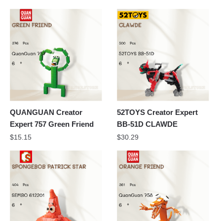
QUANGUAN Creator
52TOYS Creator Expert
Expert 757 Green Friend
BB-51D CLAWDE
$
15.15
$
30.29