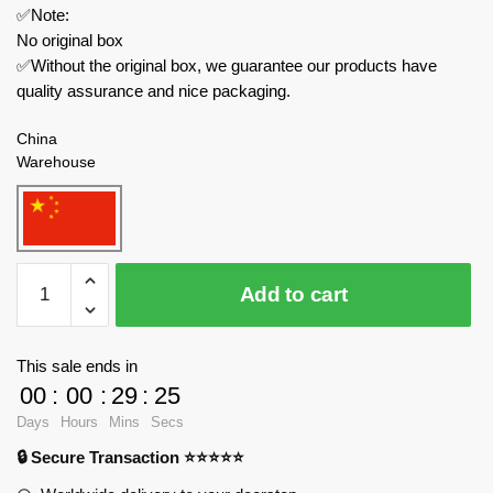
✅Note:
No original box
✅Without the original box, we guarantee our products have
quality assurance and nice packaging.
China
Warehouse
WGC
Add to cart
Movies
and
Games
This sale ends in
66002
00
:
00
:
29
:
24
Greenlight
Days
Hours
Mins
Secs
Break
🔒 Secure Transaction ⭐⭐⭐⭐⭐
Bad
RV