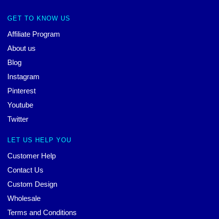
GET TO KNOW US
Affiliate Program
About us
Blog
Instagram
Pinterest
Youtube
Twitter
LET US HELP YOU
Customer Help
Contact Us
Custom Design
Wholesale
Terms and Conditions