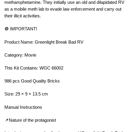
methamphetamine. They initially use an old and dilapidated RV
as a mobile meth lab to evade law enforcement and carry out
their illicit activities.
🚫 IMPORTANT!
Product Name: Greenlight Break Bad RV
Category: Movie
This Kit Contains: WGC 66002
986 pcs Good Quality Bricks
Size: 29 × 9 × 13.5 cm
Manual Instructions
📌Nature of the protagonist