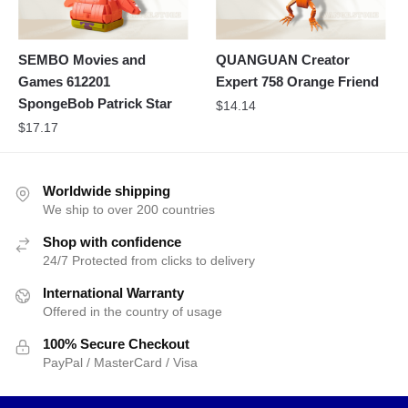
SEMBO Movies and
QUANGUAN Creator
Games 612201
Expert 758 Orange Friend
SpongeBob Patrick Star
$
14.14
$
17.17
Worldwide shipping
We ship to over 200 countries
Shop with confidence
24/7 Protected from clicks to delivery
International Warranty
Offered in the country of usage
100% Secure Checkout
PayPal / MasterCard / Visa