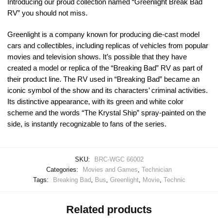
Introducing our proud collection named “Greenlight Break Bad
RV” you should not miss.
Greenlight is a company known for producing die-cast model
cars and collectibles, including replicas of vehicles from popular
movies and television shows. It’s possible that they have
created a model or replica of the “Breaking Bad” RV as part of
their product line. The RV used in “Breaking Bad” became an
iconic symbol of the show and its characters’ criminal activities.
Its distinctive appearance, with its green and white color
scheme and the words “The Krystal Ship” spray-painted on the
side, is instantly recognizable to fans of the series.
SKU:
BRC-WGC 66002
Categories:
Movies and Games
,
Technician
Tags:
Breaking Bad
,
Bus
,
Greenlight
,
Movie
,
Technic
Related products