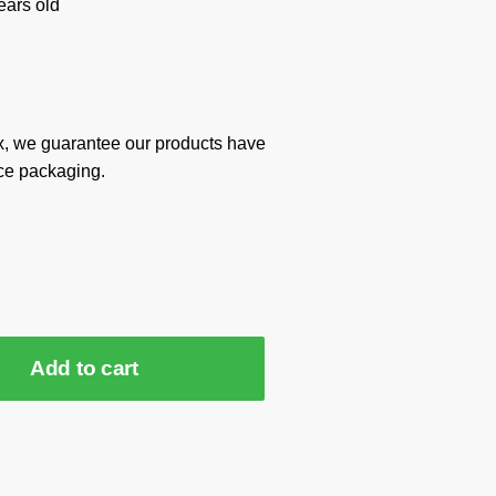
ars old
x, we guarantee our products have
ce packaging.
Add to cart