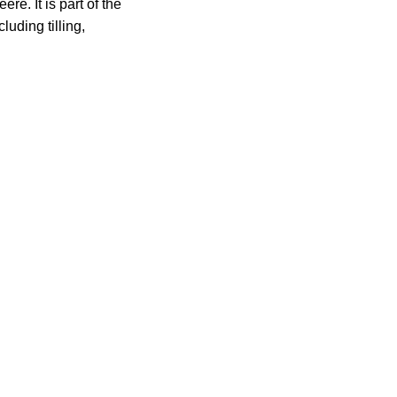
. It is part of the
luding tilling,