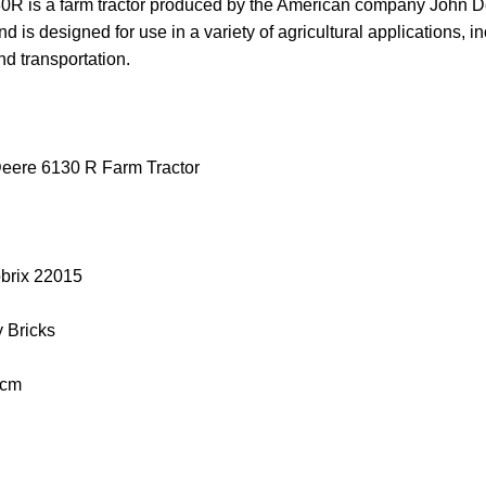
 is a farm tractor produced by the American company John Deere
d is designed for use in a variety of agricultural applications, inc
nd transportation.
eere 6130 R Farm Tractor
obrix 22015
y Bricks
 cm