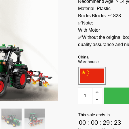
Recommend Age: > 14 ye
Material: Plastic
Bricks Blocks: ~1828
✅Note:
With Motor
✅Without the original bo
quality assurance and ni
China
Warehouse
REOBRIX
Technician
22015
John
This sale ends in
Deere
00
:
00
:
29
:
23
6130