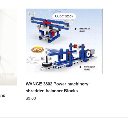
Out of stock
WANGE 3802 Power machinery:
shredder, balancer Blocks
and
$
9.00