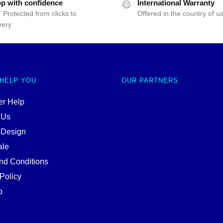
p with confidence
International Warranty
 Protected from clicks to
Offered in the country of u
very
 HELP YOU
OUR PARTNERS
r Help
 Us
 Design
ale
nd Conditions
Policy
p