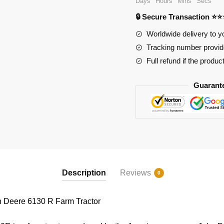
Days
Hours
Mins
Secs
R
🔒 Secure Transaction ⭐
Farm
Tractor
Worldwide delivery to y
quantity
Tracking number provide
Full refund if the produc
Guarant
Description
Reviews
0
 Deere 6130 R Farm Tractor