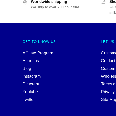
Worldwide shipping
Sho
We ship to over 200 countries
24/7
deli
GET TO KNOW US
LET US
Affiliate Program
Custome
About us
Contact
Blog
Custom
Instagram
Wholes
Pinterest
Terms a
Youtube
Privacy 
Twitter
Site Ma