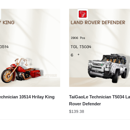
chnician 10514 Hrilay King
TaiGaoLe Technician T5034 L
Rover Defender
$
139.38