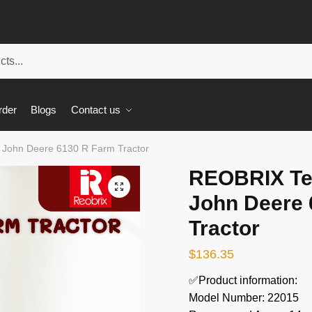
rder
Blogs
Contact us
 John Deere 6130 R Farm Tractor
REOBRIX Te
🔍
John Deere 
Tractor
$
136.35
✅Product information:
Model Number: 22015