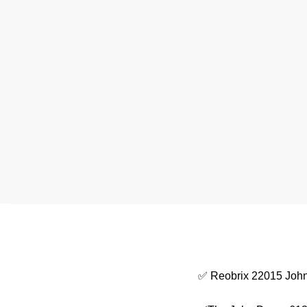
✅ Reobrix 22015 John