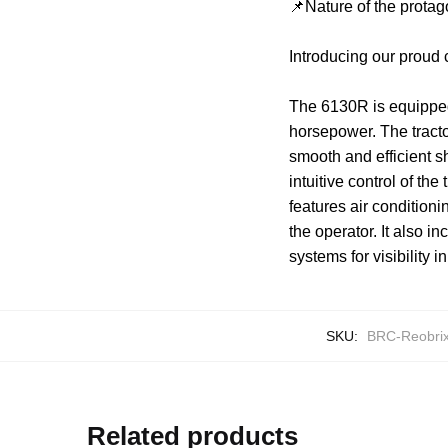
📌Nature of the protag
Introducing our proud
The 6130R is equipped
horsepower. The tracto
smooth and efficient 
intuitive control of th
features air condition
the operator. It also in
systems for visibility i
SKU:
BRC-Reobri
Related products