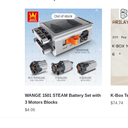
Out of stock
WANGE 1501 STEAM Battery Set with
K-Box Te
3 Motors Blocks
$
74.74
$
4.05