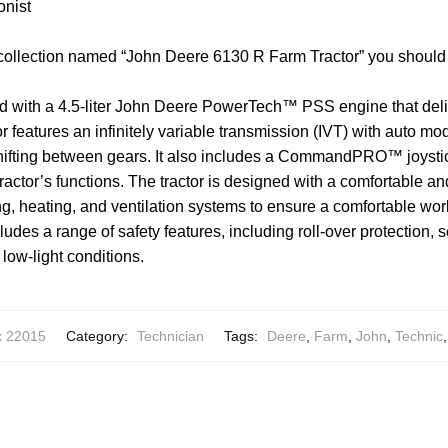
onist
 collection named “John Deere 6130 R Farm Tractor” you should
 with a 4.5-liter John Deere PowerTech™ PSS engine that deli
r features an infinitely variable transmission (IVT) with auto mo
shifting between gears. It also includes a CommandPRO™ joysti
e tractor’s functions. The tractor is designed with a comfortable a
ing, heating, and ventilation systems to ensure a comfortable wo
cludes a range of safety features, including roll-over protection, s
n low-light conditions.
x 22015
Category:
Technician
Tags:
Deere
,
Farm
,
John
,
Technic