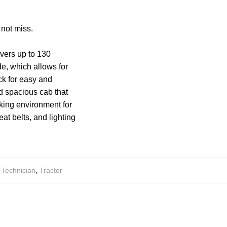
 not miss.
vers up to 130
de, which allows for
ck for easy and
nd spacious cab that
rking environment for
eat belts, and lighting
,
Technician
,
Tractor