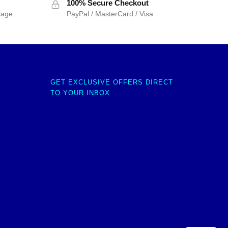
100% Secure Checkout
sage
PayPal / MasterCard / Visa
GET EXCLUSIVE OFFERS DIRECT
TO YOUR INBOX