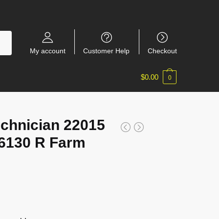
My account
Customer Help
Checkout
$
0.00
0
chnician 22015
6130 R Farm