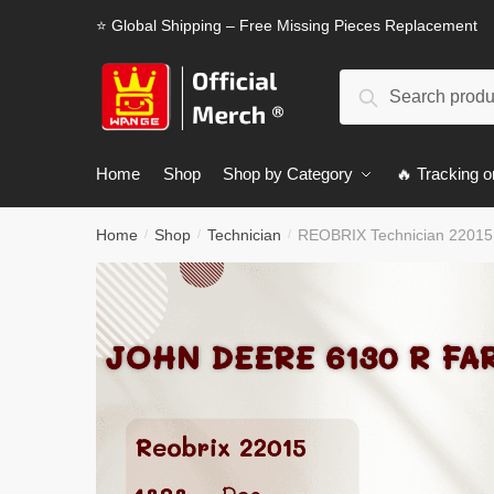
Skip
Skip
⭐ Global Shipping – Free Missing Pieces Replacement
to
to
navigation
content
Search
Search
for:
Home
Shop
Shop by Category
🔥 Tracking o
Home
Shop
Technician
REOBRIX Technician 22015
/
/
/