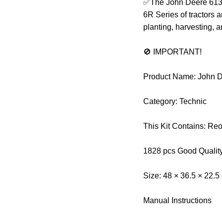
✅The John Deere 6130R
6R Series of tractors an
planting, harvesting, a
🚫 IMPORTANT!
Product Name: John D
Category: Technic
This Kit Contains: Re
1828 pcs Good Qualit
Size: 48 × 36.5 × 22.5
Manual Instructions