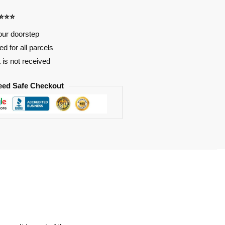
⭐⭐⭐⭐
our doorstep
d for all parcels
t is not received
eed Safe Checkout