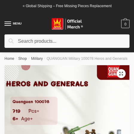
Skip
Skip
⭐ Global Shipping – Free Missing Pieces Replacement
to
to
navigation
content
MENU
0
Search
Search
for:
Home
/
Shop
/
Military
/
QUANGUAN Military 100078 Heros and Generals
🔍