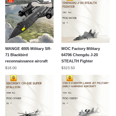
WANGE 4005 Military SR-
MOC Factory Military
71 Blackbird
64706 Chengdu J-20
reconnaissance aircraft
STEALTH Fighter
$
18.00
$
323.50