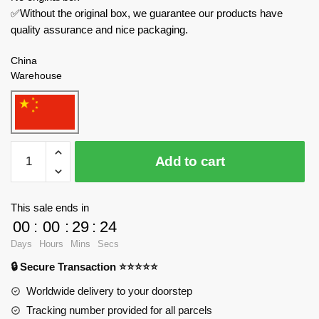
✅Without the original box, we guarantee our products have
quality assurance and nice packaging.
China
Warehouse
QUANGUAN
Add to cart
Military
100078
Heros
This sale ends in
and
00
:
00
:
29
:
23
Generals
Days
Hours
Mins
Secs
quantity
🔒 Secure Transaction ⭐⭐⭐⭐⭐
Worldwide delivery to your doorstep
Tracking number provided for all parcels