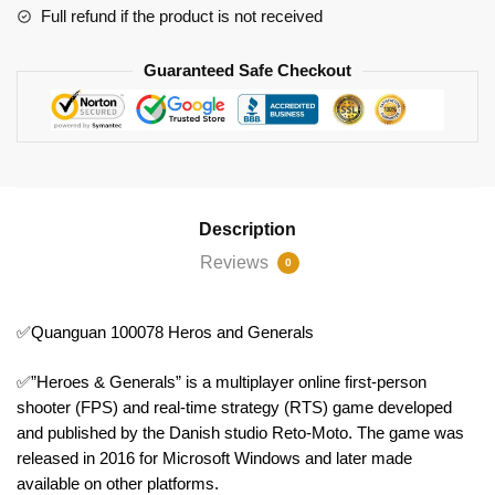
Full refund if the product is not received
Guaranteed Safe Checkout
Description
Reviews
0
✅Quanguan 100078 Heros and Generals
✅”Heroes & Generals” is a multiplayer online first-person
shooter (FPS) and real-time strategy (RTS) game developed
and published by the Danish studio Reto-Moto. The game was
released in 2016 for Microsoft Windows and later made
available on other platforms.