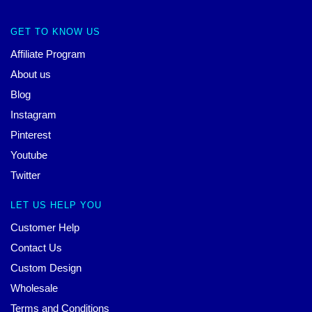
GET TO KNOW US
Affiliate Program
About us
Blog
Instagram
Pinterest
Youtube
Twitter
LET US HELP YOU
Customer Help
Contact Us
Custom Design
Wholesale
Terms and Conditions