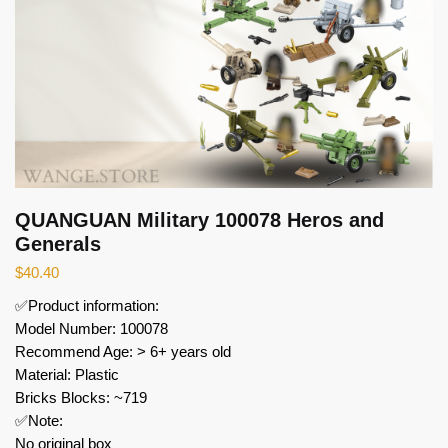
QUANGUAN Military 100078 Heros and
Generals
$
40.40
✅Product information:
Model Number: 100078
Recommend Age: > 6+ years old
Material: Plastic
Bricks Blocks: ~719
✅Note:
No original box