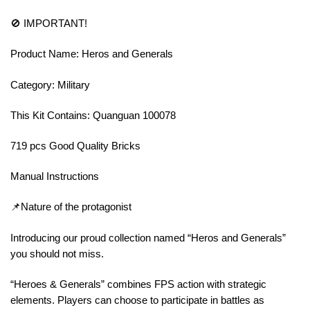
🚫 IMPORTANT!
Product Name: Heros and Generals
Category: Military
This Kit Contains: Quanguan 100078
719 pcs Good Quality Bricks
Manual Instructions
📌Nature of the protagonist
Introducing our proud collection named “Heros and Generals”
you should not miss.
“Heroes & Generals” combines FPS action with strategic
elements. Players can choose to participate in battles as