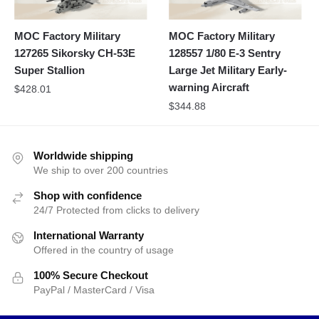
MOC Factory Military
MOC Factory Military
127265 Sikorsky CH-53E
128557 1/80 E-3 Sentry
Super Stallion
Large Jet Military Early-
warning Aircraft
$
428.01
$
344.88
Worldwide shipping
We ship to over 200 countries
Shop with confidence
24/7 Protected from clicks to delivery
International Warranty
Offered in the country of usage
100% Secure Checkout
PayPal / MasterCard / Visa