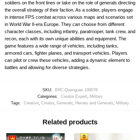
soldiers on the front lines or take on the role of generals directing
the overall strategy of their faction. As a soldier, players engage
in intense FPS combat across various maps and scenarios set
in World War II-era Europe. They can choose from different
character classes, including infantry, paratrooper, tank crew, and
recon, each with its own unique abilities and equipment. The
game features a wide range of vehicles, including tanks,
armored cars, fighter planes, and transport vehicles. Players
can pilot or crew these vehicles, adding a dynamic element to
battles and allowing for diverse strategies.
SKU:
BRC-Quanguan 100078
Categories:
Creator Expert
,
Military
Tags:
Creative
,
Creator
,
Generals
,
Heroes and Generals
,
Military
Related products