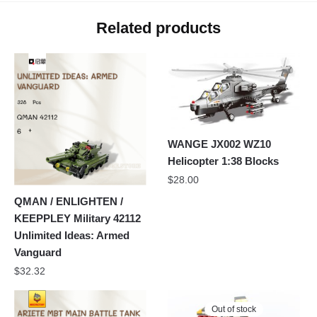
Related products
WANGE JX002 WZ10
Helicopter 1:38 Blocks
$
28.00
QMAN / ENLIGHTEN /
KEEPPLEY Military 42112
Unlimited Ideas: Armed
Vanguard
$
32.32
Out of stock