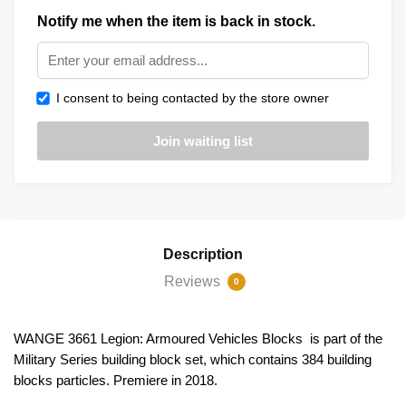
Notify me when the item is back in stock.
I consent to being contacted by the store owner
Description
Reviews
0
WANGE 3661 Legion: Armoured Vehicles Blocks is part of the
Military Series building block set, which contains 384 building
blocks particles. Premiere in 2018.