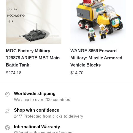
MOC Factory Military
WANGE 3669 Forward
129879 ARIETE MBT Main
Military: Missile Armored
Battle Tank
Vehicle Blocks
$
274.18
$
14.70
Worldwide shipping
We ship to over 200 countries
Shop with confidence
24/7 Protected from clicks to delivery
International Warranty
Offered in the country of usage