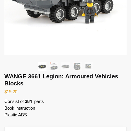
WANGE 3661 Legion: Armoured Vehicles
Blocks
$
19.20
Consist of
384
parts
Book instruction
Plastic ABS