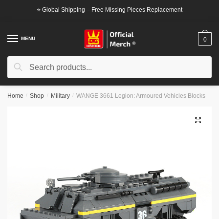
Skip
Skip
⭐ Global Shipping – Free Missing Pieces Replacement
to
to
navigation
content
MENU
0
Search
Search
for:
Home
/
Shop
/
Military
/
WANGE 3661 Legion: Armoured Vehicles Blocks
🔍