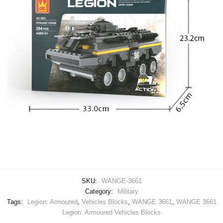
SKU:
WANGE-3661
Category:
Military
Tags:
Legion: Armoured
,
Vehicles Blocks
,
WANGE 3661
,
WANGE 3661
Legion: Armoured Vehicles Blocks