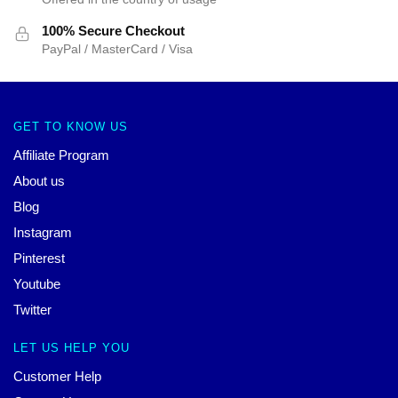
100% Secure Checkout
PayPal / MasterCard / Visa
GET TO KNOW US
Affiliate Program
About us
Blog
Instagram
Pinterest
Youtube
Twitter
LET US HELP YOU
Customer Help