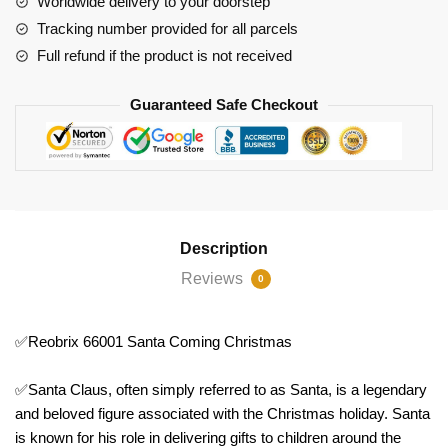
Worldwide delivery to your doorstep
Tracking number provided for all parcels
Full refund if the product is not received
Guaranteed Safe Checkout
Description
Reviews
0
✅Reobrix 66001 Santa Coming Christmas
✅Santa Claus, often simply referred to as Santa, is a legendary
and beloved figure associated with the Christmas holiday. Santa
is known for his role in delivering gifts to children around the