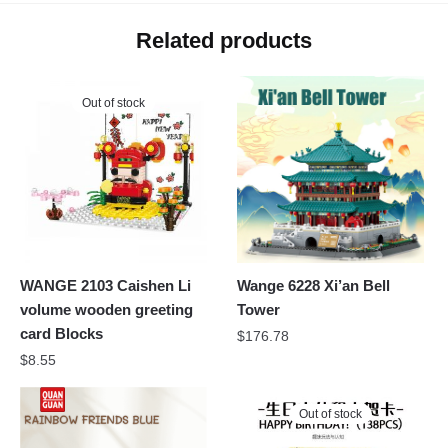
Related products
Out of stock
WANGE 2103 Caishen Li
Wange 6228 Xi’an Bell
volume wooden greeting
Tower
card Blocks
$
176.78
$
8.55
Out of stock