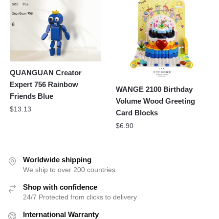
QUANGUAN Creator
Expert 756 Rainbow
WANGE 2100 Birthday
Friends Blue
Volume Wood Greeting
$
13.13
Card Blocks
$
6.90
Worldwide shipping
We ship to over 200 countries
Shop with confidence
24/7 Protected from clicks to delivery
International Warranty