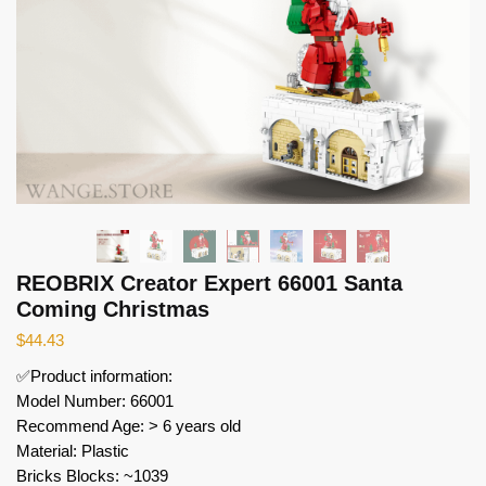
REOBRIX Creator Expert 66001 Santa
Coming Christmas
$
44.43
✅Product information:
Model Number: 66001
Recommend Age: > 6 years old
Material: Plastic
Bricks Blocks: ~1039