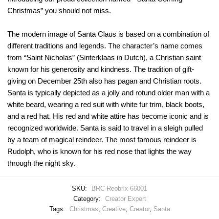
Christmas” you should not miss.
The modern image of Santa Claus is based on a combination of
different traditions and legends. The character’s name comes
from “Saint Nicholas” (Sinterklaas in Dutch), a Christian saint
known for his generosity and kindness. The tradition of gift-
giving on December 25th also has pagan and Christian roots.
Santa is typically depicted as a jolly and rotund older man with a
white beard, wearing a red suit with white fur trim, black boots,
and a red hat. His red and white attire has become iconic and is
recognized worldwide. Santa is said to travel in a sleigh pulled
by a team of magical reindeer. The most famous reindeer is
Rudolph, who is known for his red nose that lights the way
through the night sky.
SKU:
BRC-Reobrix 66001
Category:
Creator Expert
Tags:
Christmas
,
Creative
,
Creator
,
Santa