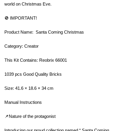
world on Christmas Eve.
🚫 IMPORTANT!
Product Name: Santa Coming Christmas
Category: Creator
This Kit Contains: Reobrix 66001
1039 pcs Good Quality Bricks
Size: 41.6 × 18.6 × 34 cm
Manual Instructions
📌Nature of the protagonist
Introducing our proud collection named “ Santa Coming