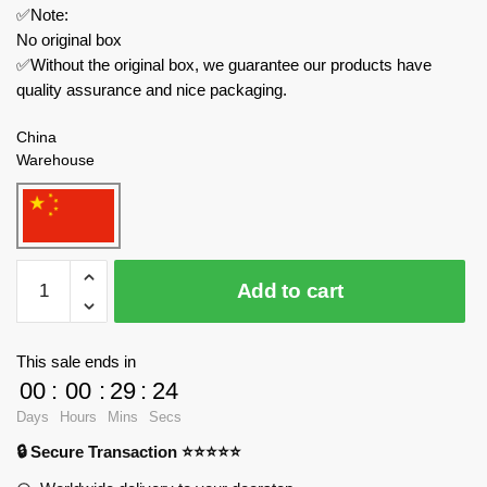
✅Note:
No original box
✅Without the original box, we guarantee our products have
quality assurance and nice packaging.
China
Warehouse
REOBRIX
Add to cart
Creator
Expert
66001
This sale ends in
Santa
00
:
00
:
29
:
24
Coming
Days
Hours
Mins
Secs
Christmas
🔒 Secure Transaction ⭐⭐⭐⭐⭐
quantity