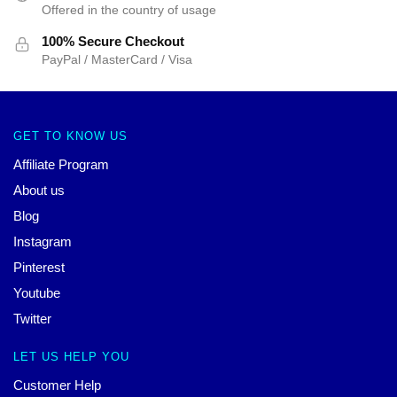
Offered in the country of usage
100% Secure Checkout
PayPal / MasterCard / Visa
GET TO KNOW US
Affiliate Program
About us
Blog
Instagram
Pinterest
Youtube
Twitter
LET US HELP YOU
Customer Help