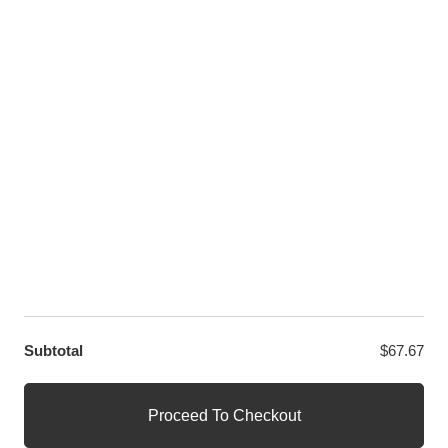
Twitter
LET US HELP YOU
Customer Help
Contact Us
Custom Design
Wholesale
Terms and Conditions
Privacy Policy
Site Map
OUR PARTNERS
GET EXCLUSIVE OFFERS DIRECT TO YOUR INBOX
Subtotal
$
67.67
© WANGE Block Storeandise
Official WANGE Block Store
Proceed To Checkout
1