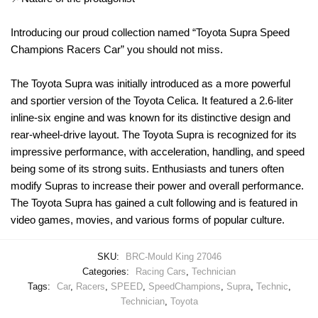
Introducing our proud collection named “Toyota Supra Speed
Champions Racers Car” you should not miss.
The Toyota Supra was initially introduced as a more powerful
and sportier version of the Toyota Celica. It featured a 2.6-liter
inline-six engine and was known for its distinctive design and
rear-wheel-drive layout. The Toyota Supra is recognized for its
impressive performance, with acceleration, handling, and speed
being some of its strong suits. Enthusiasts and tuners often
modify Supras to increase their power and overall performance.
The Toyota Supra has gained a cult following and is featured in
video games, movies, and various forms of popular culture.
SKU:
BRC-Mould King 27046
Categories:
Racing Cars
,
Technician
Tags:
Car
,
Racers
,
SPEED
,
SpeedChampions
,
Supra
,
Technic
,
Technician
,
Toyota