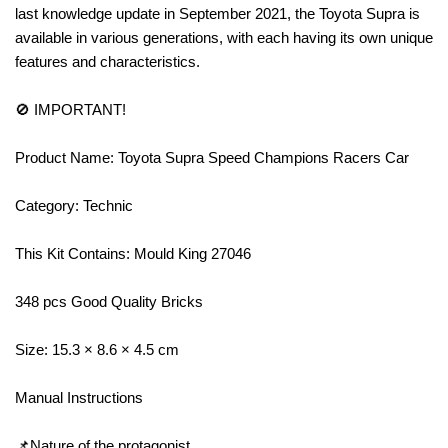
last knowledge update in September 2021, the Toyota Supra is
available in various generations, with each having its own unique
features and characteristics.
🚫 IMPORTANT!
Product Name: Toyota Supra Speed Champions Racers Car
Category: Technic
This Kit Contains: Mould King 27046
348 pcs Good Quality Bricks
Size: 15.3 × 8.6 × 4.5 cm
Manual Instructions
📌Nature of the protagonist