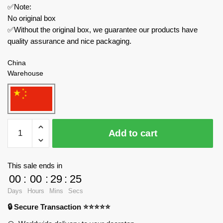
✅Note:
No original box
✅Without the original box, we guarantee our products have
quality assurance and nice packaging.
China
Warehouse
MOULD
Add to cart
KING
Technician
27046
This sale ends in
Toyota
00
:
00
:
29
:
24
Supra
Days
Hours
Mins
Secs
Speed
🔒 Secure Transaction ⭐⭐⭐⭐⭐
Champions
Racers