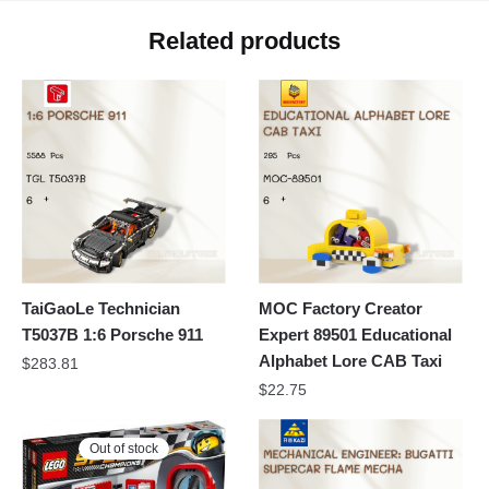
Related products
TaiGaoLe Technician
MOC Factory Creator
T5037B 1:6 Porsche 911
Expert 89501 Educational
Alphabet Lore CAB Taxi
$
283.81
$
22.75
Out of stock