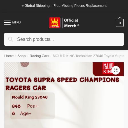
Skip
Skip
⭐ Global Shipping – Free Missing Pieces Replacement
to
to
navigation
content
MENU
0
Search
Search
for:
Home
/
Shop
/
Racing Cars
/
MOULD KING Technician 27046 Toyota Supra 
🔍