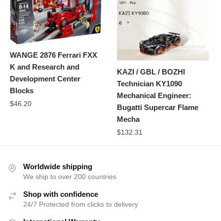
WANGE 2876 Ferrari FXX
K and Research and
KAZI / GBL / BOZHI
Development Center
Technician KY1090
Blocks
Mechanical Engineer:
$
46.20
Bugatti Supercar Flame
Mecha
$
132.31
Worldwide shipping
We ship to over 200 countries
Shop with confidence
24/7 Protected from clicks to delivery