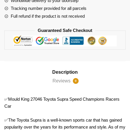
Worldwide delivery to your doorstep
Car
Tracking number provided for all parcels
quantity
Full refund if the product is not received
Guaranteed Safe Checkout
Description
Reviews
0
✅Mould King 27046 Toyota Supra Speed Champions Racers
Car
✅The Toyota Supra is a well-known sports car that has gained
popularity over the years for its performance and style. As of my