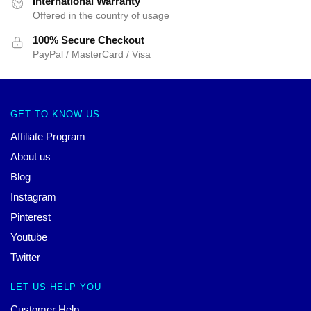
International Warranty
Offered in the country of usage
100% Secure Checkout
PayPal / MasterCard / Visa
GET TO KNOW US
Affiliate Program
About us
Blog
Instagram
Pinterest
Youtube
Twitter
LET US HELP YOU
Customer Help