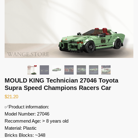
MOULD KING Technician 27046 Toyota
Supra Speed Champions Racers Car
$
21.20
✅Product information:
Model Number: 27046
Recommend Age: > 8 years old
Material: Plastic
Bricks Blocks: ~348