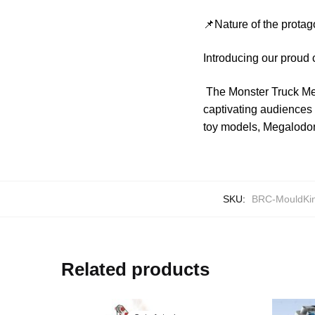
📌Nature of the protag
Introducing our proud
The Monster Truck Meg
captivating audiences
toy models, Megalodon 
SKU:
BRC-MouldKi
Related products