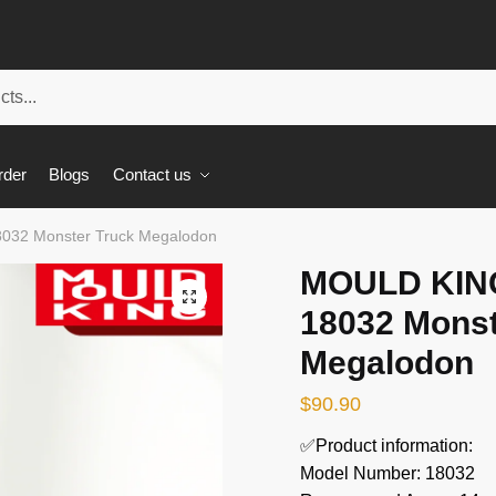
rder
Blogs
Contact us
032 Monster Truck Megalodon
MOULD KING
🔍
18032 Monst
Megalodon
$
90.90
✅Product information:
Model Number: 18032