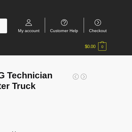
My account
Customer Help
Checkout
$
0.00
0
 Technician
er Truck