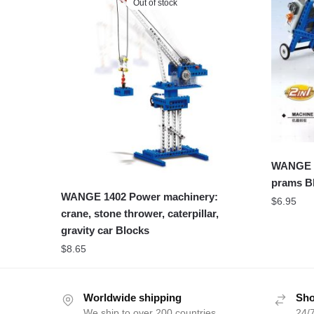
Out of stock
WANGE 3
prams B
WANGE 1402 Power machinery:
$
6.95
crane, stone thrower, caterpillar,
gravity car Blocks
$
8.65
Worldwide shipping
Sho
We ship to over 200 countries
24/7