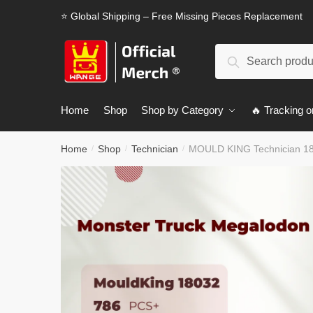
Skip
Skip
⭐ Global Shipping – Free Missing Pieces Replacement
to
to
navigation
content
Search
Search
for:
Home
Shop
Shop by Category
🔥 Tracking o
Home
Shop
Technician
MOULD KING Technician 18
/
/
/