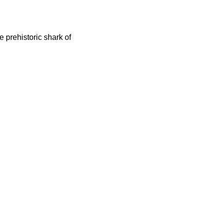
 prehistoric shark of