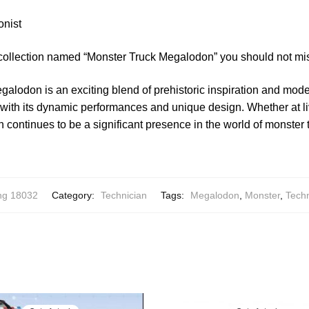
onist
 collection named “Monster Truck Megalodon” you should not mi
alodon is an exciting blend of prehistoric inspiration and mod
 with its dynamic performances and unique design. Whether at li
continues to be a significant presence in the world of monster 
ng 18032
Category:
Technician
Tags:
Megalodon
,
Monster
,
Techn