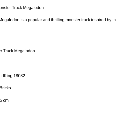
nster Truck Megalodon
galodon is a popular and thrilling monster truck inspired by the
er Truck Megalodon
uldKing 18032
Bricks
.5 cm