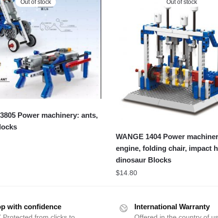
Out of stock
Out of stock
805 Power machinery: ants,
locks
WANGE 1404 Power machiner
engine, folding chair, impact
dinosaur Blocks
$
14.80
p with confidence
International Warranty
 Protected from clicks to
Offered in the country of u