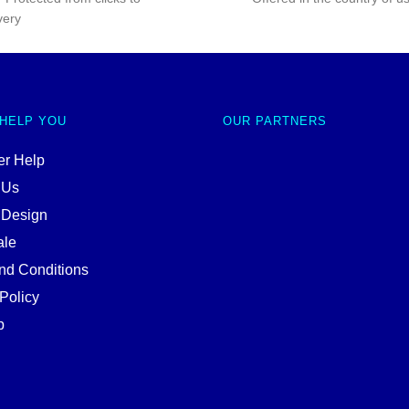
very
 HELP YOU
OUR PARTNERS
r Help
 Us
 Design
ale
nd Conditions
Policy
p