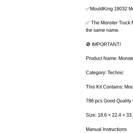
✅MouldKing 18032 Mo
✅ The Monster Truck Me
the same name.
🚫 IMPORTANT!
Product Name: Monst
Category: Technic
This Kit Contains: Mo
786 pcs Good Quality 
Size: 18.6 × 22.4 × 33
Manual Instructions