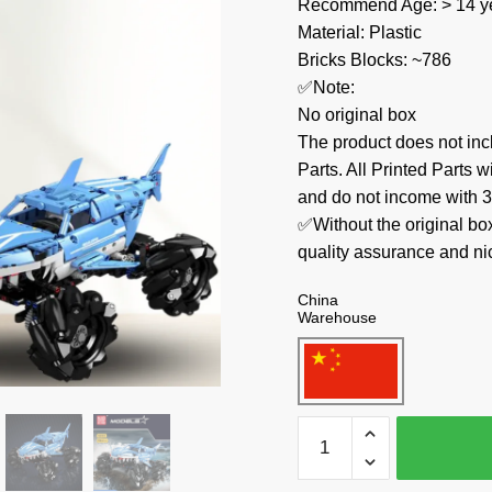
Recommend Age: > 14 ye
Material: Plastic
Bricks Blocks: ~786
✅Note:
No original box
The product does not 
Parts. All Printed Parts w
and do not income with 3
✅Without the original bo
quality assurance and ni
China
Warehouse
MOULD
KING
Technician