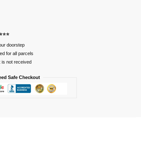
⭐⭐⭐⭐
our doorstep
d for all parcels
t is not received
eed Safe Checkout