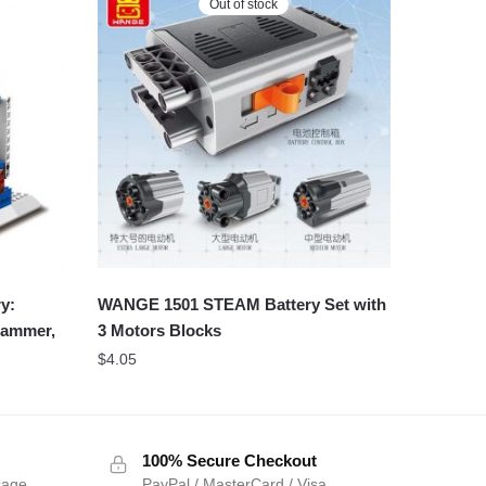
Out of stock
y:
WANGE 1501 STEAM Battery Set with
 hammer,
3 Motors Blocks
$
4.05
100% Secure Checkout
sage
PayPal / MasterCard / Visa