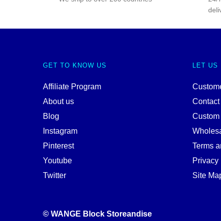
deli
GET TO KNOW US
LET US
Affiliate Program
Custome
About us
Contact
Blog
Custom
Instagram
Wholes
Pinterest
Terms a
Youtube
Privacy 
Twitter
Site Ma
© WANGE Block Storeandise