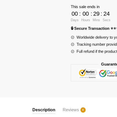
18032
This sale ends in
Monster
00
:
00
:
29
:
23
Truck
Days
Hours
Mins
Secs
Megalodon
🔒 Secure Transaction ⭐
quantity
Worldwide delivery to y
Tracking number provide
Full refund if the produc
Guarant
Description
Reviews
0