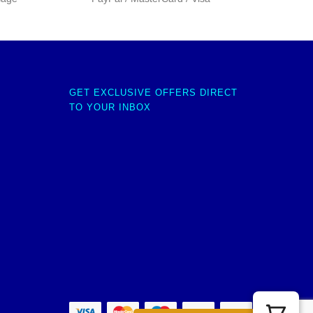
GET EXCLUSIVE OFFERS DIRECT
TO YOUR INBOX