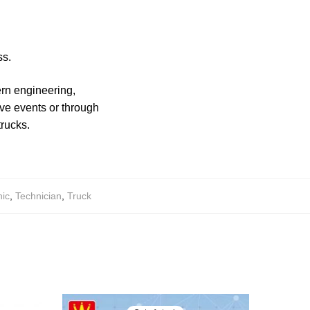
ss.
ern engineering,
ve events or through
trucks.
ic
,
Technician
,
Truck