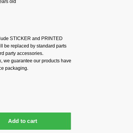
ars old
include STICKER and PRINTED
ill be replaced by standard parts
rd party accessories.
x, we guarantee our products have
ce packaging.
Add to cart