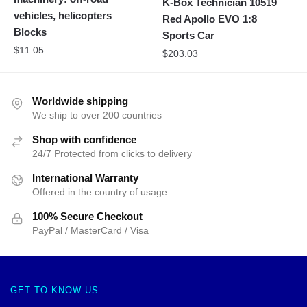
K-Box Technician 10519
vehicles, helicopters
Red Apollo EVO 1:8
Blocks
Sports Car
$
11.05
$
203.03
Worldwide shipping
We ship to over 200 countries
Shop with confidence
24/7 Protected from clicks to delivery
International Warranty
Offered in the country of usage
100% Secure Checkout
PayPal / MasterCard / Visa
GET TO KNOW US