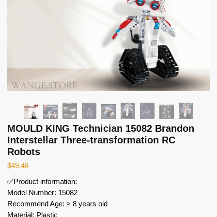
MOULD KING Technician 15082 Brandon
Interstellar Three-transformation RC
Robots
$
49.48
✅Product information:
Model Number: 15082
Recommend Age: > 8 years old
Material: Plastic