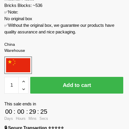
Bricks Blocks: ~536
✅Note:
No original box
✅Without the original box, we guarantee our products have
quality assurance and nice packaging.
China
Warehouse
MOULD
Add to cart
KING
Technician
15082
This sale ends in
Brandon
00
:
00
:
29
:
24
Interstellar
Days
Hours
Mins
Secs
Three-
🔒 Secure Transaction ⭐⭐⭐⭐⭐
transformation