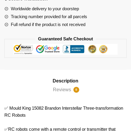
RC
Worldwide delivery to your doorstep
Robots
Tracking number provided for all parcels
quantity
Full refund if the product is not received
Guaranteed Safe Checkout
Description
Reviews
0
✅ Mould King 15082 Brandon Interstellar Three-transformation
RC Robots
✅RC robots come with a remote control or transmitter that