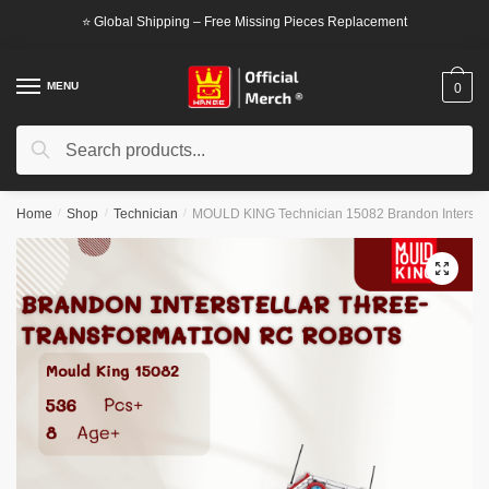
Skip
Skip
⭐ Global Shipping – Free Missing Pieces Replacement
to
to
navigation
content
MENU
0
Search
Search
for:
Home
/
Shop
/
Technician
/
MOULD KING Technician 15082 Brandon Interstell
🔍