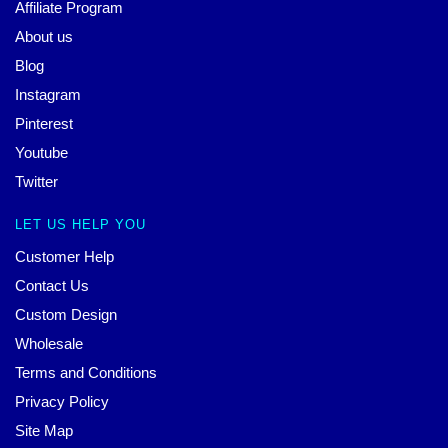
Affiliate Program
About us
Blog
Instagram
Pinterest
Youtube
Twitter
LET US HELP YOU
Customer Help
Contact Us
Custom Design
Wholesale
Terms and Conditions
Privacy Policy
Site Map