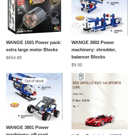
WANGE 1501 Power pack:
WANGE 3802 Power
extra large motor Blocks
machinery: shredder,
balancer Blocks
$
654.80
$
9.00
Out of stock
WANGE 3801 Power
machinery: off-road