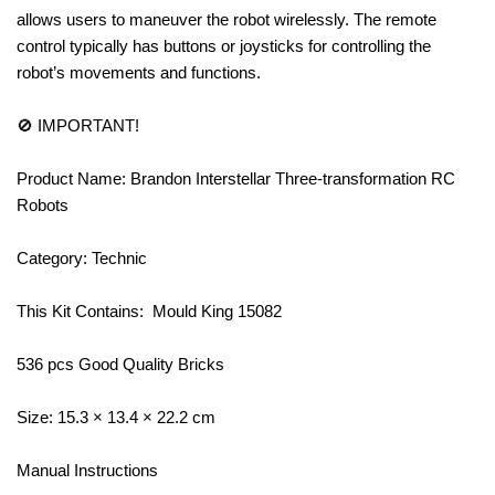
allows users to maneuver the robot wirelessly. The remote
control typically has buttons or joysticks for controlling the
robot’s movements and functions.
🚫 IMPORTANT!
Product Name: Brandon Interstellar Three-transformation RC
Robots
Category: Technic
This Kit Contains: Mould King 15082
536 pcs Good Quality Bricks
Size: 15.3 × 13.4 × 22.2 cm
Manual Instructions