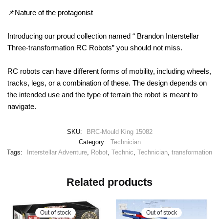
📌Nature of the protagonist
Introducing our proud collection named “ Brandon Interstellar
Three-transformation RC Robots” you should not miss.
RC robots can have different forms of mobility, including wheels,
tracks, legs, or a combination of these. The design depends on
the intended use and the type of terrain the robot is meant to
navigate.
SKU:
BRC-Mould King 15082
Category:
Technician
Tags:
Interstellar Adventure
,
Robot
,
Technic
,
Technician
,
transformation
Related products
Out of stock
Out of stock