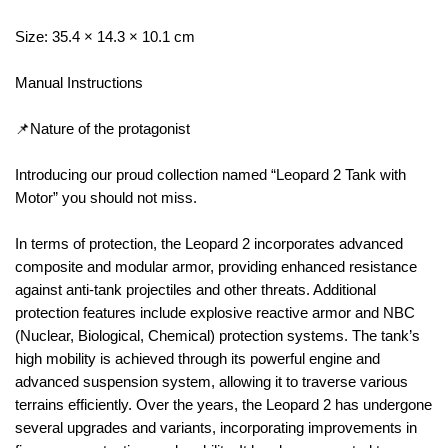
Size: 35.4 × 14.3 × 10.1 cm
Manual Instructions
📌Nature of the protagonist
Introducing our proud collection named “Leopard 2 Tank with
Motor” you should not miss.
In terms of protection, the Leopard 2 incorporates advanced
composite and modular armor, providing enhanced resistance
against anti-tank projectiles and other threats. Additional
protection features include explosive reactive armor and NBC
(Nuclear, Biological, Chemical) protection systems. The tank’s
high mobility is achieved through its powerful engine and
advanced suspension system, allowing it to traverse various
terrains efficiently. Over the years, the Leopard 2 has undergone
several upgrades and variants, incorporating improvements in