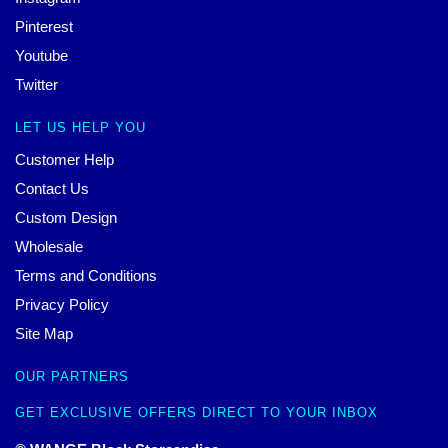
Pinterest
Youtube
Twitter
LET US HELP YOU
Customer Help
Contact Us
Custom Design
Wholesale
Terms and Conditions
Privacy Policy
Site Map
OUR PARTNERS
GET EXCLUSIVE OFFERS DIRECT TO YOUR INBOX