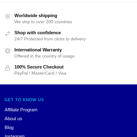
Worldwide shipping
We ship to over 200 countries
Shop with confidence
24/7 Protected from clicks to delivery
International Warranty
Offered in the country of usage
100% Secure Checkout
PayPal / MasterCard / Visa
GET TO KNOW US
Affiliate Program
About us
Blog
Instagram