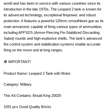
world and has been in service with various countries since its
introduction in the late 1970s. The Leopard 2 tank is known for
its advanced technology, exceptional firepower, and robust
protection. It features a powerful 120mm smoothbore gun as its
main armament, capable of firing various types of ammunition,
including APFSDS (Armor-Piercing Fin-Stabilized Discarding
Sabot) rounds and high-explosive shells. The tank’s advanced
fire control system and stabilization systems enable accurate
firing on the move and at long ranges.
🚫 IMPORTANT!
Product Name: Leopard 2 Tank with Motor
Category: Military
This Kit Contains: Mould King 20020
1091 pcs Good Quality Bricks