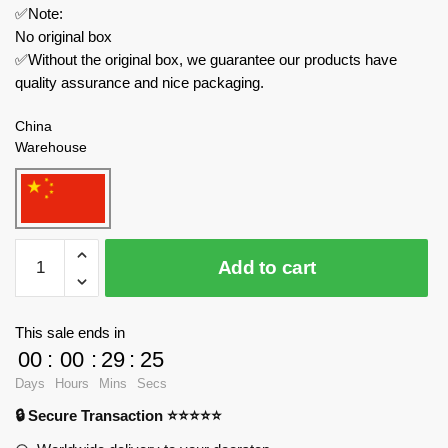
✅Note:
No original box
✅Without the original box, we guarantee our products have
quality assurance and nice packaging.
China
Warehouse
MOULD
Add to cart
KING
Military
20020
This sale ends in
Leopard
00
:
00
:
29
:
24
2
Days
Hours
Mins
Secs
Tank
🔒 Secure Transaction ⭐⭐⭐⭐⭐
with
Motor