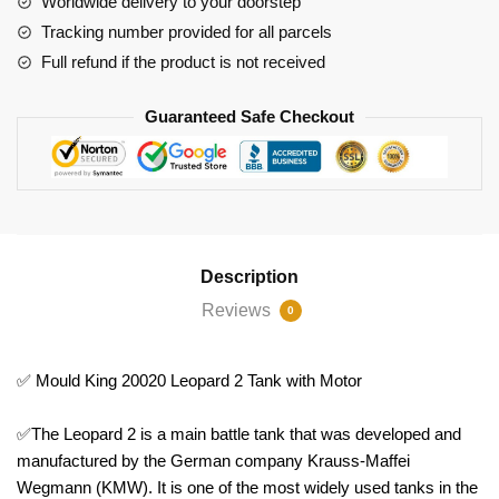
Worldwide delivery to your doorstep
quantity
Tracking number provided for all parcels
Full refund if the product is not received
Guaranteed Safe Checkout
Description
Reviews
0
✅ Mould King 20020 Leopard 2 Tank with Motor
✅The Leopard 2 is a main battle tank that was developed and
manufactured by the German company Krauss-Maffei
Wegmann (KMW). It is one of the most widely used tanks in the