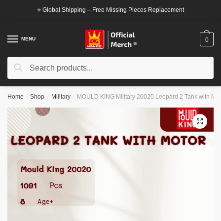
Skip
Skip
⭐ Global Shipping – Free Missing Pieces Replacement
to
to
navigation
content
MENU
0
Search
Search
for:
Home
/
Shop
/
Military
/
MOULD KING Military 20020 Leopard 2 Tank with Mot
🔍