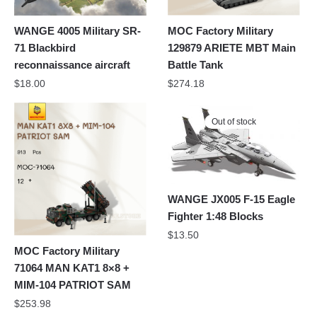
WANGE 4005 Military SR-
MOC Factory Military
71 Blackbird
129879 ARIETE MBT Main
reconnaissance aircraft
Battle Tank
$
18.00
$
274.18
Out of stock
WANGE JX005 F-15 Eagle
Fighter 1:48 Blocks
$
13.50
MOC Factory Military
71064 MAN KAT1 8×8 +
MIM-104 PATRIOT SAM
$
253.98