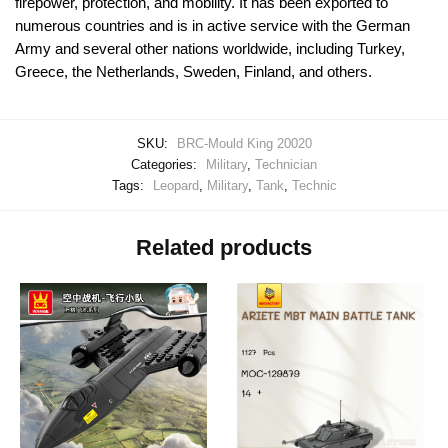
firepower, protection, and mobility. It has been exported to
numerous countries and is in active service with the German
Army and several other nations worldwide, including Turkey,
Greece, the Netherlands, Sweden, Finland, and others.
SKU:
BRC-Mould King 20020
Categories:
Military
,
Technician
Tags:
Leopard
,
Military
,
Tank
,
Technic
Related products