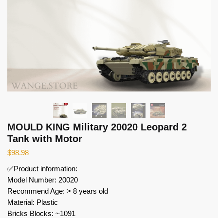
MOULD KING Military 20020 Leopard 2
Tank with Motor
$
98.98
✅Product information:
Model Number: 20020
Recommend Age: > 8 years old
Material: Plastic
Bricks Blocks: ~1091