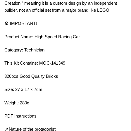
Creation,” meaning it is a custom design by an independent
builder, not an official set from a major brand like LEGO.
🚫 IMPORTANT!
Product Name: High-Speed Racing Car
Category: Technician
This Kit Contains: MOC-141349
320pcs Good Quality Bricks
Size: 27 x 17 x 7cm.
Weight: 280g
PDF Instructions
📌Nature of the protagonist