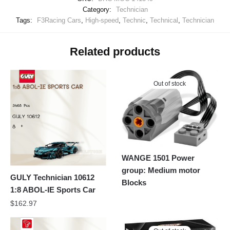
Category:
Technician
Tags:
F3Racing Cars
,
High-speed
,
Technic
,
Technical
,
Technician
Related products
Out of stock
WANGE 1501 Power
group: Medium motor
GULY Technician 10612
Blocks
1:8 ABOL-IE Sports Car
$
162.97