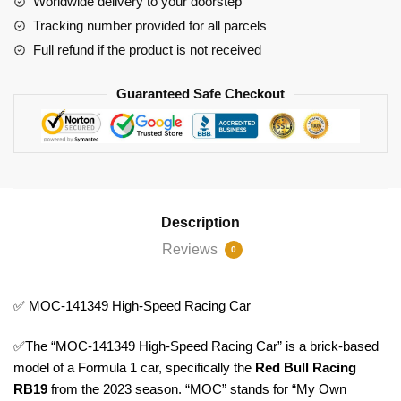
Worldwide delivery to your doorstep
Tracking number provided for all parcels
Full refund if the product is not received
Guaranteed Safe Checkout
Description
Reviews
0
✅ MOC-141349 High-Speed Racing Car
✅The “MOC-141349 High-Speed Racing Car” is a brick-based
model of a Formula 1 car, specifically the
Red Bull Racing
RB19
from the 2023 season. “MOC” stands for “My Own