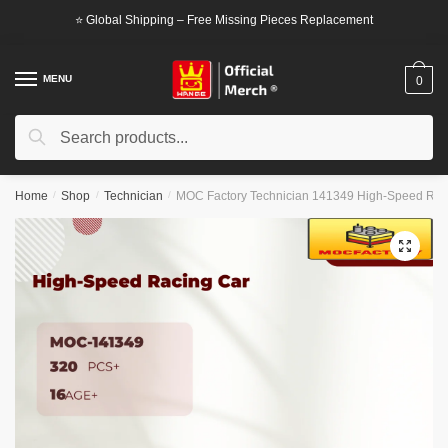
Skip
Skip
⭐ Global Shipping – Free Missing Pieces Replacement
to
to
navigation
content
MENU
0
Search
Search
for:
Home
/
Shop
/
Technician
/
MOC Factory Technician 141349 High-Speed Rac
🔍