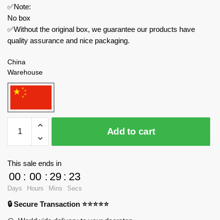
✅Note:
No box
✅Without the original box, we guarantee our products have
quality assurance and nice packaging.
China
Warehouse
MOC
Add to cart
Factory
Technician
141349
This sale ends in
High-
00
:
00
:
29
:
23
Speed
Days
Hours
Mins
Secs
Racing
🔒 Secure Transaction ⭐⭐⭐⭐⭐
Car
quantity