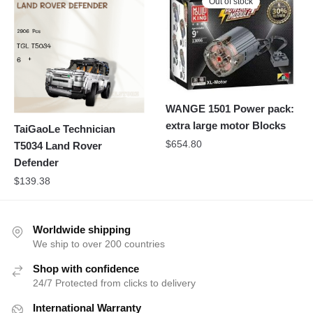
Out of stock
WANGE 1501 Power pack:
extra large motor Blocks
TaiGaoLe Technician
$
654.80
T5034 Land Rover
Defender
$
139.38
Worldwide shipping
We ship to over 200 countries
Shop with confidence
24/7 Protected from clicks to delivery
International Warranty