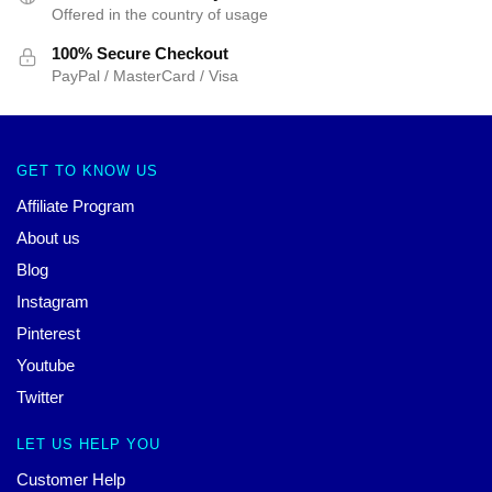
Offered in the country of usage
100% Secure Checkout
PayPal / MasterCard / Visa
GET TO KNOW US
Affiliate Program
About us
Blog
Instagram
Pinterest
Youtube
Twitter
LET US HELP YOU
Customer Help