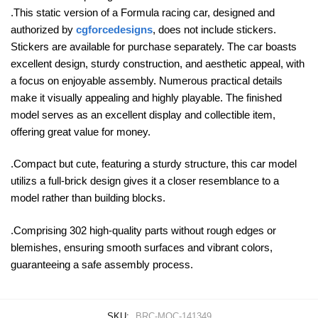
.This static version of a Formula racing car, designed and
authorized by
cgforcedesigns
, does not include stickers.
Stickers are available for purchase separately. The car boasts
excellent design, sturdy construction, and aesthetic appeal, with
a focus on enjoyable assembly. Numerous practical details
make it visually appealing and highly playable. The finished
model serves as an excellent display and collectible item,
offering great value for money.
.Compact but cute, featuring a sturdy structure, this car model
utilizs a full-brick design gives it a closer resemblance to a
model rather than building blocks.
.Comprising 302 high-quality parts without rough edges or
blemishes, ensuring smooth surfaces and vibrant colors,
guaranteeing a safe assembly process.
SKU:
BRC-MOC-141349