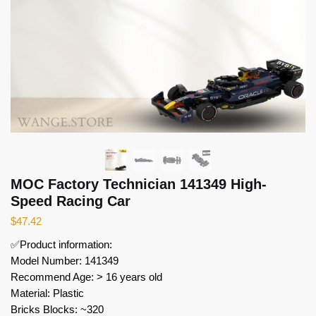
MOC Factory Technician 141349 High-
Speed Racing Car
$
47.42
✅Product information:
Model Number: 141349
Recommend Age: > 16 years old
Material: Plastic
Bricks Blocks: ~320