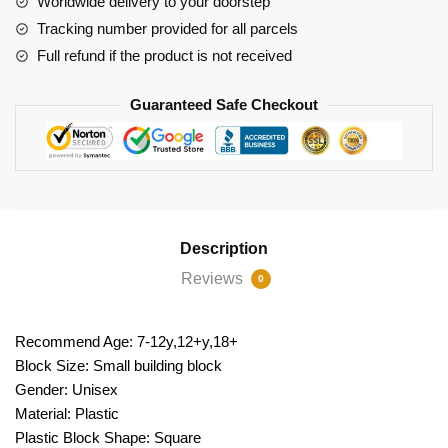
Worldwide delivery to your doorstep
Trains
Tracking number provided for all parcels
quantity
Full refund if the product is not received
Guaranteed Safe Checkout
Description
Reviews
0
Recommend Age: 7-12y,12+y,18+
Block Size: Small building block
Gender: Unisex
Material: Plastic
Plastic Block Shape: Square