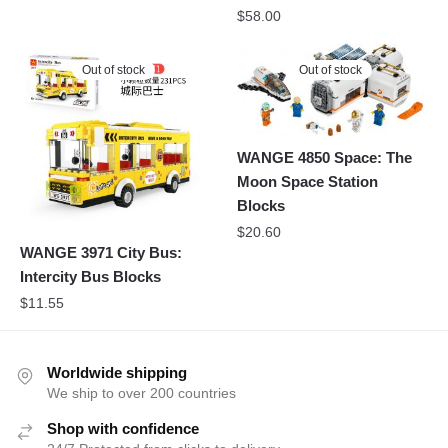
$
58.00
Out of stock
Out of stock
WANGE 4850 Space: The
Moon Space Station
Blocks
$
20.60
WANGE 3971 City Bus:
Intercity Bus Blocks
$
11.55
Worldwide shipping
We ship to over 200 countries
Shop with confidence