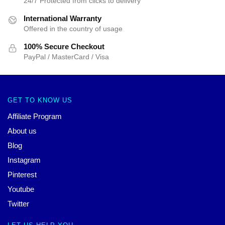
24/7 Protected from clicks to delivery
International Warranty
Offered in the country of usage
100% Secure Checkout
PayPal / MasterCard / Visa
GET TO KNOW US
Affiliate Program
About us
Blog
Instagram
Pinterest
Youtube
Twitter