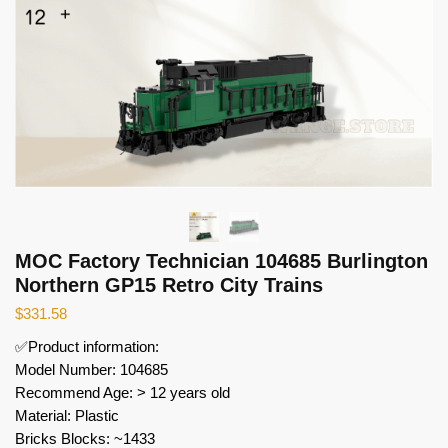
MOC Factory Technician 104685 Burlington
Northern GP15 Retro City Trains
$
331.58
✅Product information:
Model Number: 104685
Recommend Age: > 12 years old
Material: Plastic
Bricks Blocks: ~1433