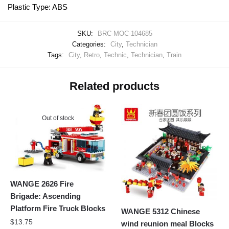
Plastic Type: ABS
SKU:
BRC-MOC-104685
Categories:
City
,
Technician
Tags:
City
,
Retro
,
Technic
,
Technician
,
Train
Related products
Out of stock
WANGE 2626 Fire
Brigade: Ascending
Platform Fire Truck Blocks
WANGE 5312 Chinese
$
13.75
wind reunion meal Blocks