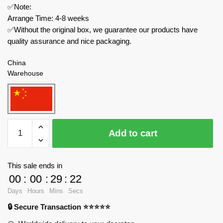
✅Note:
Arrange Time: 4-8 weeks
✅Without the original box, we guarantee our products have
quality assurance and nice packaging.
China
Warehouse
MOC
Add to cart
Factory
Technician
104685
This sale ends in
Burlington
00
:
00
:
29
:
22
Northern
Days
Hours
Mins
Secs
GP15
🔒 Secure Transaction ⭐⭐⭐⭐⭐
Retro
City