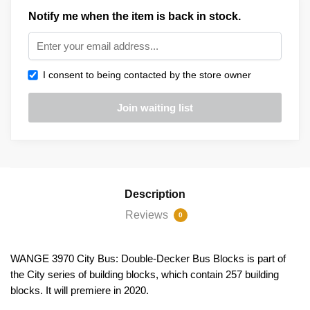
Notify me when the item is back in stock.
I consent to being contacted by the store owner
Description
Reviews
0
WANGE 3970 City Bus: Double-Decker Bus Blocks is part of
the City series of building blocks, which contain 257 building
blocks. It will premiere in 2020.