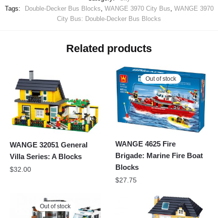
Tags:
Double-Decker Bus Blocks
,
WANGE 3970 City Bus
,
WANGE 3970
City Bus: Double-Decker Bus Blocks
Related products
Out of stock
WANGE 4625 Fire
WANGE 32051 General
Brigade: Marine Fire Boat
Villa Series: A Blocks
Blocks
$
32.00
$
27.75
Out of stock