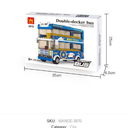
SKU:
WANGE-3970
Category:
City