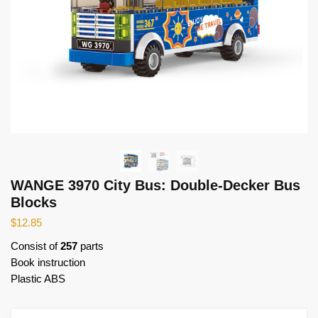
WANGE 3970 City Bus: Double-Decker Bus
Blocks
$
12.85
Consist of
257
parts
Book instruction
Plastic ABS