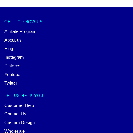
GET TO KNOW US
Affiliate Program
About us
Blog
Instagram
Pinterest
Youtube
Twitter
LET US HELP YOU
Customer Help
Contact Us
Custom Design
Wholesale