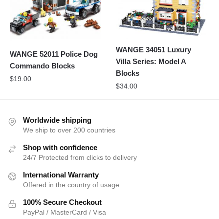
WANGE 34051 Luxury
WANGE 52011 Police Dog
Villa Series: Model A
Commando Blocks
Blocks
$
19.00
$
34.00
Worldwide shipping
We ship to over 200 countries
Shop with confidence
24/7 Protected from clicks to delivery
International Warranty
Offered in the country of usage
100% Secure Checkout
PayPal / MasterCard / Visa