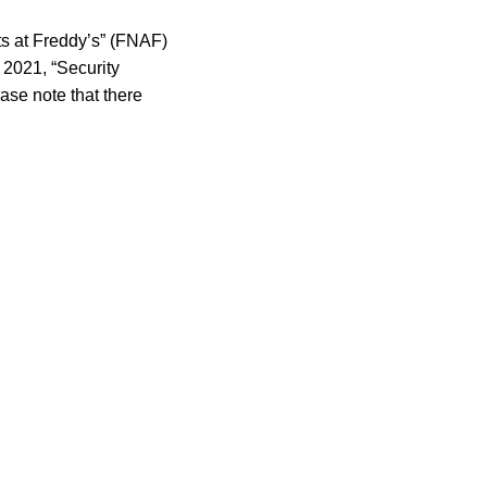
ts at Freddy’s” (FNAF)
 2021, “Security
ase note that there