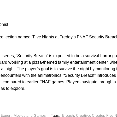
onist
 collection named “Five Nights at Freddy’s FNAF Security Breac
e series, “Security Breach” is expected to be a survival horror 
 guard working at a pizza-themed family entertainment center, wh
at night. The player’s goal is to survive the night by monitoring t
encounters with the animatronics. “Security Breach” introduce
 compared to earlier FNAF games. Players navigate through a la
eas to explore.
 Expert
,
Movies and Games
Tags:
Breach
,
Creative
,
Creator
,
Five N