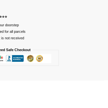
⭐⭐⭐⭐
our doorstep
d for all parcels
t is not received
eed Safe Checkout