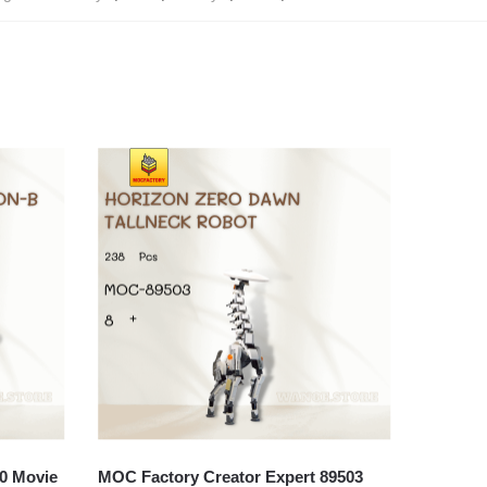
0 Movie
MOC Factory Creator Expert 89503