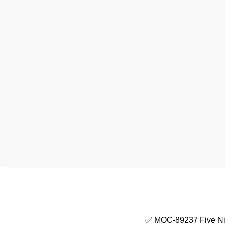
✅ MOC-89237 Five Nig