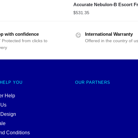
Accurate Nebulon-B Escort Fr
$
531.35
p with confidence
International Warranty
 Protected from clicks to
Offered in the country of u
very
 HELP YOU
OUR PARTNERS
r Help
 Us
 Design
ale
nd Conditions