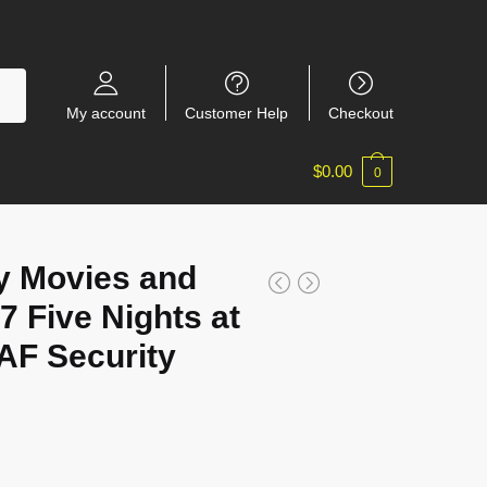
My account
Customer Help
Checkout
$
0.00
0
y Movies and
 Five Nights at
AF Security