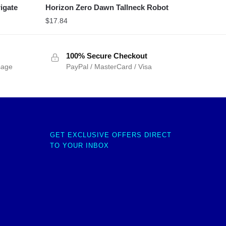
igate
Horizon Zero Dawn Tallneck Robot
$
17.84
100% Secure Checkout
sage
PayPal / MasterCard / Visa
GET EXCLUSIVE OFFERS DIRECT
TO YOUR INBOX