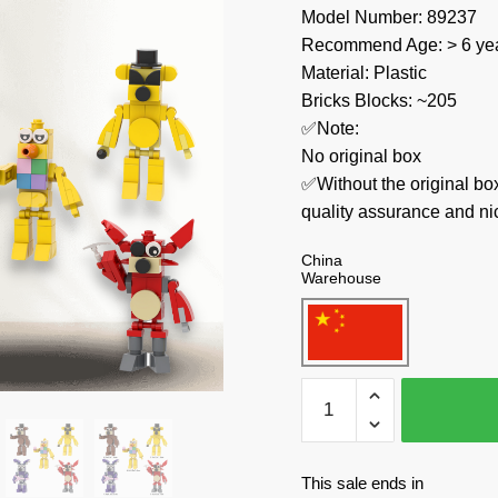
Model Number: 89237
Recommend Age: > 6 yea
Material: Plastic
Bricks Blocks: ~205
✅Note:
No original box
✅Without the original bo
quality assurance and ni
China
Warehouse
MOC
Factory
Movies
and
This sale ends in