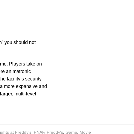
h” you should not
game. Players take on
ere animatronic
he facility’s security
s a more expansive and
rger, multi-level
ights at Freddy's
,
FNAF
,
Freddy's
,
Game
,
Movie