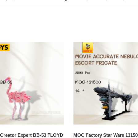
Creator Expert BB-53 FLOYD
MOC Factory Star Wars 13150