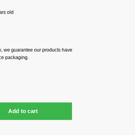
rs old
x, we guarantee our products have
ce packaging.
Add to cart