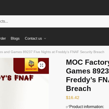
rder
Blogs
Contact us
s and Games 89237 Five Nights at Freddy’s FNAF Security Breach
MOC Factor
🔍
Games 89237
Freddy’s FN
Breach
$
16.42
✅Product information: