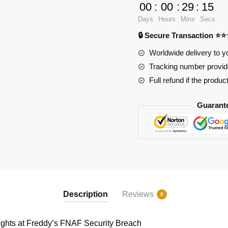
Games
00
:
00
:
29
:
15
89237
Days
Hours
Mins
Secs
Five
🔒 Secure Transaction ⭐
Nights
at
Worldwide delivery to y
Freddy's
Tracking number provide
FNAF
Full refund if the produc
Security
Breach
Guarant
quantity
Description
Reviews
0
hts at Freddy’s FNAF Security Breach