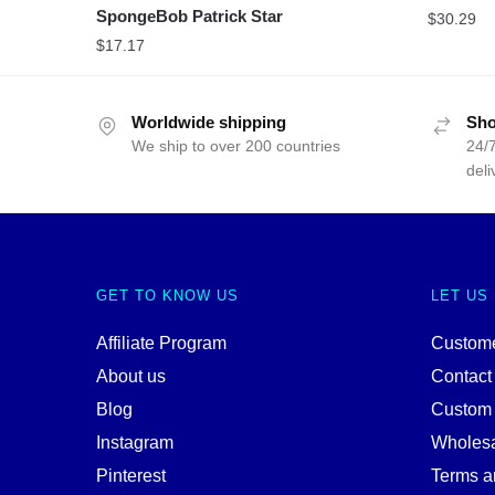
SpongeBob Patrick Star
$
30.29
$
17.17
Worldwide shipping
Sho
We ship to over 200 countries
24/7
deli
GET TO KNOW US
LET US
Affiliate Program
Custome
About us
Contact
Blog
Custom
Instagram
Wholes
Pinterest
Terms a