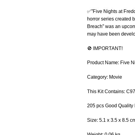
✅”Five Nights at Fredd
horror series created
Breach” was an upcomin
may have been develop
🚫 IMPORTANT!
Product Name: Five Ni
Category: Movie
This Kit Contains: C
205 pcs Good Quality 
Size: 5.1 x 3.5 x 8.5 c
Weight: 0.06 kg