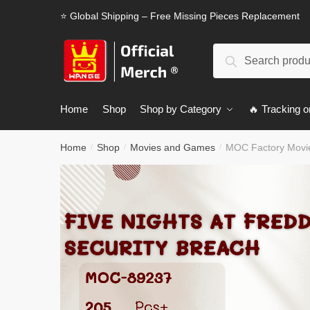
Skip
Skip
⭐ Global Shipping – Free Missing Pieces Replacement
to
to
navigation
content
Search
Search
for:
Home
Shop
Shop by Category
🔥 Tracking o
Home
Shop
Movies and Games
MOC Factory Movie
/
/
/