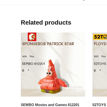
Related products
SEMBO Movies and Games 612201
52TOYS 