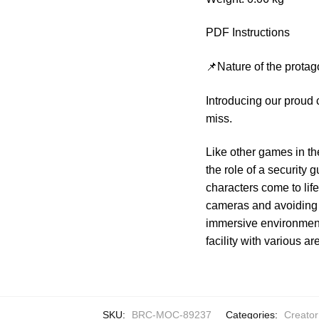
PDF Instructions
📌Nature of the protag
Introducing our proud
miss.
Like other games in th
the role of a security
characters come to life 
cameras and avoiding 
immersive environment
facility with various ar
SKU:
BRC-MOC-89237
Categories:
Creator