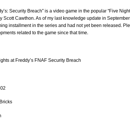
y’s: Security Breach” is a video game in the popular “Five Nigh
 by Scott Cawthon. As of my last knowledge update in September
g installment in the series and had not yet been released. Ple
ments related to the game since that time.
ghts at Freddy’s FNAF Security Breach
9702
Bricks
m