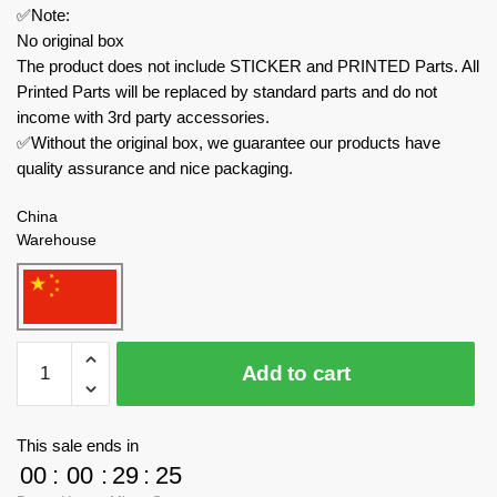
✅Note:
No original box
The product does not include STICKER and PRINTED Parts. All
Printed Parts will be replaced by standard parts and do not
income with 3rd party accessories.
✅Without the original box, we guarantee our products have
quality assurance and nice packaging.
China
Warehouse
MOC
Add to cart
Factory
Movies
and
This sale ends in
Games
00
:
00
:
29
:
23
89041