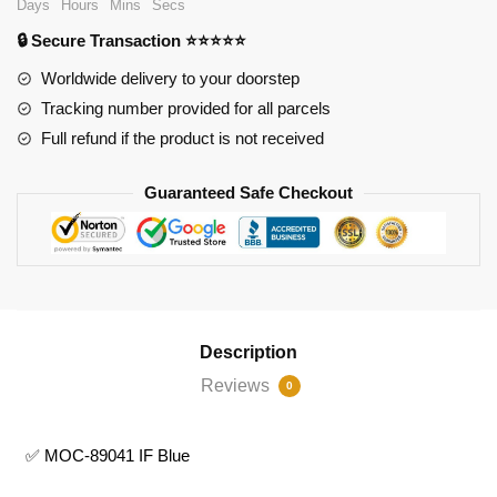
Days
Hours
Mins
Secs
IF
🔒 Secure Transaction ⭐⭐⭐⭐⭐
Blue
quantity
Worldwide delivery to your doorstep
Tracking number provided for all parcels
Full refund if the product is not received
Guaranteed Safe Checkout
Description
Reviews
0
✅ MOC-89041 IF Blue