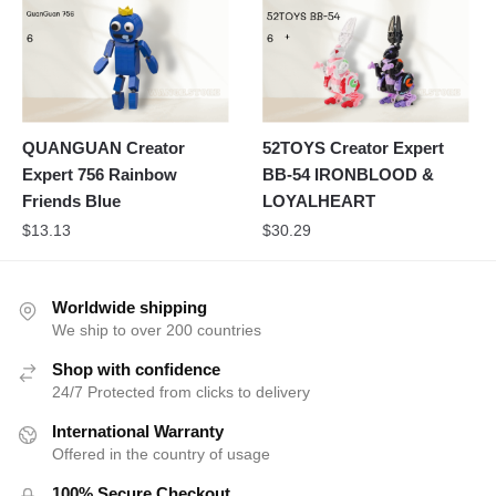
QUANGUAN Creator
52TOYS Creator Expert
Expert 756 Rainbow
BB-54 IRONBLOOD &
Friends Blue
LOYALHEART
$
13.13
$
30.29
Worldwide shipping
We ship to over 200 countries
Shop with confidence
24/7 Protected from clicks to delivery
International Warranty
Offered in the country of usage
100% Secure Checkout