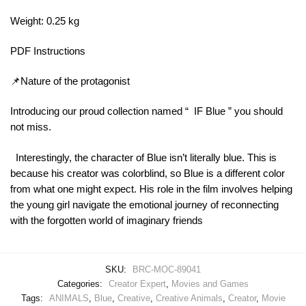
Weight: 0.25 kg
PDF Instructions
📌Nature of the protagonist
Introducing our proud collection named “ IF Blue ” you should
not miss.
Interestingly, the character of Blue isn’t literally blue. This is
because his creator was colorblind, so Blue is a different color
from what one might expect. His role in the film involves helping
the young girl navigate the emotional journey of reconnecting
with the forgotten world of imaginary friends​
SKU:
BRC-MOC-89041
Categories:
Creator Expert
,
Movies and Games
Tags:
ANIMALS
,
Blue
,
Creative
,
Creative Animals
,
Creator
,
Movie