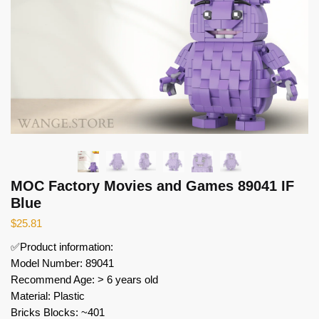
MOC Factory Movies and Games 89041 IF
Blue
$
25.81
✅Product information:
Model Number: 89041
Recommend Age: > 6 years old
Material: Plastic
Bricks Blocks: ~401