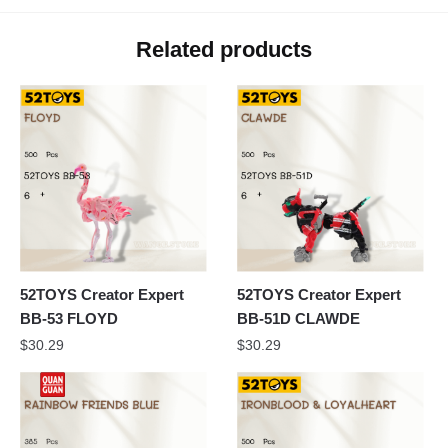
Related products
52TOYS Creator Expert
52TOYS Creator Expert
BB-53 FLOYD
BB-51D CLAWDE
$
30.29
$
30.29