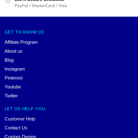
PayPal / MasterCard / Visa
GET TO KNOW US
Affiliate Program
About us
Blog
Instagram
Pinterest
Youtube
Twitter
LET US HELP YOU
Customer Help
Contact Us
Custom Design