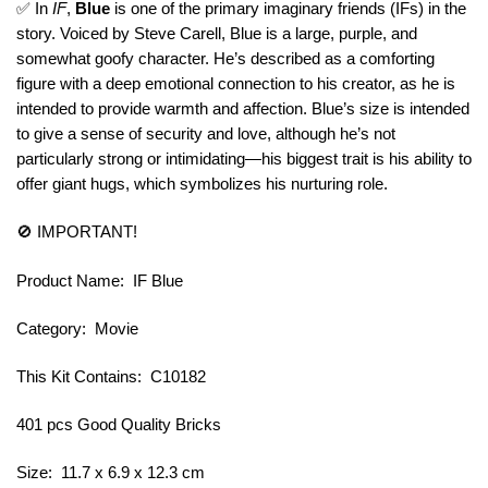
✅ In
IF
,
Blue
is one of the primary imaginary friends (IFs) in the
story. Voiced by Steve Carell, Blue is a large, purple, and
somewhat goofy character. He’s described as a comforting
figure with a deep emotional connection to his creator, as he is
intended to provide warmth and affection. Blue’s size is intended
to give a sense of security and love, although he’s not
particularly strong or intimidating—his biggest trait is his ability to
offer giant hugs, which symbolizes his nurturing role.
🚫 IMPORTANT!
Product Name: IF Blue
Category: Movie
This Kit Contains: C10182
401 pcs Good Quality Bricks
Size: 11.7 x 6.9 x 12.3 cm