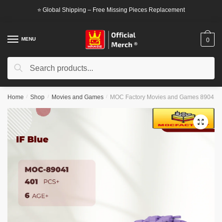
Skip
Skip
⭐ Global Shipping – Free Missing Pieces Replacement
to
to
navigation
content
MENU
0
Search
Search
for:
Home
/
Shop
/
Movies and Games
/
MOC Factory Movies and Games 89041 I
🔍