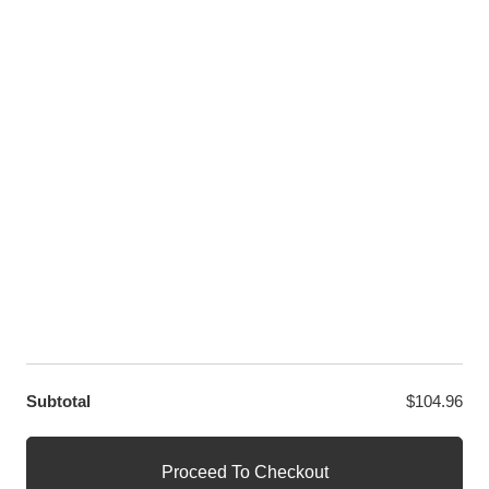
Youtube
Twitter
LET US HELP YOU
Customer Help
Contact Us
Custom Design
Wholesale
Terms and Conditions
Privacy Policy
Site Map
OUR PARTNERS
GET EXCLUSIVE OFFERS DIRECT TO YOUR INBOX
Subtotal
$
104.96
© WANGE Block Storeandise
Official WANGE Block Store
Proceed To Checkout