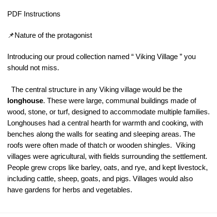
PDF Instructions
📌Nature of the protagonist
Introducing our proud collection named “ Viking Village ” you
should not miss.
The central structure in any Viking village would be the
longhouse
. These were large, communal buildings made of
wood, stone, or turf, designed to accommodate multiple families.
Longhouses had a central hearth for warmth and cooking, with
benches along the walls for seating and sleeping areas. The
roofs were often made of thatch or wooden shingles. Viking
villages were agricultural, with fields surrounding the settlement.
People grew crops like barley, oats, and rye, and kept livestock,
including cattle, sheep, goats, and pigs. Villages would also
have gardens for herbs and vegetables.