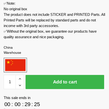
✅Note:
No original box
The product does not include STICKER and PRINTED Parts. All
Printed Parts will be replaced by standard parts and do not
income with 3rd party accessories.
✅Without the original box, we guarantee our products have
quality assurance and nice packaging.
China
Warehouse
MOC
Add to cart
Factory
Modular
Building
This sale ends in
168126
00
:
00
:
29
:
24
Viking