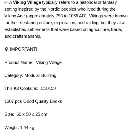
✅ A
Viking Village
typically refers to a historical or fantasy
setting inspired by the Nordic peoples who lived during the
Viking Age (approximately 793 to 1066 AD). Vikings were known
for their seafaring culture, exploration, and raiding, but they also
established settlements that were based on agriculture, trade,
and craftsmanship.
🚫 IMPORTANT!
Product Name: Viking Village
Category: Modular Building
This Kit Contains: C10159
1907 pcs Good Quality Bricks
Size: 60 x 50 x 25 cm
Weight: 1.44 kg