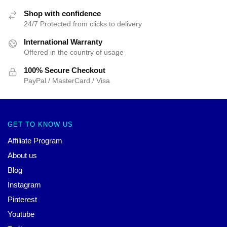
Shop with confidence
24/7 Protected from clicks to delivery
International Warranty
Offered in the country of usage
100% Secure Checkout
PayPal / MasterCard / Visa
GET TO KNOW US
Affiliate Program
About us
Blog
Instagram
Pinterest
Youtube