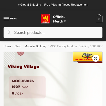
Skip
Skip
⭐ Global Shipping – Free Missing Pieces Replacement
to
to
navigation
content
MENU
0
Search
Search
for:
Home
/
Shop
/
Modular Building
/
MOC Factory Modular Building 168126 Vikin
🔍