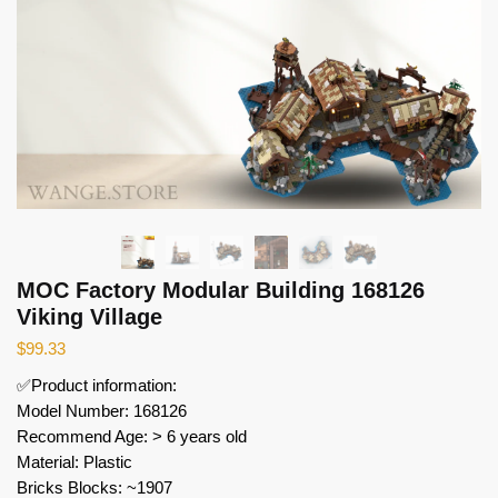
MOC Factory Modular Building 168126
Viking Village
$
99.33
✅Product information:
Model Number: 168126
Recommend Age: > 6 years old
Material: Plastic
Bricks Blocks: ~1907