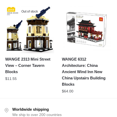
Out of stock
WANGE 2313 Mini Street
WANGE 6312
View – Corner Tavern
Architecture: China
Blocks
Ancient Wind Inn New
China Upstairs Building
$
11.55
Blocks
$
64.00
Worldwide shipping
We ship to over 200 countries