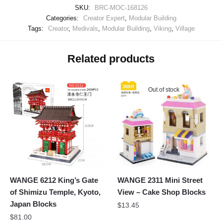
SKU:
BRC-MOC-168126
Categories:
Creator Expert
,
Modular Building
Tags:
Creator
,
Medivals
,
Modular Building
,
Viking
,
Village
Related products
Out of stock
WANGE 6212 King’s Gate
WANGE 2311 Mini Street
of Shimizu Temple, Kyoto,
View – Cake Shop Blocks
Japan Blocks
$
13.45
$
81.00