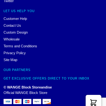
Twitter
LET US HELP YOU
Customer Help
Contact Us
Custom Design
Wholesale
Terms and Conditions
Privacy Policy
Site Map
OUR PARTNERS
GET EXCLUSIVE OFFERS DIRECT TO YOUR INBOX
© WANGE Block Storeandise
Official WANGE Block Store