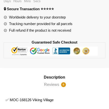
Days
Hours
Mins
Secs
Village
🔒 Secure Transaction ⭐⭐⭐⭐⭐
quantity
Worldwide delivery to your doorstep
Tracking number provided for all parcels
Full refund if the product is not received
Guaranteed Safe Checkout
Description
Reviews
0
✅ MOC-168126 Viking Village