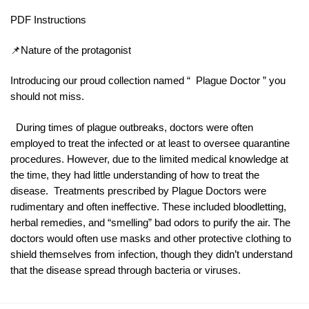
PDF Instructions
📌Nature of the protagonist
Introducing our proud collection named “ Plague Doctor ” you
should not miss.
During times of plague outbreaks, doctors were often
employed to treat the infected or at least to oversee quarantine
procedures. However, due to the limited medical knowledge at
the time, they had little understanding of how to treat the
disease. Treatments prescribed by Plague Doctors were
rudimentary and often ineffective. These included bloodletting,
herbal remedies, and “smelling” bad odors to purify the air. The
doctors would often use masks and other protective clothing to
shield themselves from infection, though they didn’t understand
that the disease spread through bacteria or viruses.