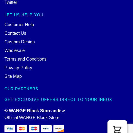
Twitter
LET US HELP YOU
Customer Help
Contact Us
Custom Design
Wholesale
Terms and Conditions
Privacy Policy
Site Map
OUR PARTNERS
GET EXCLUSIVE OFFERS DIRECT TO YOUR INBOX
© WANGE Block Storeandise
Official WANGE Block Store