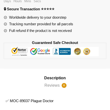
Days
Hours
Mins
Secs
Plague
🔒 Secure Transaction ⭐⭐⭐⭐⭐
Doctor
quantity
Worldwide delivery to your doorstep
Tracking number provided for all parcels
Full refund if the product is not received
Guaranteed Safe Checkout
Description
Reviews
0
✅ MOC-89037 Plague Doctor