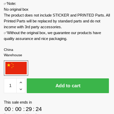
✅Note:
No original box
The product does not include STICKER and PRINTED Parts. All
Printed Parts will be replaced by standard parts and do not
income with 3rd party accessories.
✅Without the original box, we guarantee our products have
quality assurance and nice packaging.
China
Warehouse
MOC
Add to cart
Factory
Movies
and
This sale ends in
Games
00
:
00
:
29
:
24
89037