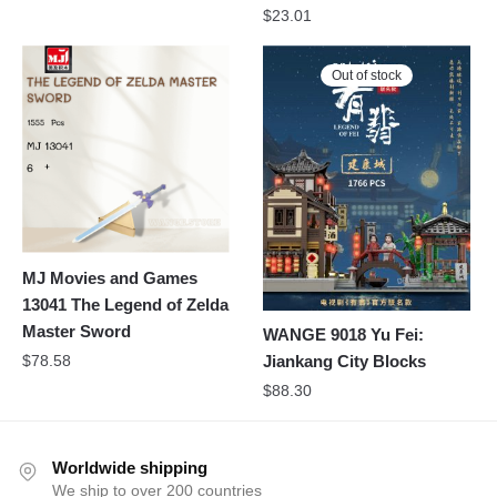
$
23.01
Out of stock
MJ Movies and Games
13041 The Legend of Zelda
Master Sword
WANGE 9018 Yu Fei:
$
78.58
Jiankang City Blocks
$
88.30
Worldwide shipping
We ship to over 200 countries