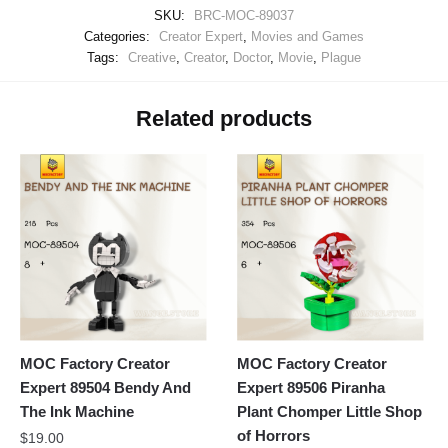
SKU:
BRC-MOC-89037
Categories:
Creator Expert
,
Movies and Games
Tags:
Creative
,
Creator
,
Doctor
,
Movie
,
Plague
Related products
MOC Factory Creator
MOC Factory Creator
Expert 89504 Bendy And
Expert 89506 Piranha
The Ink Machine
Plant Chomper Little Shop
of Horrors
$
19.00