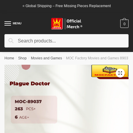
Skip
Skip
⭐ Global Shipping – Free Missing Pieces Replacement
to
to
navigation
content
MENU
0
Search
Search
for:
Home
/
Shop
/
Movies and Games
/
MOC Factory Movies and Games 89037 P
🔍