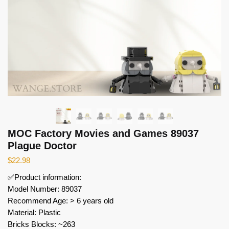
MOC Factory Movies and Games 89037
Plague Doctor
$
22.98
✅Product information:
Model Number: 89037
Recommend Age: > 6 years old
Material: Plastic
Bricks Blocks: ~263