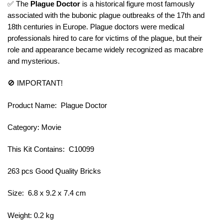
✅ The
Plague Doctor
is a historical figure most famously
associated with the bubonic plague outbreaks of the 17th and
18th centuries in Europe. Plague doctors were medical
professionals hired to care for victims of the plague, but their
role and appearance became widely recognized as macabre
and mysterious.
🚫 IMPORTANT!
Product Name: Plague Doctor
Category: Movie
This Kit Contains: C10099
263 pcs Good Quality Bricks
Size: 6.8 x 9.2 x 7.4 cm
Weight: 0.2 kg