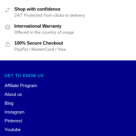
Shop with confidence
24/7 Protected from clicks to delivery
International Warranty
Offered in the country of usage
100% Secure Checkout
PayPal / MasterCard / Visa
GET TO KNOW US
Affiliate Program
About us
Blog
Instagram
Pinterest
Youtube