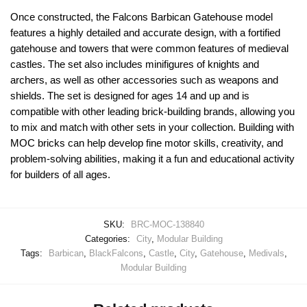
Once constructed, the Falcons Barbican Gatehouse model
features a highly detailed and accurate design, with a fortified
gatehouse and towers that were common features of medieval
castles. The set also includes minifigures of knights and
archers, as well as other accessories such as weapons and
shields. The set is designed for ages 14 and up and is
compatible with other leading brick-building brands, allowing you
to mix and match with other sets in your collection. Building with
MOC bricks can help develop fine motor skills, creativity, and
problem-solving abilities, making it a fun and educational activity
for builders of all ages.
SKU:
BRC-MOC-138840
Categories:
City
,
Modular Building
Tags:
Barbican
,
BlackFalcons
,
Castle
,
City
,
Gatehouse
,
Medivals
,
Modular Building