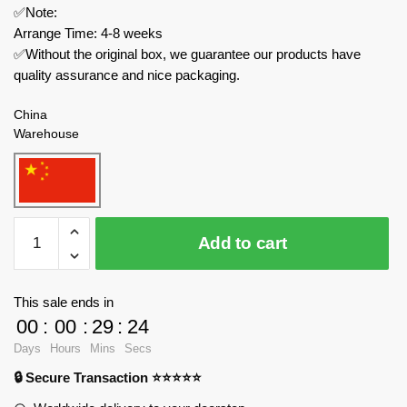
✅Note:
Arrange Time: 4-8 weeks
✅Without the original box, we guarantee our products have
quality assurance and nice packaging.
China
Warehouse
MOC
Add to cart
Factory
Modular
Building
This sale ends in
138840
00
:
00
:
29
:
23
Falcons
Days
Hours
Mins
Secs
Barbican
🔒 Secure Transaction ⭐⭐⭐⭐⭐
Gatehouse
quantity