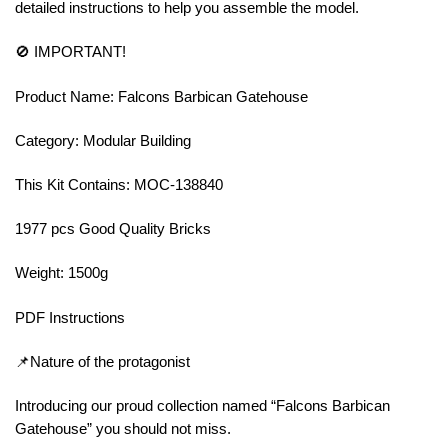
detailed instructions to help you assemble the model.
🚫 IMPORTANT!
Product Name: Falcons Barbican Gatehouse
Category: Modular Building
This Kit Contains: MOC-138840
1977 pcs Good Quality Bricks
Weight: 1500g
PDF Instructions
📌Nature of the protagonist
Introducing our proud collection named “Falcons Barbican
Gatehouse” you should not miss.