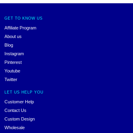
GET TO KNOW US
Affiliate Program
About us
Blog
Instagram
Pinterest
Youtube
Twitter
LET US HELP YOU
Customer Help
Contact Us
Custom Design
Wholesale