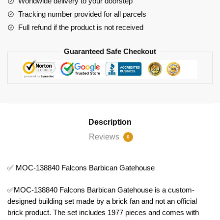
Worldwide delivery to your doorstep
Tracking number provided for all parcels
Full refund if the product is not received
Guaranteed Safe Checkout
Description
Reviews
0
✅ MOC-138840 Falcons Barbican Gatehouse
✅MOC-138840 Falcons Barbican Gatehouse is a custom-
designed building set made by a brick fan and not an official
brick product. The set includes 1977 pieces and comes with