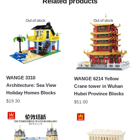
Related products
Out of stock
Out of stock
WANGE 3310
WANGE 6214 Yellow
Architecture: Sea View
Crane tower in Wuhan
Holiday Homes Blocks
Hubei Province Blocks
$
19.30
$
51.00