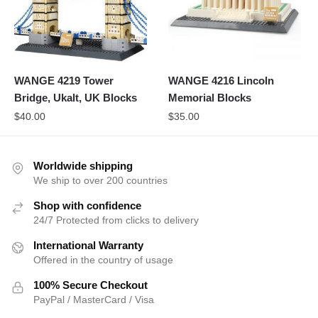
WANGE 4219 Tower
WANGE 4216 Lincoln
Bridge, Ukalt, UK Blocks
Memorial Blocks
$
40.00
$
35.00
Worldwide shipping
We ship to over 200 countries
Shop with confidence
24/7 Protected from clicks to delivery
International Warranty
Offered in the country of usage
100% Secure Checkout
PayPal / MasterCard / Visa