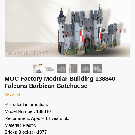
MOC Factory Modular Building 138840
Falcons Barbican Gatehouse
$
372.64
✅Product information:
Model Number: 138840
Recommend Age: > 14 years old
Material: Plastic
Bricks Blocks: ~1977