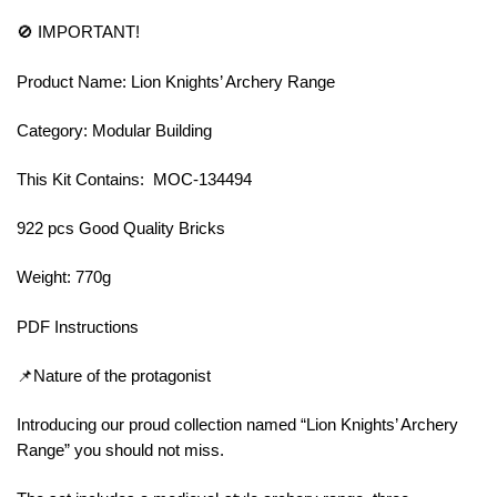
🚫 IMPORTANT!
Product Name: Lion Knights’ Archery Range
Category: Modular Building
This Kit Contains: MOC-134494
922 pcs Good Quality Bricks
Weight: 770g
PDF Instructions
📌Nature of the protagonist
Introducing our proud collection named “Lion Knights’ Archery
Range” you should not miss.