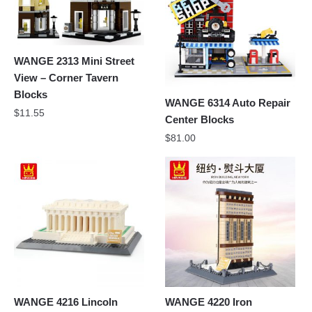
WANGE 2313 Mini Street
View – Corner Tavern
Blocks
WANGE 6314 Auto Repair
$
11.55
Center Blocks
$
81.00
WANGE 4216 Lincoln
WANGE 4220 Iron