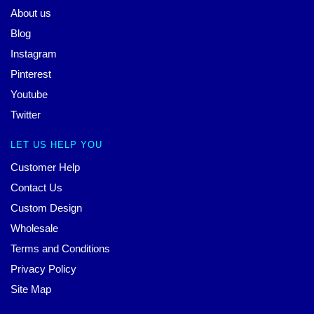
About us
Blog
Instagram
Pinterest
Youtube
Twitter
LET US HELP YOU
Customer Help
Contact Us
Custom Design
Wholesale
Terms and Conditions
Privacy Policy
Site Map