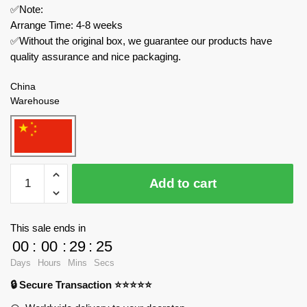
✅Note:
Arrange Time: 4-8 weeks
✅Without the original box, we guarantee our products have
quality assurance and nice packaging.
China
Warehouse
MOC
Add to cart
Factory
Modular
Building
This sale ends in
134494
00
:
00
:
29
:
24
Lion
Days
Hours
Mins
Secs
Knights'
🔒 Secure Transaction ⭐⭐⭐⭐⭐
Archery
Range