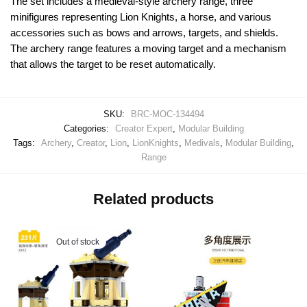
The set includes a medieval-style archery range, three
minifigures representing Lion Knights, a horse, and various
accessories such as bows and arrows, targets, and shields.
The archery range features a moving target and a mechanism
that allows the target to be reset automatically.
SKU:
BRC-MOC-134494
Categories:
Creator Expert
,
Modular Building
Tags:
Archery
,
Creator
,
Lion
,
LionKnights
,
Medivals
,
Modular Building
,
Range
Related products
Out of stock