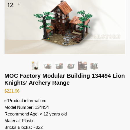
MOC Factory Modular Building 134494 Lion
Knights’ Archery Range
$
221.66
✅Product information:
Model Number: 134494
Recommend Age: > 12 years old
Material: Plastic
Bricks Blocks: ~922