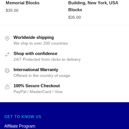
Memorial Blocks
Building, New York, USA
Blocks
$
35.00
$
35.00
Worldwide shipping
We ship to over 200 countries
Shop with confidence
24/7 Protected from clicks to delivery
International Warranty
Offered in the country of usage
100% Secure Checkout
PayPal / MasterCard / Visa
GET TO KNOW US
Affiliate Program