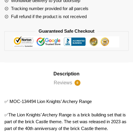
Worldwide delivery to your doorstep
quantity
Tracking number provided for all parcels
Full refund if the product is not received
Guaranteed Safe Checkout
Description
Reviews
0
✅ MOC-134494 Lion Knights’ Archery Range
✅The Lion Knights’ Archery Range is a brick building set that is
part of the brick Castle theme. The set was released in 2023 as
part of the 40th anniversary of the brick Castle theme.