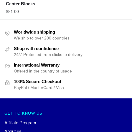
Center Blocks
$
81.00
Worldwide shipping
We ship to over 200 countries
Shop with confidence
24/7 Protected from clicks to delivery
International Warranty
Offered in the country of usage
100% Secure Checkout
PayPal / MasterCard / Visa
GET TO KNOW US
Affiliate Program
About us