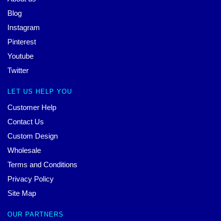
Blog
Instagram
Pinterest
Youtube
Twitter
LET US HELP YOU
Customer Help
Contact Us
Custom Design
Wholesale
Terms and Conditions
Privacy Policy
Site Map
OUR PARTNERS