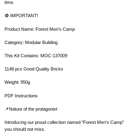
time.
🚫 IMPORTANT!
Product Name: Forest Men’s Camp
Category: Modular Building
This Kit Contains: MOC-137009
1148 pcs Good Quality Bricks
Weight: 950g
PDF Instructions
📌Nature of the protagonist
Introducing our proud collection named “Forest Men’s Camp”
you should not miss.