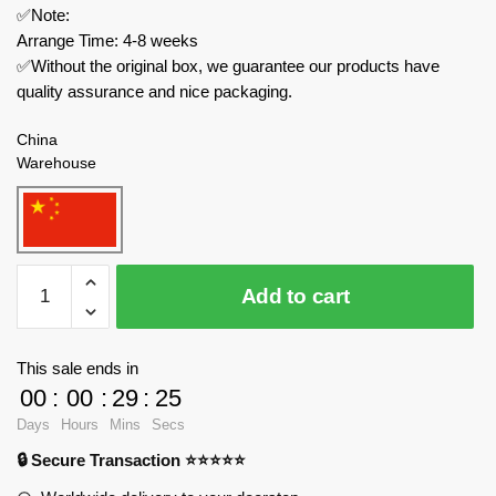
✅Note:
Arrange Time: 4-8 weeks
✅Without the original box, we guarantee our products have
quality assurance and nice packaging.
China
Warehouse
MOC
Add to cart
Factory
Modular
Building
This sale ends in
137009
00
:
00
:
29
:
23
Forest
Days
Hours
Mins
Secs
Men's
🔒 Secure Transaction ⭐⭐⭐⭐⭐
Camp
quantity