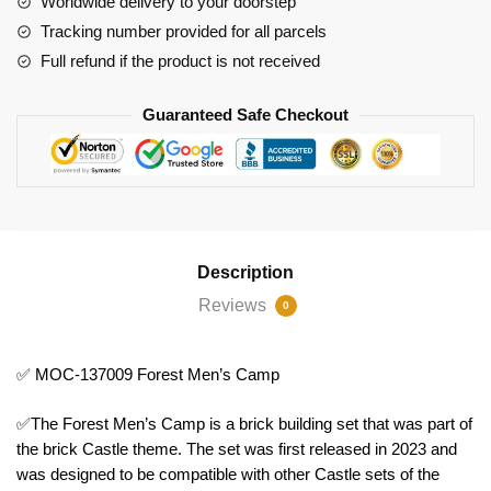
Worldwide delivery to your doorstep
Tracking number provided for all parcels
Full refund if the product is not received
Guaranteed Safe Checkout
Description
Reviews
0
✅ MOC-137009 Forest Men’s Camp
✅The Forest Men’s Camp is a brick building set that was part of
the brick Castle theme. The set was first released in 2023 and
was designed to be compatible with other Castle sets of the