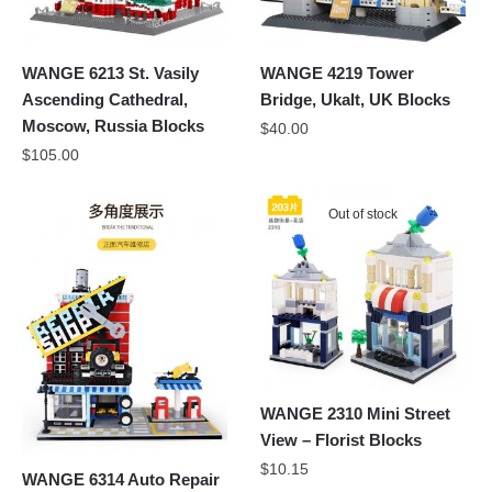
WANGE 6213 St. Vasily
WANGE 4219 Tower
Ascending Cathedral,
Bridge, Ukalt, UK Blocks
Moscow, Russia Blocks
$
40.00
$
105.00
Out of stock
WANGE 2310 Mini Street
View – Florist Blocks
$
10.15
WANGE 6314 Auto Repair