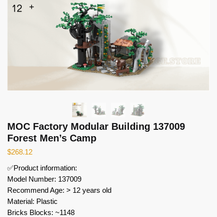
MOC Factory Modular Building 137009
Forest Men’s Camp
$
268.12
✅Product information:
Model Number: 137009
Recommend Age: > 12 years old
Material: Plastic
Bricks Blocks: ~1148