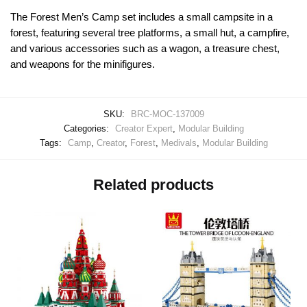
The Forest Men’s Camp set includes a small campsite in a
forest, featuring several tree platforms, a small hut, a campfire,
and various accessories such as a wagon, a treasure chest,
and weapons for the minifigures.
SKU:
BRC-MOC-137009
Categories:
Creator Expert
,
Modular Building
Tags:
Camp
,
Creator
,
Forest
,
Medivals
,
Modular Building
Related products