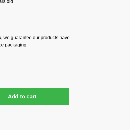
rs old
x, we guarantee our products have
ce packaging.
Add to cart