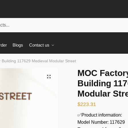
rder
Blogs
Contact us
Building 117629 Medieval Modular Street
MOC Factor
🔍
Building 11
Modular Str
$
223.31
✅Product information:
Model Number: 117629