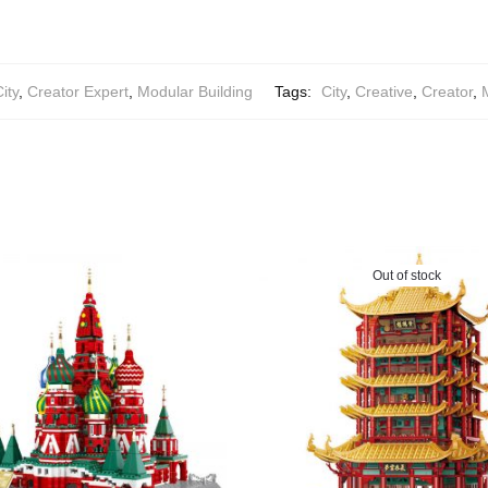
ity
,
Creator Expert
,
Modular Building
Tags:
City
,
Creative
,
Creator
,
Out of stock