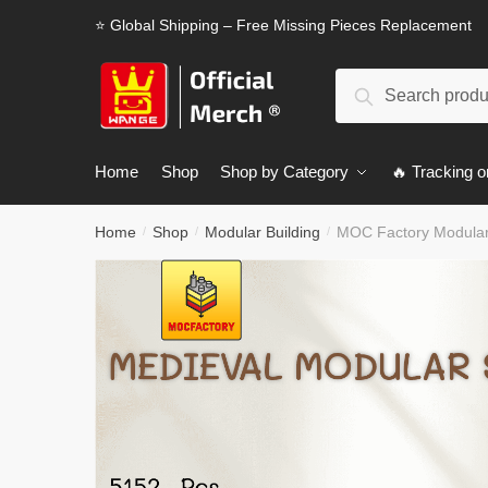
Skip
Skip
⭐ Global Shipping – Free Missing Pieces Replacement
to
to
navigation
content
Search
Search
for:
Home
Shop
Shop by Category
🔥 Tracking o
Home
Shop
Modular Building
MOC Factory Modular 
/
/
/