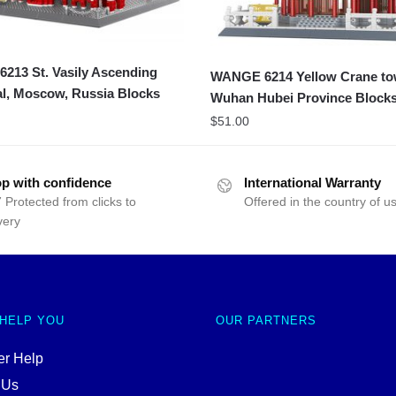
213 St. Vasily Ascending
WANGE 6214 Yellow Crane to
l, Moscow, Russia Blocks
Wuhan Hubei Province Block
$
51.00
p with confidence
International Warranty
 Protected from clicks to
Offered in the country of u
very
 HELP YOU
OUR PARTNERS
r Help
 Us