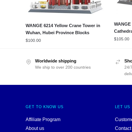
WANGE 6
WANGE 6214 Yellow Crane Tower in
Cathedra
Wuhan, Hubei Province Blocks
$
105.00
$
100.00
Worldwide shipping
Sho
We ship to over 200 countries
24/7
deli
GET TO KNOW US
LET US
Affiliate Program
Custome
About us
Contact