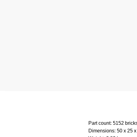
Part count: 5152 brick
Dimensions: 50 x 25 