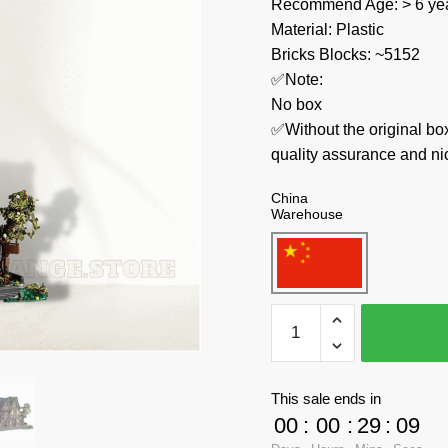
Recommend Age: > 6 yea
Material: Plastic
Bricks Blocks: ~5152
✅Note:
No box
✅Without the original bo
quality assurance and ni
China
Warehouse
MOC
Factory
Modular
Building
This sale ends in
117629
00
:
00
:
29
:
09
Medieval