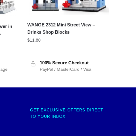
WANGE 2312 Mini Street View –
wer in
Drinks Shop Blocks
s
$
11.80
100% Secure Checkout
sage
PayPal / MasterCard / Visa
GET EXCLUSIVE OFFERS DIRECT
TO YOUR INBOX