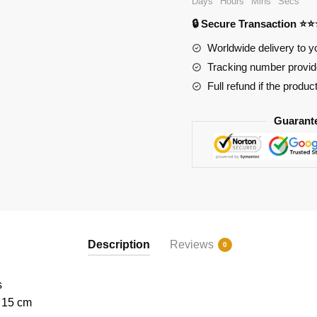
Days
Hours
Mins
Secs
Modular
🔒 Secure Transaction ⭐
Street
quantity
Worldwide delivery to y
Tracking number provide
Full refund if the produc
Guarant
Description
Reviews
0
s
x 15 cm