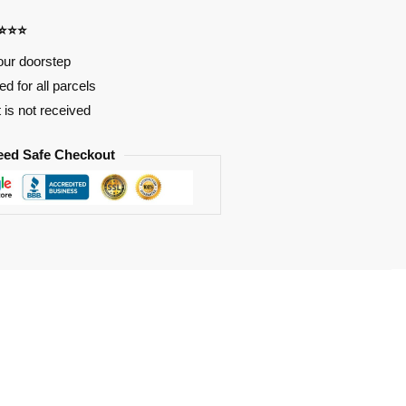
⭐⭐⭐⭐
our doorstep
d for all parcels
t is not received
eed Safe Checkout