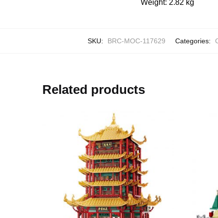
Weight: 2.82 kg
SKU:
BRC-MOC-117629
Categories:
C
Related products