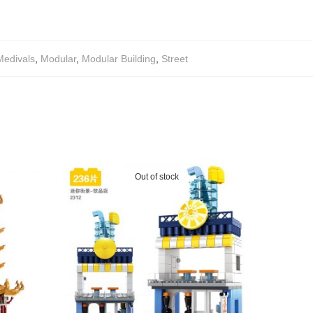
Medivals
,
Modular
,
Modular Building
,
Street
Out of stock