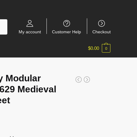
My account
Customer Help
Checkout
$
0.00
0
y Modular
7629 Medieval
eet