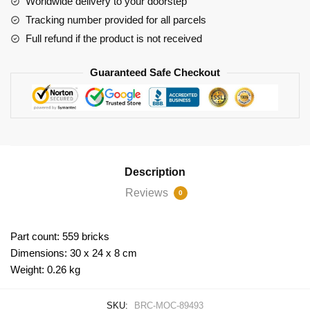
Worldwide delivery to your doorstep
Tracking number provided for all parcels
Full refund if the product is not received
Guaranteed Safe Checkout
Description
Reviews
0
Part count: 559 bricks
Dimensions: 30 x 24 x 8 cm
Weight: 0.26 kg
SKU:
BRC-MOC-89493