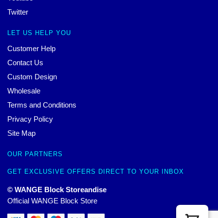
Twitter
LET US HELP YOU
Customer Help
Contact Us
Custom Design
Wholesale
Terms and Conditions
Privacy Policy
Site Map
OUR PARTNERS
GET EXCLUSIVE OFFERS DIRECT TO YOUR INBOX
© WANGE Block Storeandise
Official WANGE Block Store