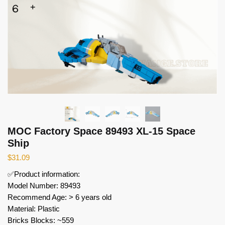
MOC Factory Space 89493 XL-15 Space
Ship
$
31.09
✅Product information:
Model Number: 89493
Recommend Age: > 6 years old
Material: Plastic
Bricks Blocks: ~559