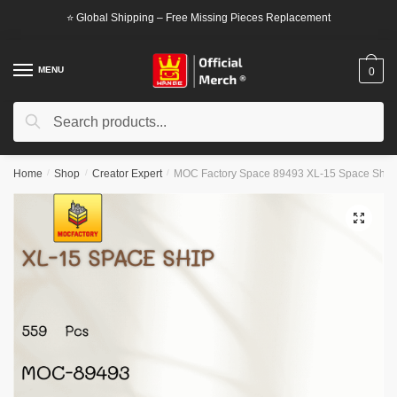
Skip
Skip
⭐ Global Shipping – Free Missing Pieces Replacement
to
to
navigation
content
MENU
0
Search
Search
for:
Home
/
Shop
/
Creator Expert
/
MOC Factory Space 89493 XL-15 Space Ship
🔍