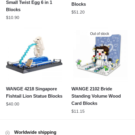
Small Twist Egg 6 in 1
Blocks
Blocks
$
51.20
$
10.90
Out of stock
WANGE 4218 Singapore
WANGE 2102 Bride
Fishtail Lion Statue Blocks
Standing Volume Wood
Card Blocks
$
40.00
$
11.15
Worldwide shipping