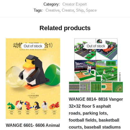
Category:
Creator Expert
Tags:
Creative
,
Creator
,
Ship
,
Space
Related products
Out of stock
Out of stock
WANGE 8814- 8816 Vanger
32×32 floor 5 asphalt
roads, parking lots,
football fields, basketball
WANGE 6601- 6606 Animal
courts, baseball stadiums