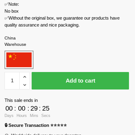
✅Note:
No box
✅Without the original box, we guarantee our products have
quality assurance and nice packaging.
China
Warehouse
MOC
Add to cart
Factory
Space
89493
This sale ends in
XL-
00
:
00
:
29
:
25
15
Days
Hours
Mins
Secs
Space
🔒 Secure Transaction ⭐⭐⭐⭐⭐
Ship
quantity