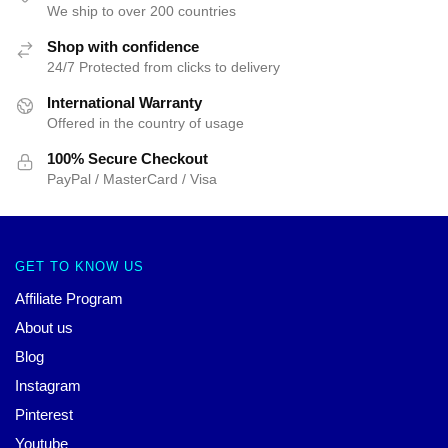
We ship to over 200 countries
Shop with confidence
24/7 Protected from clicks to delivery
International Warranty
Offered in the country of usage
100% Secure Checkout
PayPal / MasterCard / Visa
GET TO KNOW US
Affiliate Program
About us
Blog
Instagram
Pinterest
Youtube