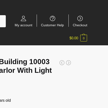
My account
Customer Help
Checkout
$
0.00
0
Building 10003
rlor With Light
rs old