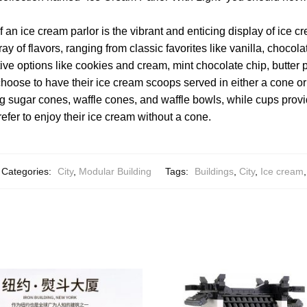
f an ice cream parlor is the vibrant and enticing display of ice cr
rray of flavors, ranging from classic favorites like vanilla, chocol
ve options like cookies and cream, mint chocolate chip, butter 
hoose to have their ice cream scoops served in either a cone o
ng sugar cones, waffle cones, and waffle bowls, while cups prov
efer to enjoy their ice cream without a cone.
Categories:
City
,
Modular Building
Tags:
Buildings
,
City
,
Ice cream