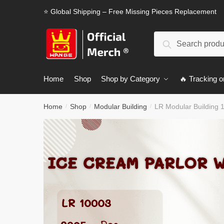
Skip
Skip
⭐ Global Shipping – Free Missing Pieces Replacement
to
to
navigation
content
Search
Search
for:
Home
Shop
Shop by Category
🔥 Tracking o
Home
Shop
Modular Building
LR Modular Building 
/
/
/