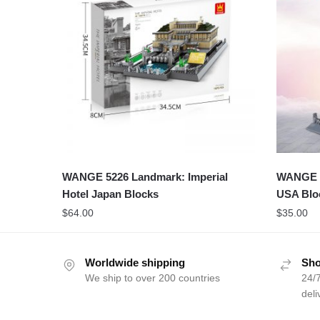
WANGE 5226 Landmark: Imperial
WANGE 42
Hotel Japan Blocks
USA Blo
$
64.00
$
35.00
Worldwide shipping
Sho
We ship to over 200 countries
24/7
deli