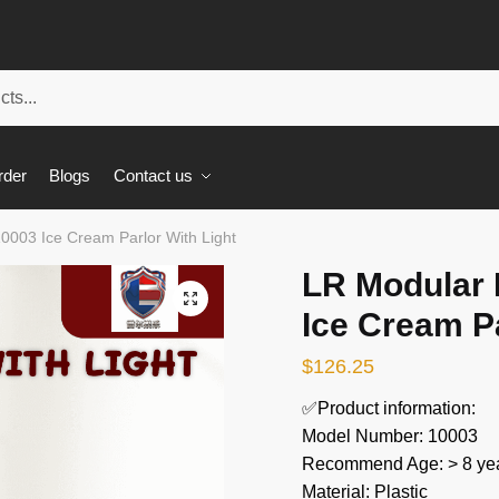
rder
Blogs
Contact us
10003 Ice Cream Parlor With Light
LR Modular 
🔍
Ice Cream Pa
$
126.25
✅Product information:
Model Number: 10003
Recommend Age: > 8 yea
Material: Plastic