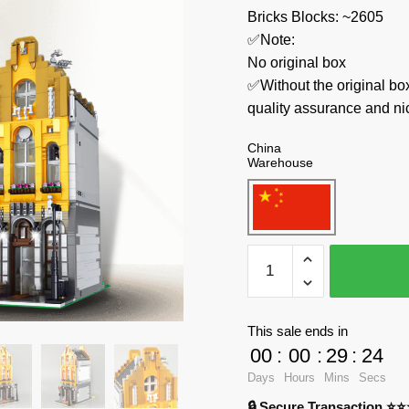
Bricks Blocks: ~2605
✅Note:
No original box
✅Without the original bo
quality assurance and ni
China
Warehouse
LR
Modular
Building
10003
This sale ends in
Ice
00
:
00
:
29
:
24
Cream
Days
Hours
Mins
Secs
Parlor
🔒 Secure Transaction ⭐