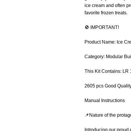
ice cream and often pr
favorite frozen treats.
🚫 IMPORTANT!
Product Name: Ice Cre
Category: Modular Bui
This Kit Contains: LR
2605 pcs Good Qualit
Manual Instructions
📌Nature of the protag
Introducing our proud 