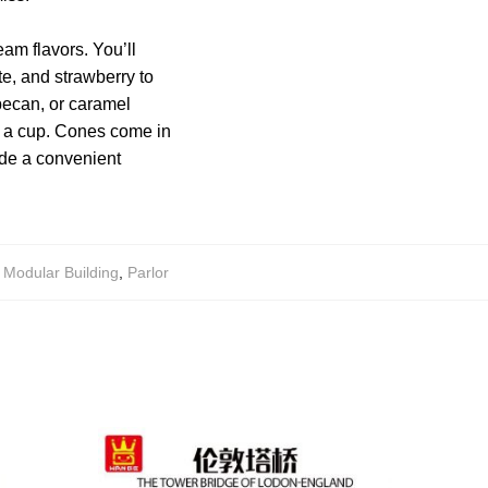
eam flavors. You’ll
ate, and strawberry to
pecan, or caramel
r a cup. Cones come in
ide a convenient
,
Modular Building
,
Parlor