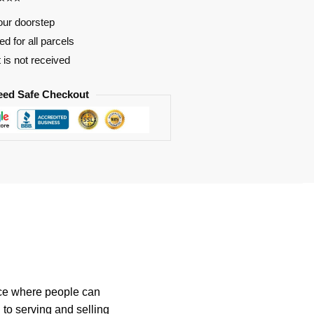
our doorstep
d for all parcels
t is not received
eed Safe Checkout
ace where people can
 to serving and selling