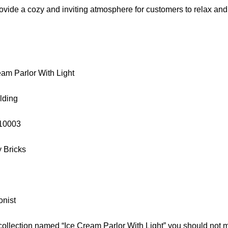
ovide a cozy and inviting atmosphere for customers to relax and 
am Parlor With Light
lding
 10003
y Bricks
onist
collection named “Ice Cream Parlor With Light” you should not 