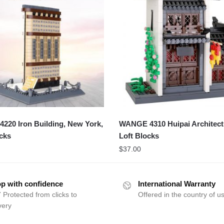
20 Iron Building, New York,
WANGE 4310 Huipai Architect
cks
Loft Blocks
$
37.00
p with confidence
International Warranty
 Protected from clicks to
Offered in the country of u
very