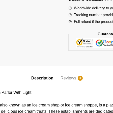
With
Light
Worldwide delivery to y
quantity
Tracking number provide
Full refund if the produc
Guarant
Description
Reviews
0
Parlor With Light
 also known as an ice cream shop or ice cream shoppe, is a pl
of delicious ice cream treats. These establishments are dedicated