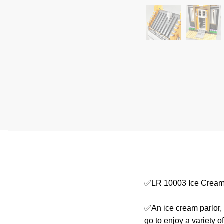
✅LR 10003 Ice Cream 
✅An ice cream parlor,
go to enjoy a variety 