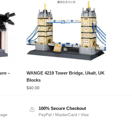
ure –
WANGE 4219 Tower Bridge, Ukalt, UK
Blocks
$
40.00
100% Secure Checkout
sage
PayPal / MasterCard / Visa