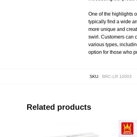
One of the highlights o
typically find a wide a
more unique and creati
swirl. Customers can c
various types, includi
option for those who pr
SKU:
BRC-LR 10003
Related products