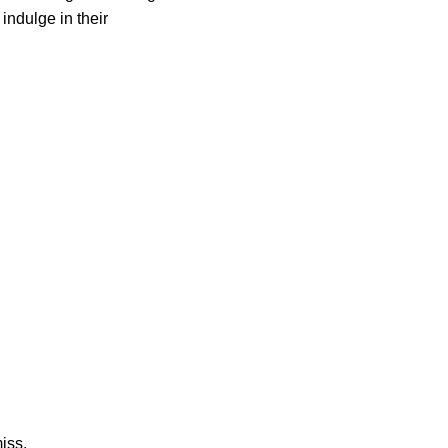
indulge in their
miss.