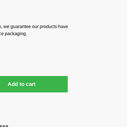
x, we guarantee our products have
ce packaging.
Add to cart
⭐⭐⭐⭐