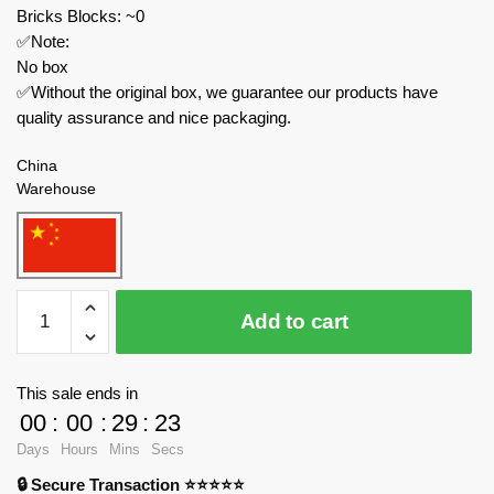
Bricks Blocks: ~0
✅Note:
No box
✅Without the original box, we guarantee our products have
quality assurance and nice packaging.
China
Warehouse
Joytoy
Add to cart
Movies
and
Games
This sale ends in
JT02311
00
:
00
:
29
:
23
Warhammer
Days
Hours
Mins
Secs
40k
🔒 Secure Transaction ⭐⭐⭐⭐⭐
1:18