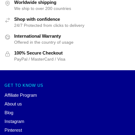
Worldwide shipping
We ship to over 200 countries
Shop with confidence
24/7 Protected from clicks to delivery
International Warranty
Offered in the country of usage
100% Secure Checkout
PayPal / MasterCard / Visa
GET TO KNOW US
Affiliate Program
About us
Blog
Instagram
Pinterest