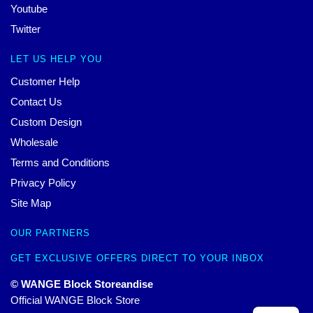
Youtube
Twitter
LET US HELP YOU
Customer Help
Contact Us
Custom Design
Wholesale
Terms and Conditions
Privacy Policy
Site Map
OUR PARTNERS
GET EXCLUSIVE OFFERS DIRECT TO YOUR INBOX
© WANGE Block Storeandise
Official WANGE Block Store