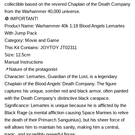
collectible based on the revered Chaplain of the Death Company
from the Warhammer 40,000 universe.
🚫 IMPORTANT!
Product Name: Warhammer 40k 1:18 Blood Angels Lemartes
With Jump Pack
Category: Movie and Game
This Kit Contains: JOYTOY JT02311
Size: 12.5cm
Manual Instructions
📌Nature of the protagonist
Character: Lemartes, Guardian of the Lost, is a legendary
Chaplain of the Blood Angels’ Death Company. The figure
captures his unique, somber red and black armor, often painted
with the Death Company’s distinctive black carapace.
Significance: Lemartes is unique because he is afflicted by the
Black Rage (a mental affliction causing Space Marines to relive
the death of their Primarch Sanguinius), but his sheer force of
will allows him to maintain his sanity, making him a central,
tragic, and incredibly powerful figure.