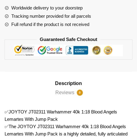
Blood
Worldwide delivery to your doorstep
Angels
Tracking number provided for all parcels
Lemartes
Full refund if the product is not received
With
Jump
Guaranteed Safe Checkout
Pack
quantity
Description
Reviews
0
✅JOYTOY JT02311 Warhammer 40k 1:18 Blood Angels
Lemartes With Jump Pack
✅The JOYTOY JT02311 Warhammer 40k 1:18 Blood Angels
Lemartes With Jump Pack is a highly detailed, fully articulated