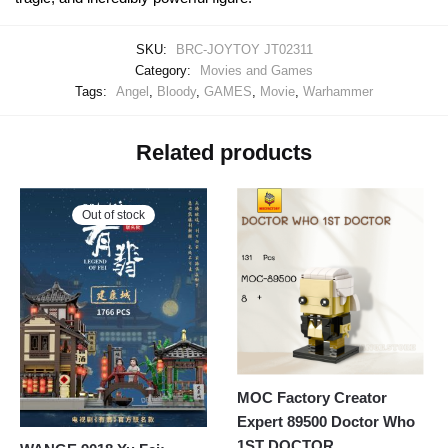
SKU:
BRC-JOYTOY JT02311
Category:
Movies and Games
Tags:
Angel
,
Bloody
,
GAMES
,
Movie
,
Warhammer
Related products
Out of stock
MOC Factory Creator
Expert 89500 Doctor Who
1ST DOCTOR