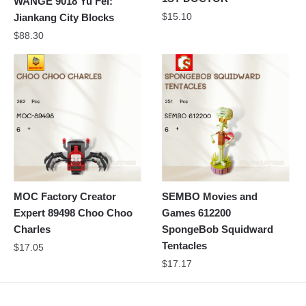
WANGE 9018 Yu Fei:
$
15.10
Jiankang City Blocks
$
88.30
MOC Factory Creator
SEMBO Movies and
Expert 89498 Choo Choo
Games 612200
Charles
SpongeBob Squidward
Tentacles
$
17.05
$
17.17