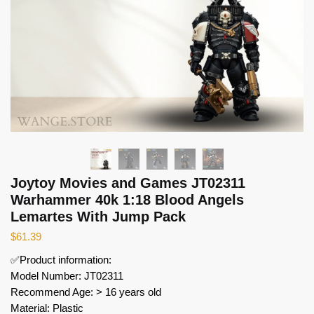
Joytoy Movies and Games JT02311
Warhammer 40k 1:18 Blood Angels
Lemartes With Jump Pack
$
61.39
✅Product information:
Model Number: JT02311
Recommend Age: > 16 years old
Material: Plastic