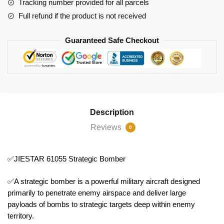
Tracking number provided for all parcels
Full refund if the product is not received
Guaranteed Safe Checkout
Description
Reviews
0
✅JIESTAR 61055 Strategic Bomber
✅A strategic bomber is a powerful military aircraft designed
primarily to penetrate enemy airspace and deliver large
payloads of bombs to strategic targets deep within enemy
territory.