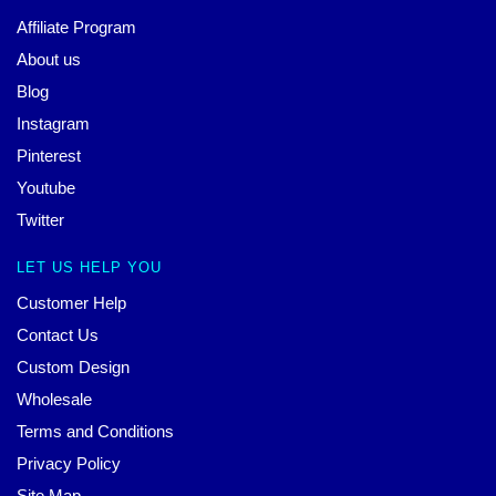
Affiliate Program
About us
Blog
Instagram
Pinterest
Youtube
Twitter
LET US HELP YOU
Customer Help
Contact Us
Custom Design
Wholesale
Terms and Conditions
Privacy Policy
Site Map