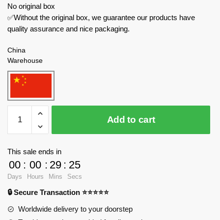
No original box
✅Without the original box, we guarantee our products have
quality assurance and nice packaging.
China
Warehouse
JIESTAR
Add to cart
Military
61055
Strategic
This sale ends in
Bomber
00
:
00
:
29
:
24
quantity
Days
Hours
Mins
Secs
🔒 Secure Transaction ⭐⭐⭐⭐⭐
Worldwide delivery to your doorstep