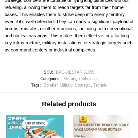
Strategic bombers are capable of flying long distances without
refueling, allowing them to reach targets far from their home
bases. This enables them to strike deep into enemy territory,
even if it’s well-defended. They can carry a significant payload of
bombs, missiles, or other munitions, including both conventional
and nuclear weapons. This makes them effective for attacking
key infrastructure, military installations, or strategic targets such
as command centers or industrial complexes.
SKU:
BRC-JIESTAR 61055
Categories:
Military
,
Technician
Tags:
Bomber
,
Military
,
Strategic
,
Technic
Related products
Out of stock