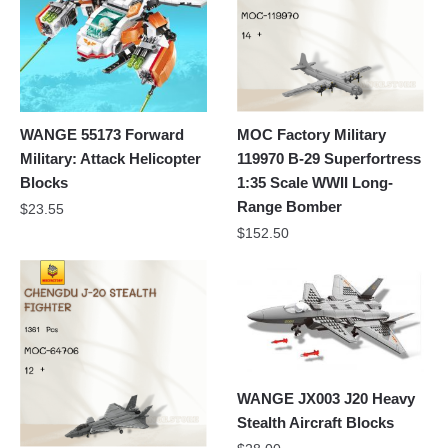
WANGE 55173 Forward
MOC Factory Military
Military: Attack Helicopter
119970 B-29 Superfortress
Blocks
1:35 Scale WWII Long-
Range Bomber
$
23.55
$
152.50
WANGE JX003 J20 Heavy
Stealth Aircraft Blocks