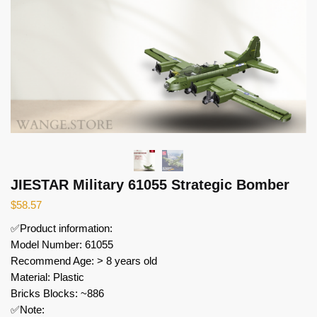
JIESTAR Military 61055 Strategic Bomber
$
58.57
✅Product information:
Model Number: 61055
Recommend Age: > 8 years old
Material: Plastic
Bricks Blocks: ~886
✅Note: