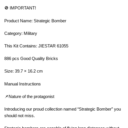
🚫 IMPORTANT!
Product Name: Strategic Bomber
Category: Military
This Kit Contains: JIESTAR 61055
886 pcs Good Quality Bricks
Size: 39.7 × 16.2 cm
Manual Instructions
📌Nature of the protagonist
Introducing our proud collection named “Strategic Bomber” you
should not miss.