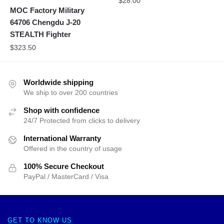
$
28.00
MOC Factory Military
64706 Chengdu J-20
STEALTH Fighter
$
323.50
Worldwide shipping
We ship to over 200 countries
Shop with confidence
24/7 Protected from clicks to delivery
International Warranty
Offered in the country of usage
100% Secure Checkout
PayPal / MasterCard / Visa
GET TO KNOW US