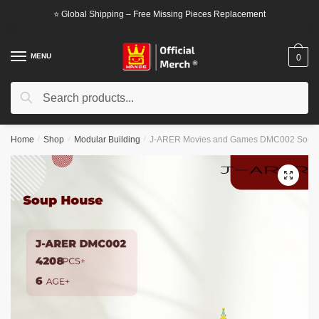
Skip
Skip
⭐ Global Shipping – Free Missing Pieces Replacement
to
to
navigation
content
MENU
0
Search
Search
for:
Home
/
Shop
/
Modular Building
/
J-ARER Movies and Games DMC002 Soup
🔍