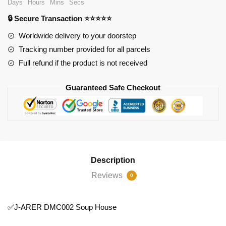
Days
Hours
Mins
Secs
Soup
🔒 Secure Transaction ⭐⭐⭐⭐⭐
House
quantity
Worldwide delivery to your doorstep
Tracking number provided for all parcels
Full refund if the product is not received
Guaranteed Safe Checkout
Description
Reviews
0
✅J-ARER DMC002 Soup House