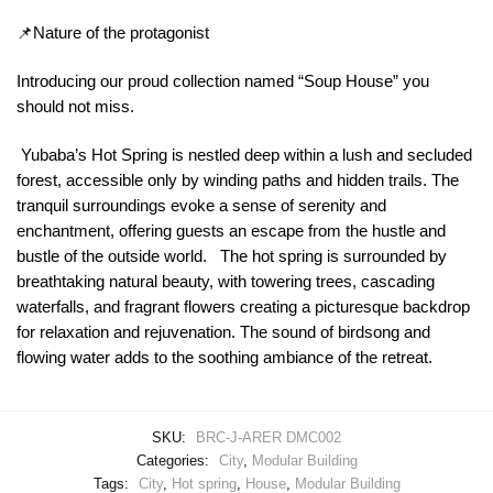
📌Nature of the protagonist
Introducing our proud collection named “Soup House” you
should not miss.
Yubaba’s Hot Spring is nestled deep within a lush and secluded
forest, accessible only by winding paths and hidden trails. The
tranquil surroundings evoke a sense of serenity and
enchantment, offering guests an escape from the hustle and
bustle of the outside world. The hot spring is surrounded by
breathtaking natural beauty, with towering trees, cascading
waterfalls, and fragrant flowers creating a picturesque backdrop
for relaxation and rejuvenation. The sound of birdsong and
flowing water adds to the soothing ambiance of the retreat.
SKU:
BRC-J-ARER DMC002
Categories:
City
,
Modular Building
Tags:
City
,
Hot spring
,
House
,
Modular Building