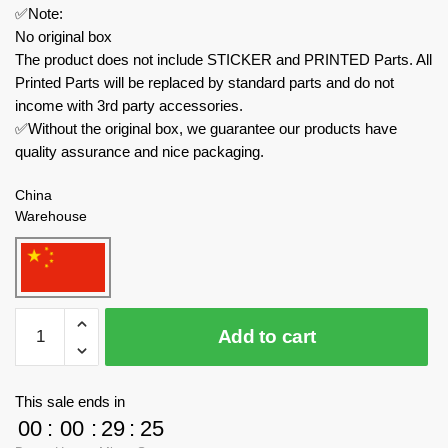
✅Note:
No original box
The product does not include STICKER and PRINTED Parts. All
Printed Parts will be replaced by standard parts and do not
income with 3rd party accessories.
✅Without the original box, we guarantee our products have
quality assurance and nice packaging.
China
Warehouse
J-
Add to cart
ARER
Movies
and
This sale ends in
Games
00
:
00
:
29
:
24
DMC002