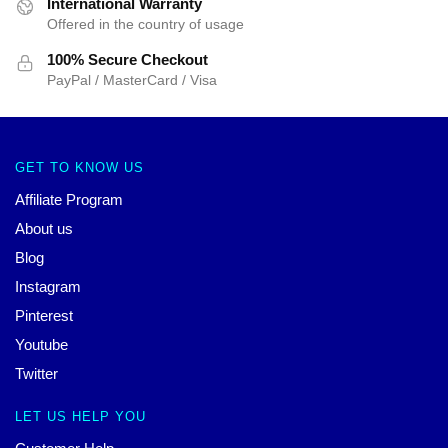
International Warranty
Offered in the country of usage
100% Secure Checkout
PayPal / MasterCard / Visa
GET TO KNOW US
Affiliate Program
About us
Blog
Instagram
Pinterest
Youtube
Twitter
LET US HELP YOU