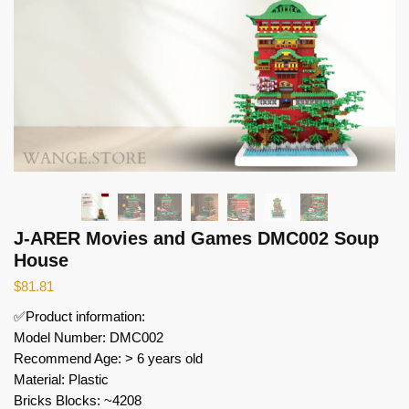
J-ARER Movies and Games DMC002 Soup
House
$
81.81
✅Product information:
Model Number: DMC002
Recommend Age: > 6 years old
Material: Plastic
Bricks Blocks: ~4208