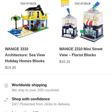
Out of stock
Out of stock
WANGE 3310
WANGE 2310 Mini Street
Architecture: Sea View
View – Florist Blocks
Holiday Homes Blocks
$
10.15
$
19.30
Worldwide shipping
We ship to over 200 countries
Shop with confidence
24/7 Protected from clicks to delivery