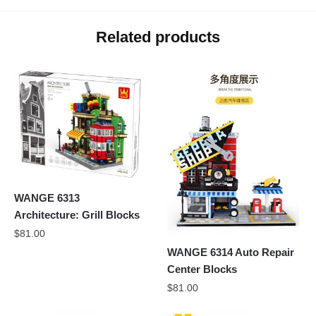
Related products
WANGE 6313
Architecture: Grill Blocks
$
81.00
WANGE 6314 Auto Repair
Center Blocks
$
81.00