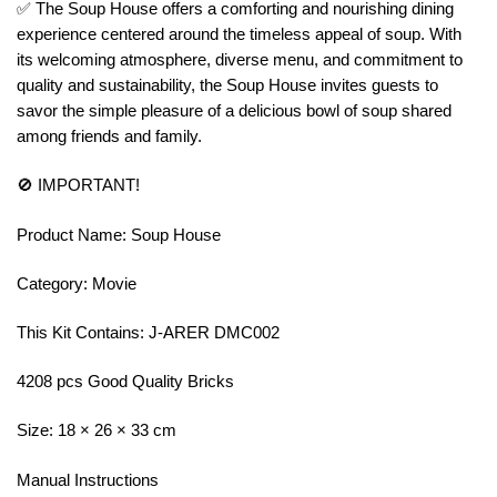
✅ The Soup House offers a comforting and nourishing dining
experience centered around the timeless appeal of soup. With
its welcoming atmosphere, diverse menu, and commitment to
quality and sustainability, the Soup House invites guests to
savor the simple pleasure of a delicious bowl of soup shared
among friends and family.
🚫 IMPORTANT!
Product Name: Soup House
Category: Movie
This Kit Contains: J-ARER DMC002
4208 pcs Good Quality Bricks
Size: 18 × 26 × 33 cm
Manual Instructions