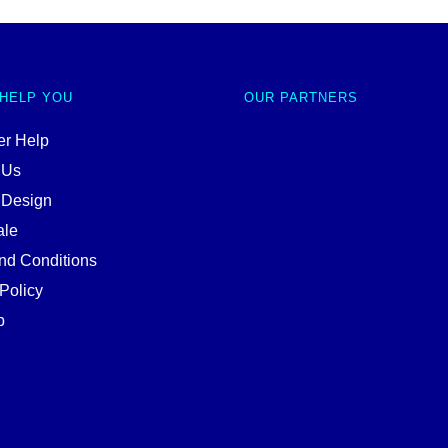
 HELP YOU
OUR PARTNERS
r Help
 Us
 Design
ale
nd Conditions
Policy
p