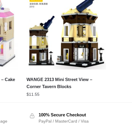
 – Cake
WANGE 2313 Mini Street View –
Corner Tavern Blocks
$
11.55
100% Secure Checkout
sage
PayPal / MasterCard / Visa