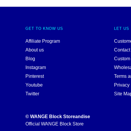
GET TO KNOW US
LET US
Affiliate Program
Custome
About us
Contact
Blog
Custom
Instagram
Wholes
Pinterest
Terms a
Youtube
Privacy 
Twitter
Site Ma
© WANGE Block Storeandise
Official WANGE Block Store