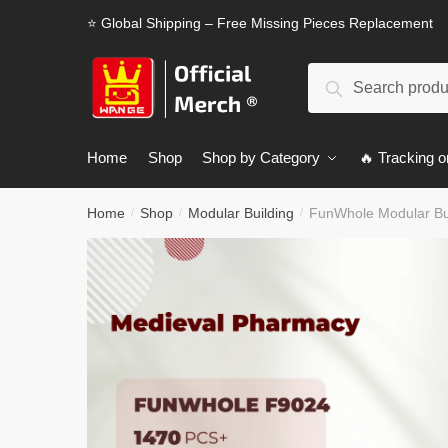
Skip
Skip
⭐ Global Shipping – Free Missing Pieces Replacement
to
to
navigation
content
Search
Search
for:
Home
Shop
Shop by Category
🔥 Tracking o
Home
Shop
Modular Building
FunWhole Modular Bu
/
/
/