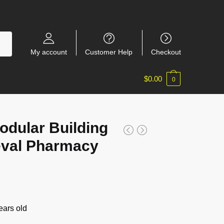
My account
Customer Help
Checkout
$
0.00
0
dular Building
eval Pharmacy
ars old