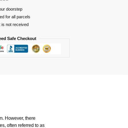
our doorstep
d for all parcels
t is not received
eed Safe Checkout
rm. However, there
, often referred to as