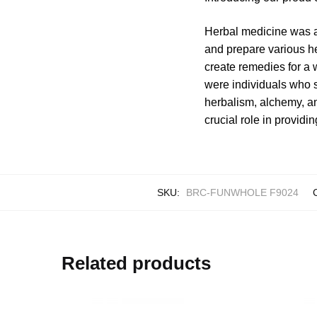
Herbal medicine was a
and prepare various h
create remedies for a 
were individuals who 
herbalism, alchemy, an
crucial role in providi
SKU:
BRC-FUNWHOLE F9024
Related products