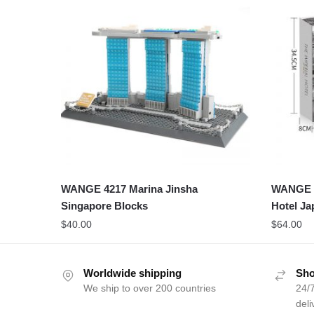
WANGE 4217 Marina Jinsha
WANGE 5
Singapore Blocks
Hotel Ja
$
40.00
$
64.00
Worldwide shipping
Sho
We ship to over 200 countries
24/7
deli