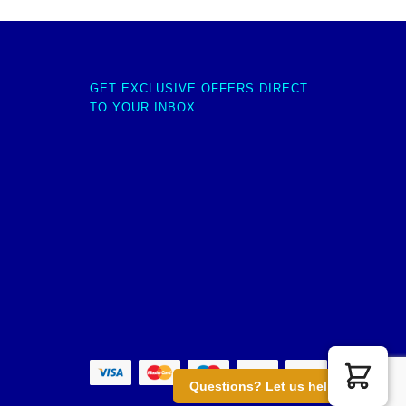
GET EXCLUSIVE OFFERS DIRECT
TO YOUR INBOX
Questions? Let us help you