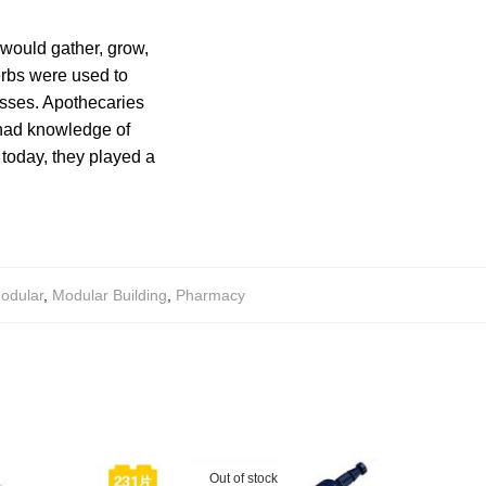
 would gather, grow,
erbs were used to
esses. Apothecaries
 had knowledge of
 today, they played a
odular
,
Modular Building
,
Pharmacy
Out of stock