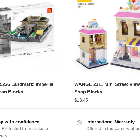
226 Landmark: Imperial
WANGE 2311 Mini Street View
pan Blocks
Shop Blocks
$
13.45
p with confidence
International Warranty
 Protected from clicks to
Offered in the country of u
very