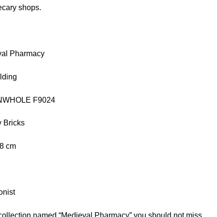
ecary shops.
val Pharmacy
lding
FUNWHOLE F9024
 Bricks
.8 cm
onist
 collection named “Medieval Pharmacy” you should not miss.