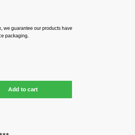
x, we guarantee our products have
ce packaging.
Add to cart
⭐⭐⭐⭐