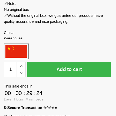
✅Note:
No original box
✅Without the original box, we guarantee our products have
quality assurance and nice packaging.
China
Warehouse
Forange
Add to cart
Modular
Building
FC8530
This sale ends in
Dream
00
:
00
:
29
:
23
Cottage
Days
Hours
Mins
Secs
Maplewood
🔒 Secure Transaction ⭐⭐⭐⭐⭐
Villa
quantity