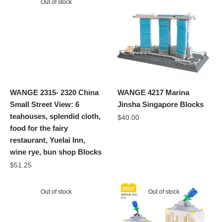
Out of stock
WANGE 2315- 2320 China
WANGE 4217 Marina
Small Street View: 6
Jinsha Singapore Blocks
teahouses, splendid cloth,
$
40.00
food for the fairy
restaurant, Yuelai Inn,
wine rye, bun shop Blocks
$
51.25
Out of stock
Out of stock