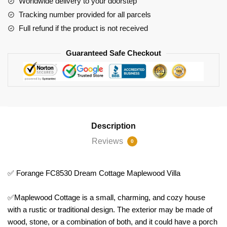
Worldwide delivery to your doorstep
Tracking number provided for all parcels
Full refund if the product is not received
Guaranteed Safe Checkout
Description
Reviews
0
✅ Forange FC8530 Dream Cottage Maplewood Villa
✅Maplewood Cottage is a small, charming, and cozy house
with a rustic or traditional design. The exterior may be made of
wood, stone, or a combination of both, and it could have a porch