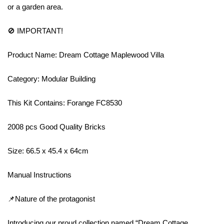
or a garden area.
🚫 IMPORTANT!
Product Name: Dream Cottage Maplewood Villa
Category: Modular Building
This Kit Contains: Forange FC8530
2008 pcs Good Quality Bricks
Size: 66.5 x 45.4 x 64cm
Manual Instructions
📌Nature of the protagonist
Introducing our proud collection named “Dream Cottage