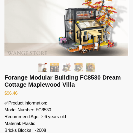
Forange Modular Building FC8530 Dream
Cottage Maplewood Villa
$
96.46
✅Product information:
Model Number: FC8530
Recommend Age: > 6 years old
Material: Plastic
Bricks Blocks: ~2008