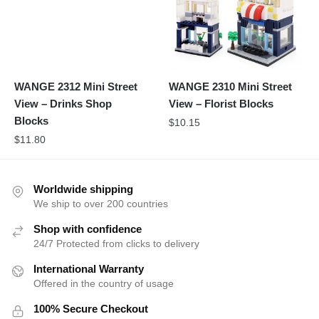
WANGE 2312 Mini Street
WANGE 2310 Mini Street
View – Drinks Shop
View – Florist Blocks
Blocks
$
10.15
$
11.80
Worldwide shipping
We ship to over 200 countries
Shop with confidence
24/7 Protected from clicks to delivery
International Warranty
Offered in the country of usage
100% Secure Checkout