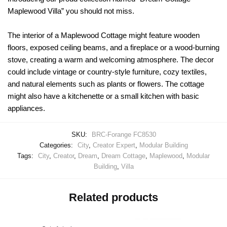
Maplewood Villa” you should not miss.
The interior of a Maplewood Cottage might feature wooden
floors, exposed ceiling beams, and a fireplace or a wood-burning
stove, creating a warm and welcoming atmosphere. The decor
could include vintage or country-style furniture, cozy textiles,
and natural elements such as plants or flowers. The cottage
might also have a kitchenette or a small kitchen with basic
appliances.
SKU:
BRC-Forange FC8530
Categories:
City
,
Creator Expert
,
Modular Building
Tags:
City
,
Creator
,
Dream
,
Dream Cottage
,
Maplewood
,
Modular
Building
,
Villa
Related products