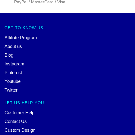
PayPal / MasterCard / Visa
GET TO KNOW US
Affiliate Program
About us
Blog
Instagram
Pinterest
Youtube
Twitter
LET US HELP YOU
Customer Help
Contact Us
Custom Design