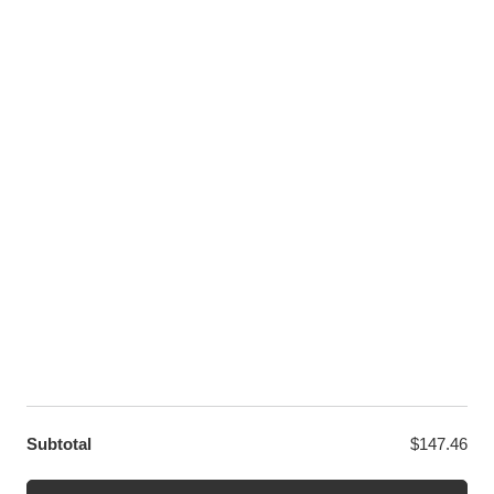
Pinterest
Youtube
Twitter
LET US HELP YOU
Customer Help
Contact Us
Custom Design
Wholesale
Terms and Conditions
Privacy Policy
Site Map
OUR PARTNERS
GET EXCLUSIVE OFFERS DIRECT TO YOUR INBOX
Subtotal
$
147.46
© WANGE Block Storeandise